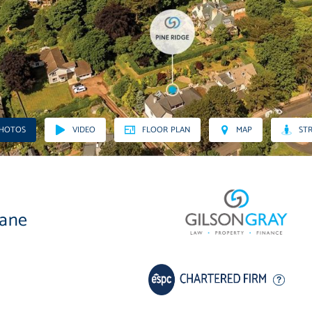
PHOTOS
VIDEO
FLOOR PLAN
MAP
STR
lane