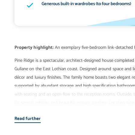
Generous built-in wardrobes (to four bedrooms)
Property highlight:
Pine Ridge is a spectacular, architect-designed house completed 
Gullane on the East Lothian coast. Designed around space and ligh
décor and luxury finishes. The family home boasts two elegant r
supported by abundant storage and high specification bathroom f
with seating and an open flow to the reception rooms. Outside, t
for several vehicles and beautiful, mature gardens. Location wise
highly sought-after coastal village of Gullane. It is just a brief w
Read further
the quality village amenities, making it an enviable setting for fami