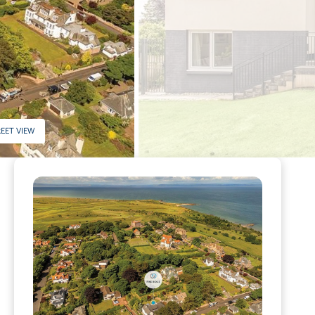
EET VIEW