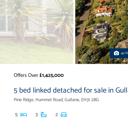
40 
Offers Over
£1,425,000
5 bed linked detached for sale in Gul
Pine Ridge, Hummel Road, Gullane, EH31 2BG
5
3
2