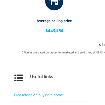
Extras: all fitted floor coverings, window blinds, select light fitt
extractor, two Wi-Fi ovens, steam oven, warming drawer, coffee m
Average selling price
American-style fridge/freezer, a washing machine, and a tumble d
light fixture are available by separate negotiation. Please note, n
£449,856
the moveables and/or appliances included in the price, as these it
To f
* Figures are based on properties marketed and sold through ESPC. 
Useful links
Free advice on buying a home