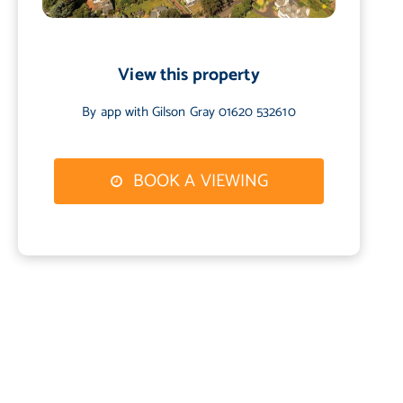
View this property
By app with Gilson Gray 01620 532610
BOOK A VIEWING