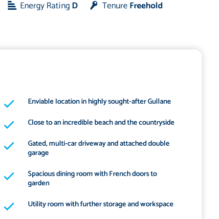
Energy Rating
D
Tenure
Freehold
Enviable location in highly sought-after Gullane
Close to an incredible beach and the countryside
Gated, multi-car driveway and attached double
garage
Spacious dining room with French doors to
garden
Utility room with further storage and workspace