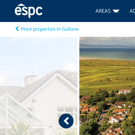
AREAS
A
More properties in Gullane