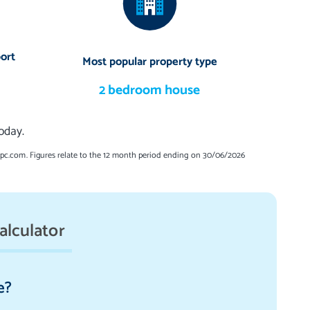
ort
Most popular property type
2 bedroom house
oday.
spc.com. Figures relate to the 12 month period ending on 30/06/2026
alculator
e?