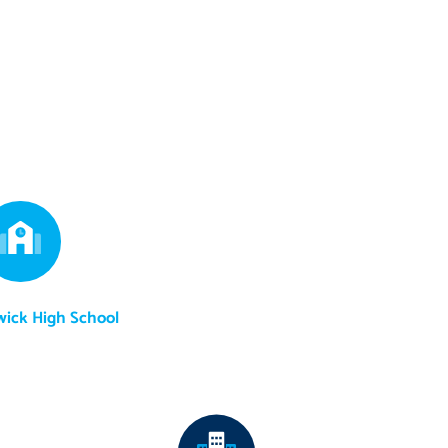
wick High School