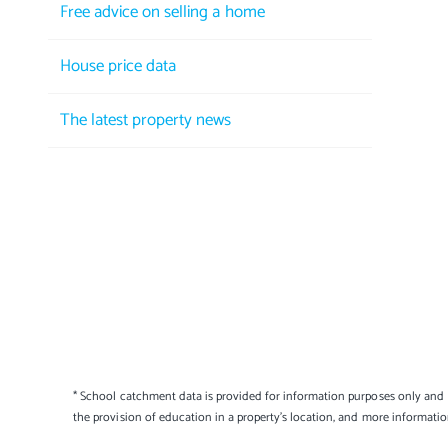
Free advice on selling a home
House price data
The latest property news
* School catchment data is provided for information purposes only and E
the provision of education in a property's location, and more informati