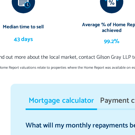
ings, integrated kitchen appliances (induction hob with in-built
achine, dishwasher, wine fridge, and fridge and freezer), an
Average % of Home Rep
Median time to sell
ryer to be included in the sale. The curtains and dining room's
achieved
o warranties or guarantees shall be provided in relation to any of
43 days
99.2%
ems are to be left in a sold as seen condition.
ind out more about the local market, contact Gilson Gray LLP t
Home Report valuations relate to properties where the Home Report was available on e
Mortgage calculator
Payment c
What will my monthly repayments b