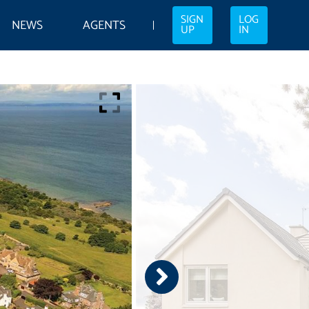
SIGN
LOG
NEWS
AGENTS
UP
IN