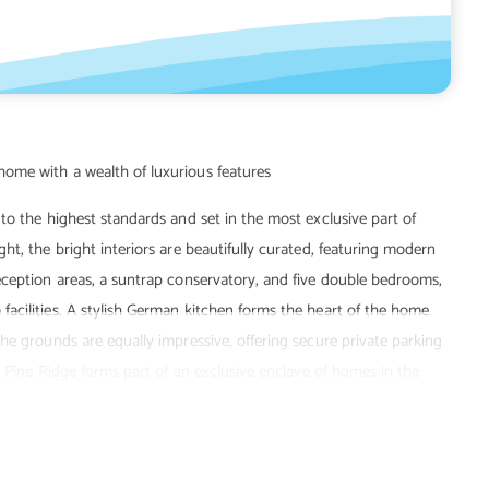
to the highest standards and set in the most exclusive part of
t, the bright interiors are beautifully curated, featuring modern
eception areas, a suntrap conservatory, and five double bedrooms,
acilities. A stylish German kitchen forms the heart of the home
he grounds are equally impressive, offering secure private parking
, Pine Ridge forms part of an exclusive enclave of homes in the
alk from the area's incredible beach, golf course, countryside, and
lies.