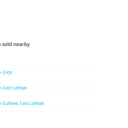
s sold nearby
in EH31
n East Lothian
n Gullane, East Lothian