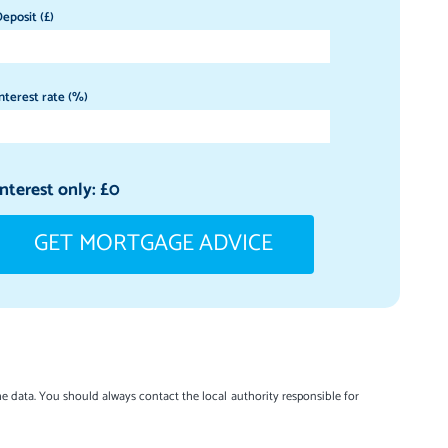
eposit (£)
nterest rate (%)
Interest only: £
0
GET MORTGAGE ADVICE
e data. You should always contact the local authority responsible for