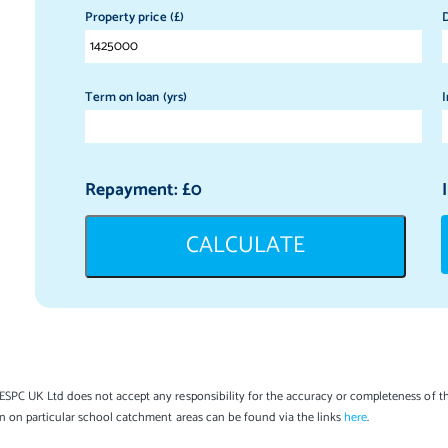
Property price (£)
D
Term on loan (yrs)
I
Repayment: £
0
CALCULATE
SPC UK Ltd does not accept any responsibility for the accuracy or completeness of th
on on particular school catchment areas can be found via the links
here
.