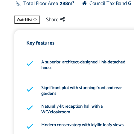
Total Floor Area
288m²
Council Tax Band
G
Share
Watchlist
Key features
A superior, architect-designed, link-detached
house
Significant plot with stunning front and rear
gardens
Naturally-lit reception hall with a
WC/cloakroom
Modern conservatory with idyllic leafy views