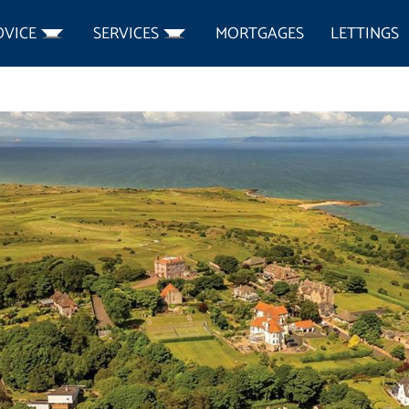
DVICE
SERVICES
MORTGAGES
LETTINGS