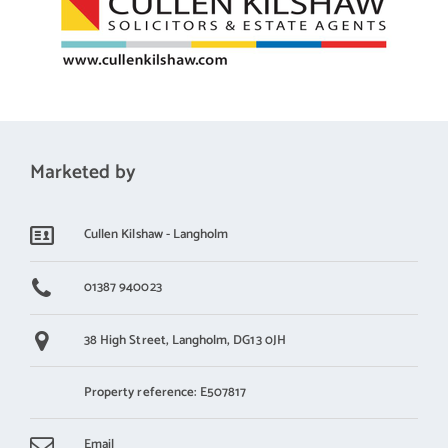
Marketed by
Cullen Kilshaw - Langholm
01387 940023
38 High Street,
Langholm,
DG13 0JH
Property reference: E507817
Email