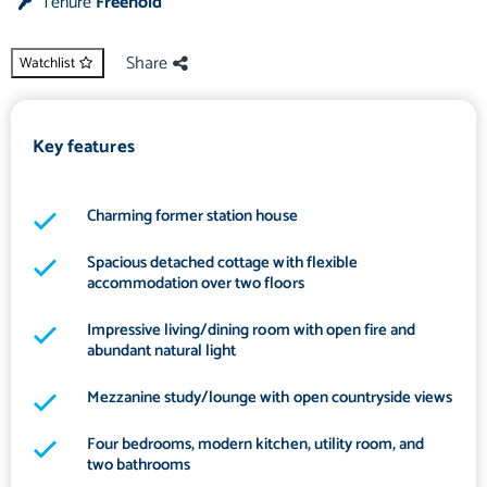
Tenure
Freehold
Share
Watchlist
Key features
Charming former station house
Spacious detached cottage with flexible
accommodation over two floors
Impressive living/dining room with open fire and
abundant natural light
Mezzanine study/lounge with open countryside views
Four bedrooms, modern kitchen, utility room, and
two bathrooms