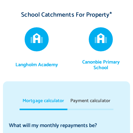
School Catchments For Property*
Canonbie Primary
Langholm Academy
School
Mortgage calculator
Payment calculator
What will my monthly repayments be?