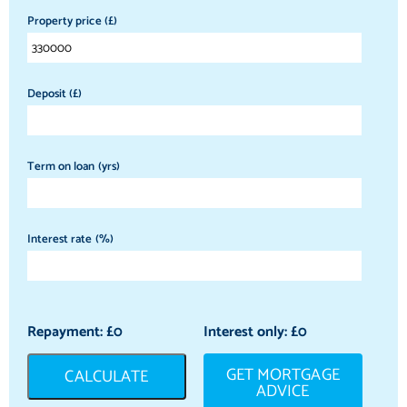
Property price (£)
Deposit (£)
Term on loan (yrs)
Interest rate (%)
Repayment: £
0
Interest only: £
0
GET MORTGAGE
CALCULATE
ADVICE