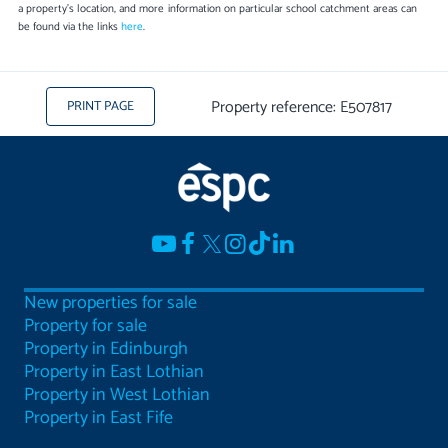
a property's location, and more information on particular school catchment areas can
be found via the links
here
.
Property reference: E507817
PRINT PAGE
New properties for sale
Property for sale
Property in Edinburgh
Property in East Lothian
Property in West Lothian
Property in East Fife