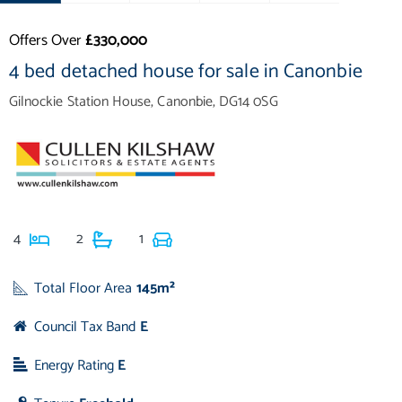
Offers Over
£330,000
4 bed detached house for sale in Canonbie
Gilnockie Station House, Canonbie, DG14 0SG
4
2
1
Total Floor Area
145m²
Council Tax Band
E
Energy Rating
E