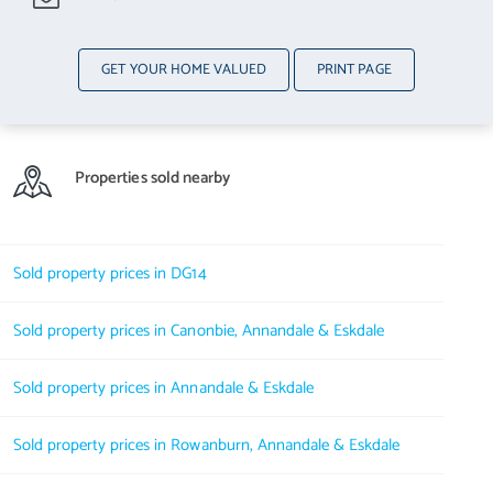
GET YOUR HOME VALUED
PRINT PAGE
Properties sold nearby
Sold property prices in DG14
Sold property prices in Canonbie, Annandale & Eskdale
Sold property prices in Annandale & Eskdale
Sold property prices in Rowanburn, Annandale & Eskdale