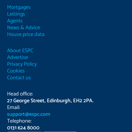
Mortgages
Lettings
Agents
News & Advice
House price data
About ESPC
Advertise
Privacy Policy
Cookies
Contact us
Head office:
27 George Street, Edinburgh, EH2 2PA.
Email:
support@espc.com
Telephone:
0131 624 8000