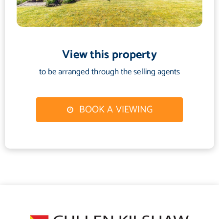
View this property
to be arranged through the selling agents
BOOK A VIEWING