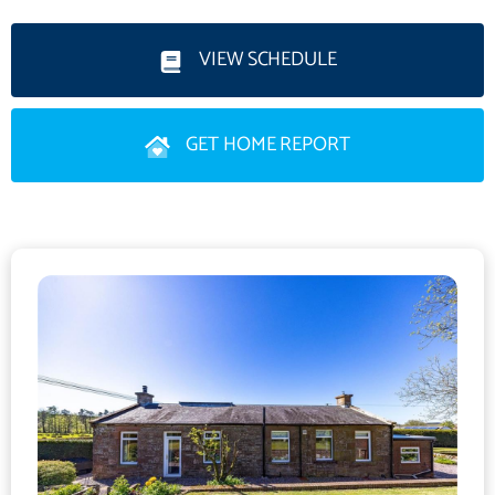
of windows filling the space with natural light. Stairs rise to a
mezzanine-level study/lounge area which enjoys open views
VIEW SCHEDULE
over the surrounding countryside.Further accommodation
includes a modern fitted kitchen, utility room, four well-
GET HOME REPORT
proportioned bedrooms, a family bathroom incorporating WC
and a separate shower room with WC. The property benefits
from oil-fired central heating and double glazing
throughout.Externally the former station platform to the rear
has been transformed into a raised grass lawn. Additional
outdoor space includes further areas of lawn, established
flowerbeds, vegetable patches, a patio seating area and a pond
offering a variety of attractive and usable garden spaces.Set
within a peaceful rural location the property lies approximately 2
miles from the village of Canonbie and is surrounded
predominantly by open agricultural countryside providing an
exceptional sense of space, privacy, and rural charm.