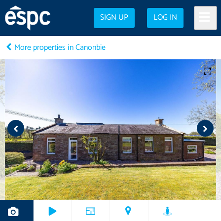
SIGN UP
LOG IN
More properties in Canonbie