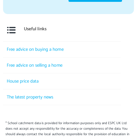
Useful links
Free advice on buying a home
Free advice on selling a home
House price data
The latest property news
* School catchment data is provided for information purposes only and ESPC UK Ltd
does not accept any responsibility for the accuracy or completeness of the data. You
should always contact the local authority responsible for the provision of education in