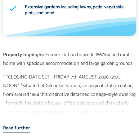
Extensive gardens including lawns, patio, vegetable
plots, and pond
Property highlight:
Former station house (c.1860) 4-bed rural
* *CLOSING DATE SET - FRIDAY 7th AUGUST 2026 12:00
NOON* *Situated at Gilnockie Station, an original station dating
from around 1864 this distinctive detached cottage-style dwelling
—formerly the station house—offers spacious and characterful
accommodation arranged over two floors.The ground floor
comprises a welcoming porch and hallway leading into a large
Read further
living room with dining area and an open fire creating a warm
and inviting focal point. The room benefits from an abundance