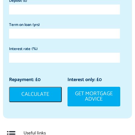
Deposit (£)
Term on loan (yrs)
Interest rate (%)
Repayment: £
0
Interest only: £
0
GET MORTGAGE
CALCULATE
ADVICE
Useful links