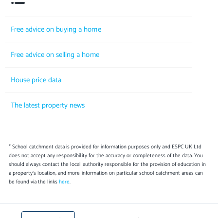
Free advice on buying a home
Free advice on selling a home
House price data
The latest property news
* School catchment data is provided for information purposes only and ESPC UK Ltd
does not accept any responsibility for the accuracy or completeness of the data. You
should always contact the local authority responsible for the provision of education in
a property's location, and more information on particular school catchment areas can
be found via the links
here
.