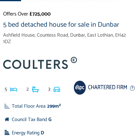
Offers Over
£725,000
5 bed detached house for sale in Dunbar
Ashfield House, Countess Road, Dunbar, East Lothian, EH42
1DZ
5
2
3
Total Floor Area
299m²
Council Tax Band
G
Energy Rating
D