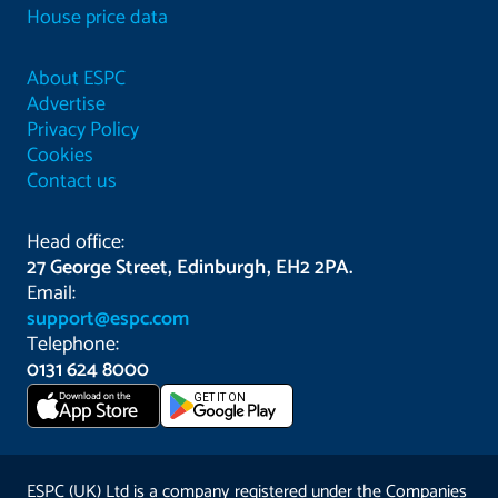
House price data
About ESPC
Advertise
Privacy Policy
Cookies
Contact us
Head office:
27 George Street, Edinburgh, EH2 2PA.
Email:
support@espc.com
Telephone:
0131 624 8000
Download on the
GET IT ON
App Store
ESPC (UK) Ltd is a company registered under the Companies