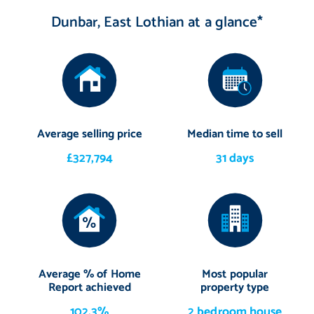
Dunbar, East Lothian at a glance*
Average selling price
Median time to sell
£327,794
31 days
Average % of Home
Most popular
Report achieved
property type
102.3%
2 bedroom house