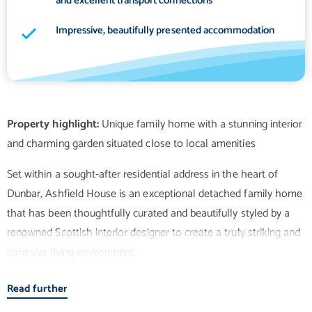
and excellent transport connections
Impressive, beautifully presented accommodation
Property highlight:
Unique family home with a stunning interior
Set within a sought-after residential address in the heart of
Dunbar, Ashfield House is an exceptional detached family home
that has been thoughtfully curated and beautifully styled by a
renowned Scottish interior designer to create a truly striking and
cohesive living environment.
Read further
The property offers an outstanding balance of elegance and
functionality, with impeccably presented accommodation