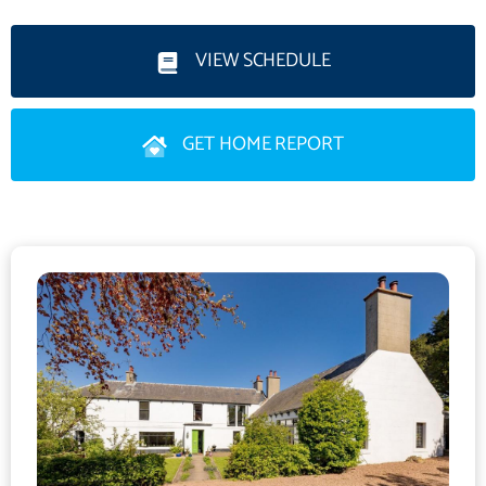
enhanced by a wealth of period features throughout. On the
ground floor, an entrance vestibule opens to a welcoming
VIEW SCHEDULE
hallway, setting the tone for the impressive interiors beyond.
The spacious sitting room, complete with a wood burning stove,
GET HOME REPORT
offers ample room for both relaxation and dining, while a
separate dining room, also featuring a wood burning stove,
enjoys a delightful outlook over the garden. A generous family
room with an open fireplace provides further versatile living
space.
The kitchen/breakfast room is well appointed with a good
selection of fitted units and provides direct access to the rear
porch and garden, making it ideal for everyday living. The ground
floor is further complemented by two double bedrooms, one of
which offers flexibility as a home office, alongside a shower
room, family bathroom and a useful utility room.