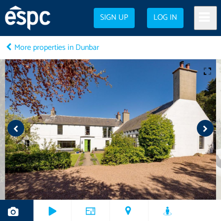
SIGN UP
LOG IN
More properties in Dunbar