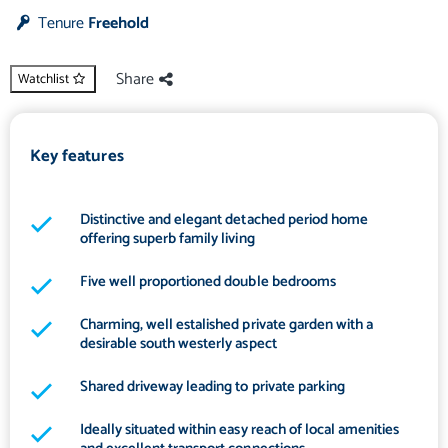
Tenure
Freehold
Share
Watchlist
Key features
Distinctive and elegant detached period home
offering superb family living
Five well proportioned double bedrooms
Charming, well estalished private garden with a
desirable south westerly aspect
Shared driveway leading to private parking
Ideally situated within easy reach of local amenities