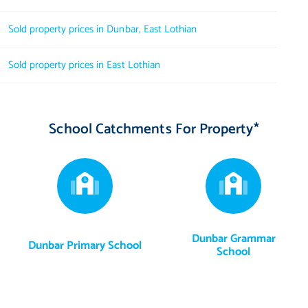
Sold property prices in Dunbar, East Lothian
Sold property prices in East Lothian
School Catchments For Property*
Dunbar Grammar
Dunbar Primary School
School