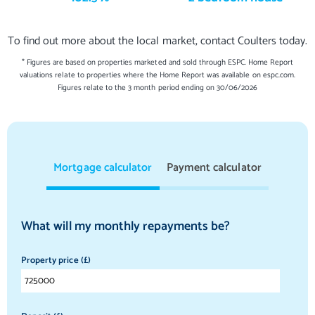
To find out more about the local market, contact Coulters today.
* Figures are based on properties marketed and sold through ESPC. Home Report
valuations relate to properties where the Home Report was available on espc.com.
Figures relate to the 3 month period ending on 30/06/2026
Mortgage calculator
Payment calculator
What will my monthly repayments be?
Property price (£)