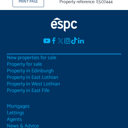
Property reference: E507444
PRINT PAGE
New properties for sale
Property for sale
Property in Edinburgh
Property in East Lothian
Property in West Lothian
Property in East Fife
Mortgages
Lettings
Agents
News & Advice