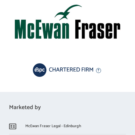
family or couple who have always dreamed of stepping back a
bit and letting the world get on with it, whilst they enjoy their
own perfect piece of heaven.
Some properties tick many boxes, and this is definitely one of
them. The property and the location offer a quality of life most
families rarely get the chance to enjoy. Early viewing is strongly
advised for anyone looking for a charming property, in a
stunning location, where the hard work’s already been done.
Electricity Supply: SP Energy Networks
Water Supply: Scottish Water
Sewerage: Private Drainage to a Septic Tank
Marketed by
Broadband / Mobile Coverage: Full 4G coverage, limited 3G and
McEwan Fraser Legal - Edinburgh