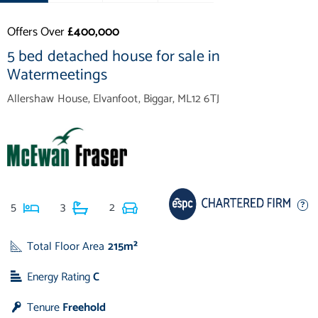
Offers Over
£400,000
5 bed detached house for sale in
Watermeetings
Allershaw House, Elvanfoot, Biggar, ML12 6TJ
5
3
2
Total Floor Area
215m²
Energy Rating
C
Tenure
Freehold