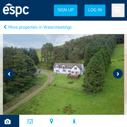
SIGN UP
LOG IN
More properties in Watermeetings