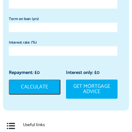
Term on loan (yrs)
Interest rate (%)
Repayment: £
0
Interest only: £
0
GET MORTGAGE
CALCULATE
ADVICE
Useful links