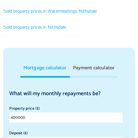
Sold property prices in Watermeetings, Nithsdale
Sold property prices in Nithsdale
Mortgage calculator
Payment calculator
What will my monthly repayments be?
Property price (£)
Deposit (£)