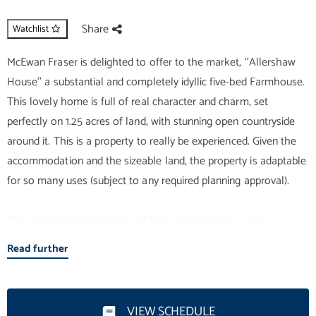
Share
Watchlist
McEwan Fraser is delighted to offer to the market, ‘’Allershaw
House’’ a substantial and completely idyllic five-bed Farmhouse.
This lovely home is full of real character and charm, set
perfectly on 1.25 acres of land, with stunning open countryside
around it. This is a property to really be experienced. Given the
accommodation and the sizeable land, the property is adaptable
for so many uses (subject to any required planning approval).
The property has been thoughtfully upgraded to a great
standard. The extensive accommodation consists of a bright and
Read further
very relaxing double-aspect lounge, which, given its size and
shape, would suit a range of furniture configurations. The wood
burner is sure to be a comforting feature on cosy evenings in this
VIEW SCHEDULE