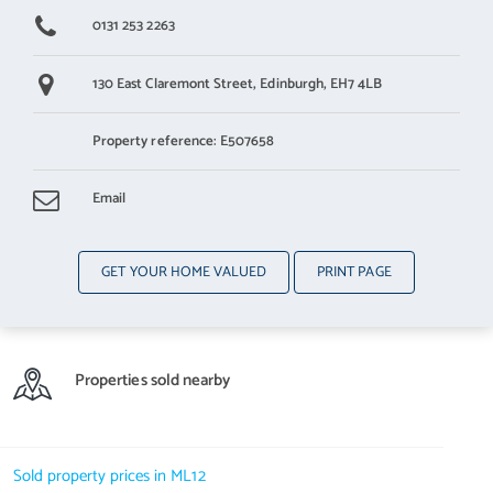
0131 253 2263
130 East Claremont Street,
Edinburgh,
EH7 4LB
Property reference: E507658
Email
GET YOUR HOME VALUED
PRINT PAGE
Properties sold nearby
Sold property prices in ML12