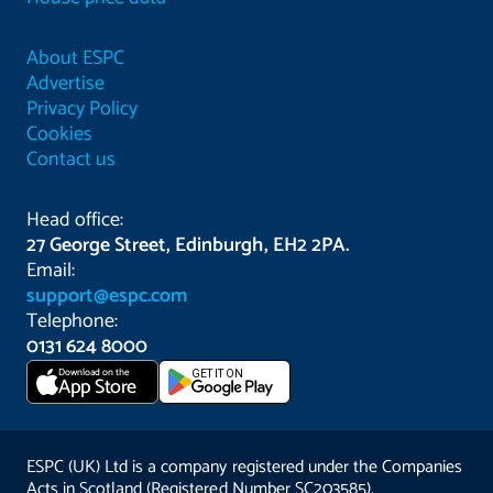
About ESPC
Advertise
Privacy Policy
Cookies
Contact us
Head office:
27 George Street, Edinburgh, EH2 2PA.
Email:
support@espc.com
Telephone:
0131 624 8000
Download on the
GET IT ON
App Store
ESPC (UK) Ltd is a company registered under the Companies
Acts in Scotland (Registered Number SC203585).