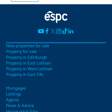
New properties for sale
Property for sale
Property in Edinburgh
Property in East Lothian
Property in West Lothian
Property in East Fife
Mortgages
Lettings
Agents
News & Advice
House price data