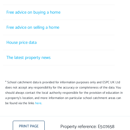
Free advice on buying a home
Free advice on selling a home
House price data
The latest property news
* School catchment data is provided for information purposes only and ESPC UK Ltd
does not accept any responsibility for the accuracy or completeness of the data. You
should always contact the local authority responsible for the provision of education in
a property's location, and more information on particular school catchment areas can
be found via the links
here
.
Property reference: E507658
PRINT PAGE