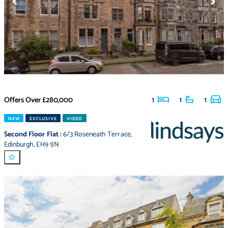
Offers Over
£280,000
1
1
1
NEW
EXCLUSIVE
VIDEO
Second Floor Flat
:
6/3 Roseneath Terrace
,
Edinburgh
,
EH9 1JN