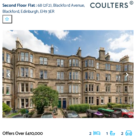
Second Floor Flat
:
68 (2F2)
,
Blackford Avenue
,
Blackford
,
Edinburgh
,
EH9 3ER
Offers Over
£410,000
2
1
2