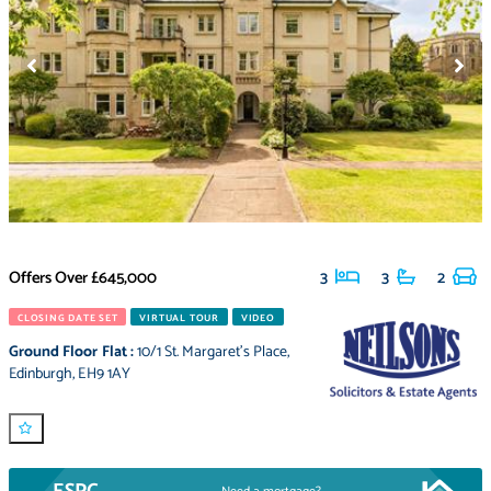
Offers Over
£645,000
3
3
2
CLOSING DATE SET
VIRTUAL TOUR
VIDEO
Ground Floor Flat
:
10/1 St. Margaret's Place
,
Edinburgh
,
EH9 1AY