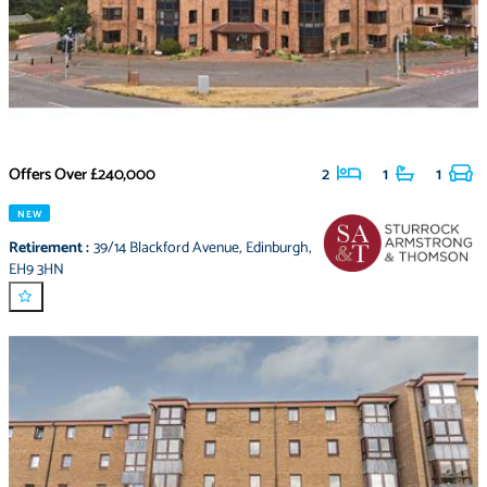
Offers Over
£240,000
2
1
1
NEW
Retirement
:
39/14 Blackford Avenue
,
Edinburgh
,
EH9 3HN