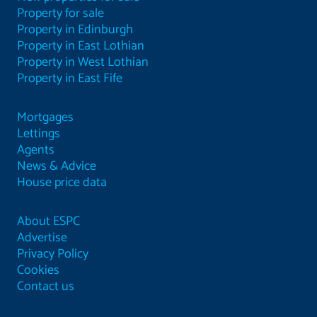
Property for sale
Property in Edinburgh
Property in East Lothian
Property in West Lothian
Property in East Fife
Mortgages
Lettings
Agents
News & Advice
House price data
About ESPC
Advertise
Privacy Policy
Cookies
Contact us