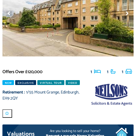
Offers Over
£120,000
1
1
1
NEW
EXCLUSIVE
VIRTUAL TOUR
VIDEO
Retirement
:
1/55 Mount Grange
,
Edinburgh
,
EH9 2QY
Are you looking to sell your home?
Valuations
Request a pre-sale Home Valuation