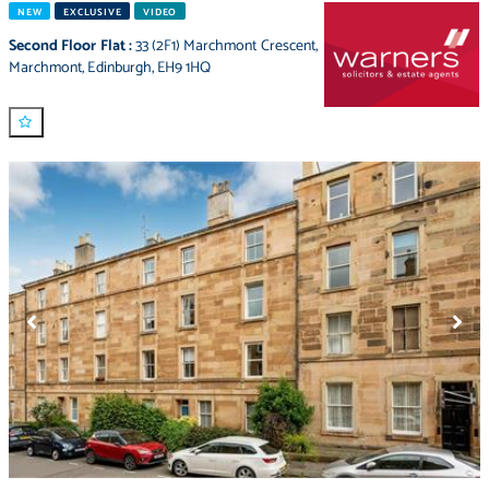
NEW
EXCLUSIVE
VIDEO
Second Floor Flat
:
33 (2F1) Marchmont Crescent
,
Marchmont
,
Edinburgh
,
EH9 1HQ