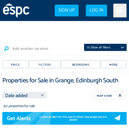
SIGN UP
LOG IN
(
1
) Show all filters
Add another location
PRICE
FILTERS
BEDROOMS
MORE
Properties for Sale in Grange, Edinburgh South
MAP VIEW
40 properties for sale
Get Alerts
Create an alert for this search when new properties are
added