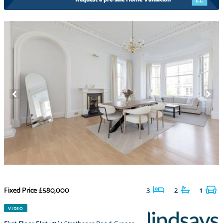
Fixed Price
£580,000
3
2
1
VIDEO