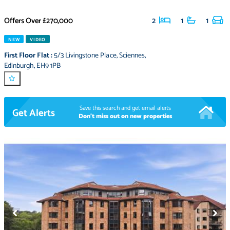
Offers Over
£270,000
2
1
1
NEW
VIDEO
First Floor Flat
:
5/3 Livingstone Place
,
Sciennes
,
Edinburgh
,
EH9 1PB
Save this search and get email alerts
Get Alerts
Don't miss out on new properties