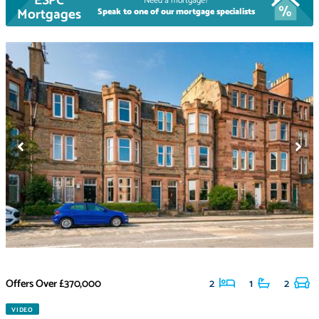
ESPC
Need a mortgage?
Mortgages
Speak to one of our mortgage specialists
Offers Over
£370,000
2
1
2
VIDEO