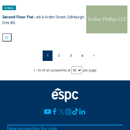
VIDEO
Second Floor Flat
:
49/4 Arden Street
,
Edinburgh
,
EH9 1BS
<
1
2
3
4
>
1
-
10
of
40
properties at
per page
New properties for sale