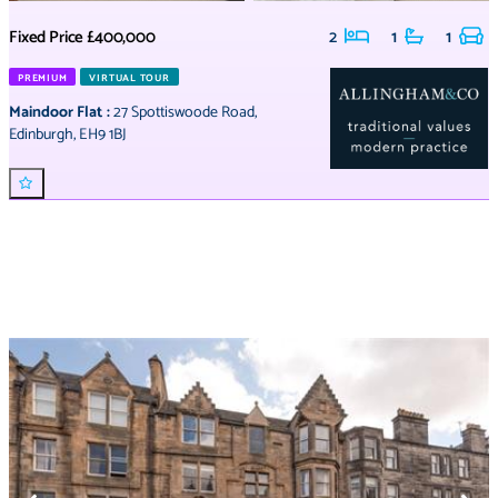
Fixed Price
£400,000
2
1
1
PREMIUM
VIRTUAL TOUR
Maindoor Flat
:
27 Spottiswoode Road
,
Edinburgh
,
EH9 1BJ