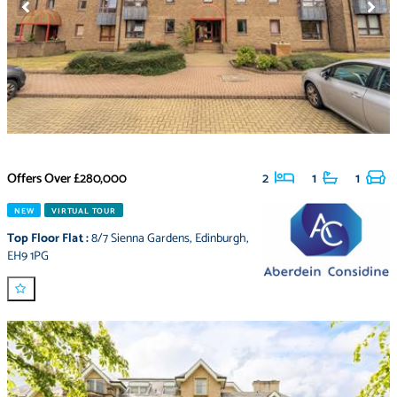
Offers Over
£280,000
2
1
1
NEW
VIRTUAL TOUR
Top Floor Flat
:
8/7 Sienna Gardens
,
Edinburgh
,
EH9 1PG