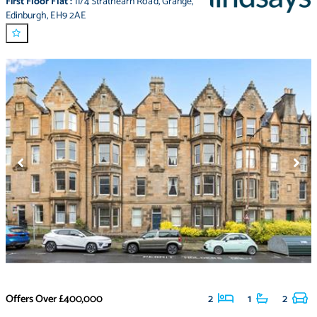
First Floor Flat
:
11/4 Strathearn Road
,
Grange
,
Edinburgh
,
EH9 2AE
Offers Over
£400,000
2
1
2