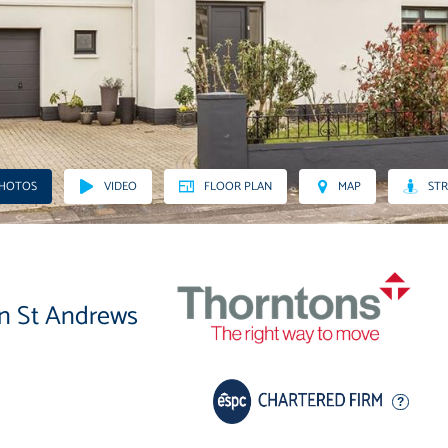
PHOTOS
VIDEO
FLOOR PLAN
MAP
STR
in St Andrews