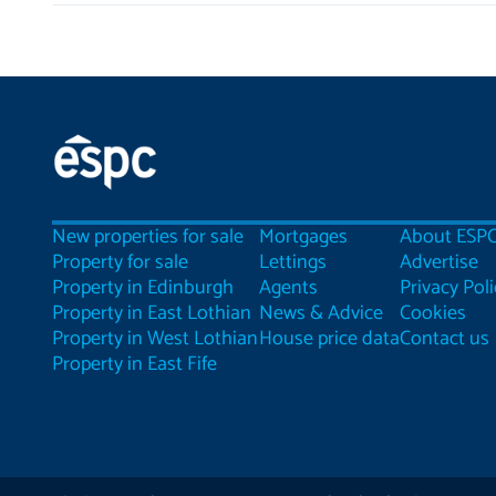
New properties for sale
Mortgages
About ESP
Property for sale
Lettings
Advertise
Property in Edinburgh
Agents
Privacy Poli
Property in East Lothian
News & Advice
Cookies
Property in West Lothian
House price data
Contact us
Property in East Fife