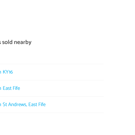
s sold nearby
in KY16
 East Fife
n St Andrews, East Fife