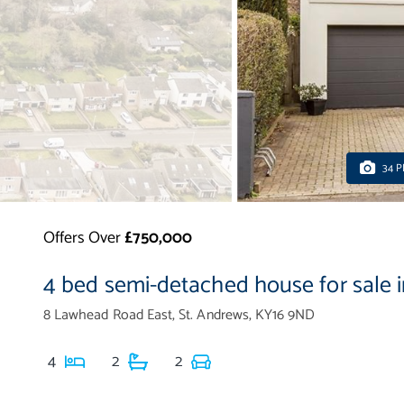
34 
Offers Over
£750,000
4 bed semi-detached house for sale 
8 Lawhead Road East, St. Andrews, KY16 9ND
4
2
2