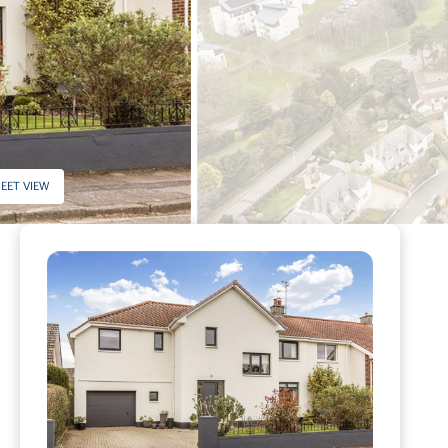
EET VIEW