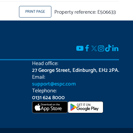
Property reference: E506633
PRINT PAGE
Head office:
27 George Street, Edinburgh, EH2 2PA.
Email:
support@espc.com
Telephone:
0131 624 8000
Download on the
GET IT ON
App Store