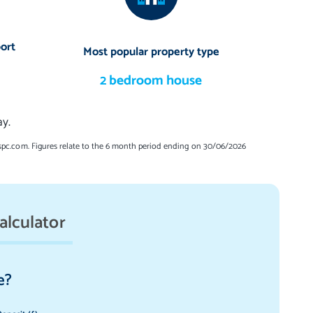
ort
Most popular property type
2 bedroom house
y.
spc.com. Figures relate to the 6 month period ending on 30/06/2026
alculator
e?