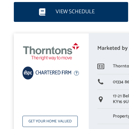
Nestled behind an attractive front garden, the home has instant k
VIEW SCHEDULE
naturally-lit vestibule welcomes you flowing through to a hall wi
this family home is of exceptional standards.
Reception rooms - Bringing family and friends together
Marketed by
The living room has a spacious footprint, fronted by an oversized p
too, pairing neutral tones (including a soft carpet) with a taste
Thornto
it is the perfect look for a comfortable living space. Double do
generous multi-aspect glazing and delightful garden views. Spann
01334 8
underfloor heating) easily accommodates lounge and dining furnitu
17-21 Bel
together.
KY16 9
Kitchen - Highly practical and sophisticated open-plan kitchen
Propert
GET YOUR HOME VALUED