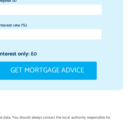
eposit (£)
nterest rate (%)
Interest only: £
0
GET MORTGAGE ADVICE
e data. You should always contact the local authority responsible for