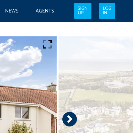
SIGN
LOG
NEWS
AGENTS
UP
IN