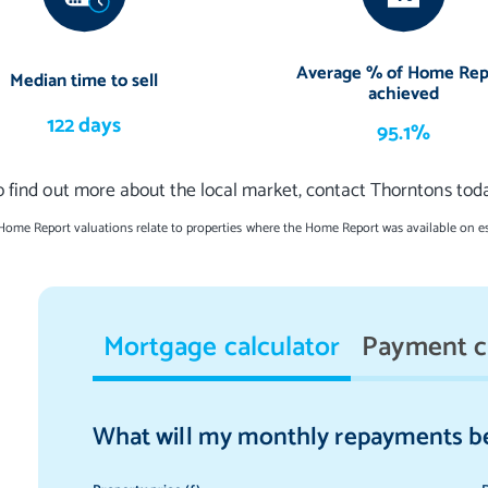
es and a contemporary four-piece suite, comprised of a storage-set
osure, and a double-ended bath with a retractable handheld
Average % of Home Rep
Median time to sell
achieved
122 days
 throughout, as well as underfloor heating in the sunroom/family
95.1%
o find out more about the local market, contact Thorntons toda
untrap aspect
 Home Report valuations relate to properties where the Home Report was available on e
d with families in mind. It features a sweeping stretch of lawn and
urful and leafy ambience. There is lots of space for summer soirees
daily sun. To the front, there is private parking for at least two
Mortgage calculator
Payment c
 to a store and the utility room).
ings (excluding two chandeliers), integrated kitchen appliances (five-
What will my monthly repayments b
tanding American-style fridge/freezer to be included in the sale.