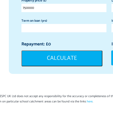
Property price (£)
D
Term on loan (yrs)
I
Repayment: £
0
CALCULATE
SPC UK Ltd does not accept any responsibility for the accuracy or completeness of th
on on particular school catchment areas can be found via the links
here
.