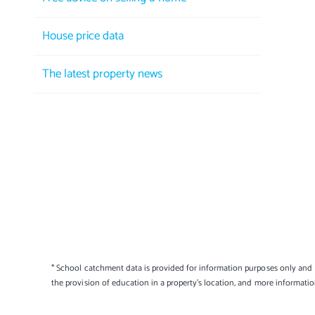
House price data
The latest property news
* School catchment data is provided for information purposes only and E
the provision of education in a property's location, and more informati