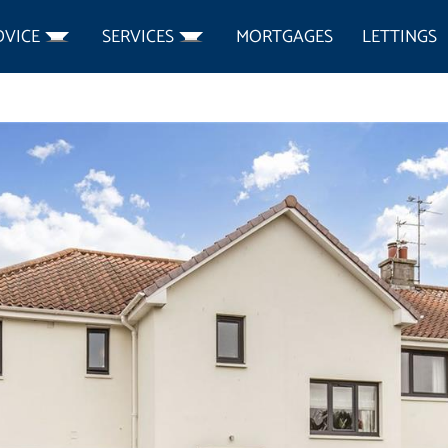
DVICE
SERVICES
MORTGAGES
LETTINGS