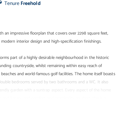
Tenure
Freehold
an impressive floorplan that covers over 2298 square feet,
modern interior design and high-specification finishings.
rms part of a highly desirable neighbourhood in the historic
ounding countryside, whilst remaining within easy reach of
e beaches and world-famous golf facilities. The home itself boasts
 double bedrooms served by two bathrooms and a WC. It also
iendly garden with a suntrap aspect. Every aspect of the home
 and luxury, and comfort and practicality. In short, this is a