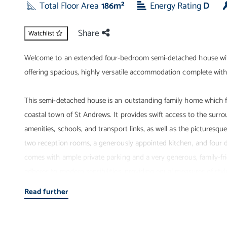
Total Floor Area
186m²
Energy Rating
D
Share
Watchlist
Welcome to an extended four-bedroom semi-detached house with 
offering spacious, highly versatile accommodation complete with 
This semi-detached house is an outstanding family home which fo
coastal town of St Andrews. It provides swift access to the surr
amenities, schools, and transport links, as well as the picturesqu
two reception rooms, a generously appointed kitchen, and four
comes with ample private parking and a very generous, family-fr
adheres to modern sensibilities, providing equal measures of style
property that will be in very high demand.
Read further
Entrance - A large family home of exceptional standards