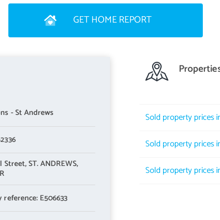
erb appeal and an inviting first impression. Moving inside, a
GET HOME REPORT
th understairs storage and a WC. It is immediately apparent that
Propertie
icture window for a flood of natural light. It is beautifully styled
ful accent wall that frames a handsome fireplace. Elegant and homely,
ns - St Andrews
Sold property prices 
ors flow from here into a multi-purpose sunroom/family room with
ing nearly 250 square feet, this expansive extension (with
62336
Sold property prices in
re providing a jovial setting that brings families and friends
l Street,
ST. ANDREWS,
Sold property prices i
UR
y reference: E506633