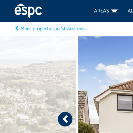
AREAS
A
More properties in St Andrews