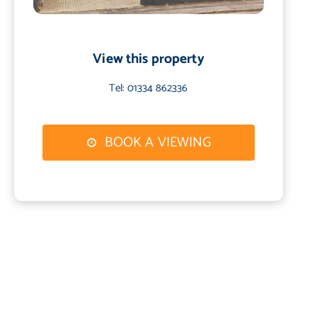
View this property
Tel: 01334 862336
BOOK A VIEWING