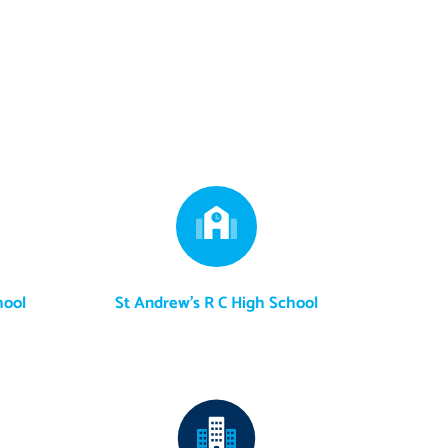
hool
St Andrew's R C High School