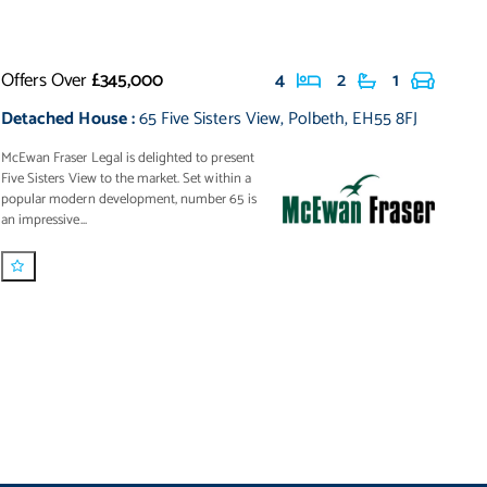
Offers Over
£345,000
4
2
1
Detached House
:
65 Five Sisters View
,
Polbeth
,
EH55 8FJ
McEwan Fraser Legal is delighted to present
Five Sisters View to the market. Set within a
popular modern development, number 65 is
an impressive...