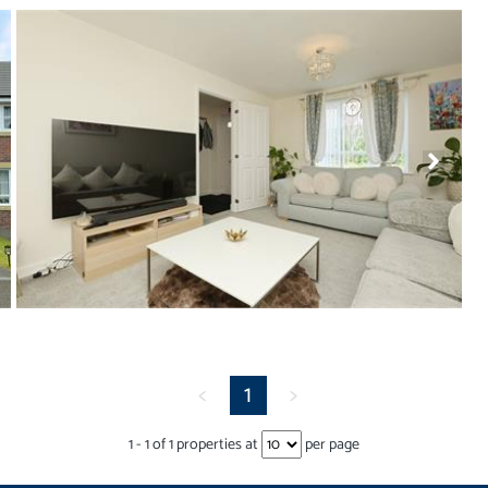
<
1
>
1
-
1
of
1
properties at
per page