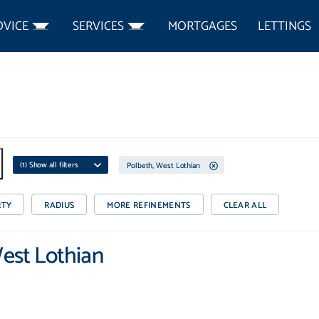
DVICE
SERVICES
MORTGAGES
LETTINGS
(
1
) Show all filters
Polbeth, West Lothian
RTY
RADIUS
MORE REFINEMENTS
CLEAR ALL
West Lothian