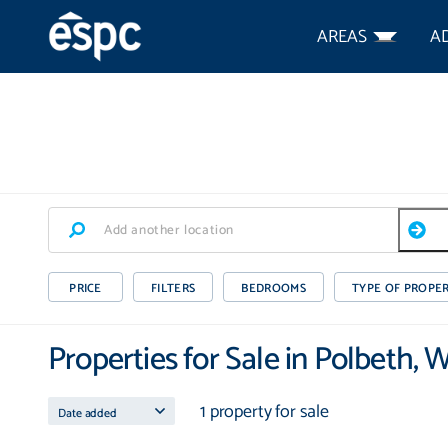
AREAS
A
PRICE
FILTERS
BEDROOMS
TYPE OF PROPE
Properties for Sale in Polbeth, 
1 property for sale