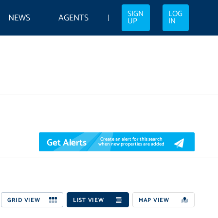
SIGN
LOG
NEWS
AGENTS
UP
IN
Get Alerts
Create an alert for this search
when new properties are added
GRID VIEW
LIST VIEW
MAP VIEW