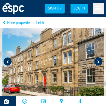
SIGN UP
LOG IN
More properties in Leith