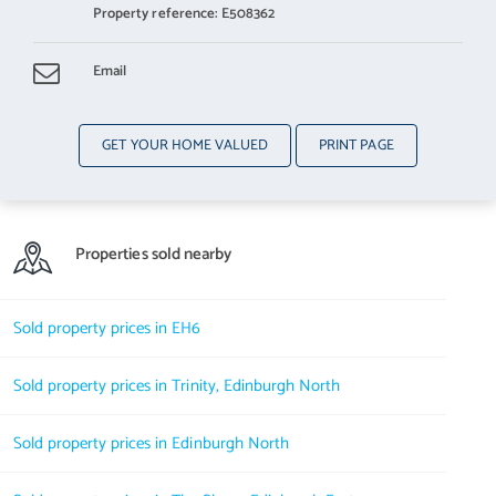
Property reference: E508362
Email
GET YOUR HOME VALUED
PRINT PAGE
Properties sold nearby
Sold property prices in EH6
Sold property prices in Trinity, Edinburgh North
Sold property prices in Edinburgh North