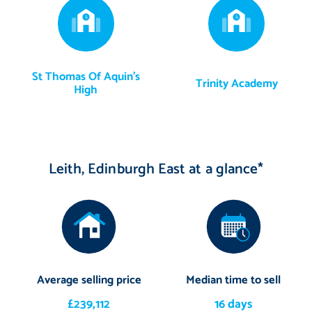
St Thomas Of Aquin's
Trinity Academy
High
Leith, Edinburgh East at a glance*
Average selling price
Median time to sell
£239,112
16 days