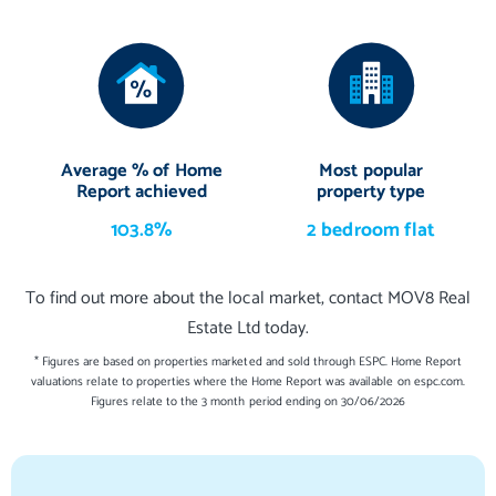
Average % of Home
Most popular
Report achieved
property type
103.8%
2 bedroom flat
To find out more about the local market, contact MOV8 Real
Estate Ltd today.
* Figures are based on properties marketed and sold through ESPC. Home Report
valuations relate to properties where the Home Report was available on espc.com.
Figures relate to the 3 month period ending on 30/06/2026