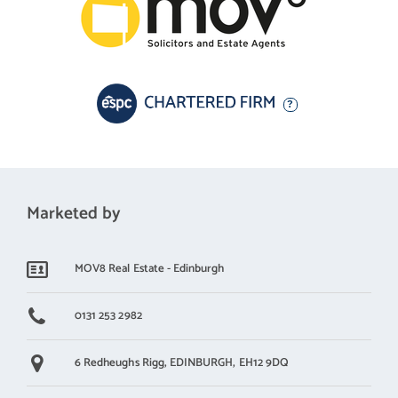
Marketed by
MOV8 Real Estate - Edinburgh
0131 253 2982
6 Redheughs Rigg,
EDINBURGH,
EH12 9DQ