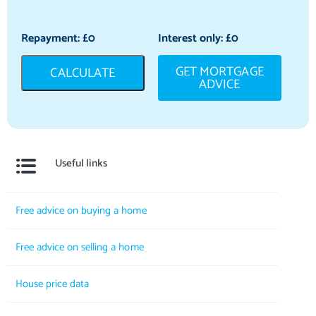
Repayment: £
0
Interest only: £
0
GET MORTGAGE
CALCULATE
ADVICE
Useful links
Free advice on buying a home
Free advice on selling a home
House price data