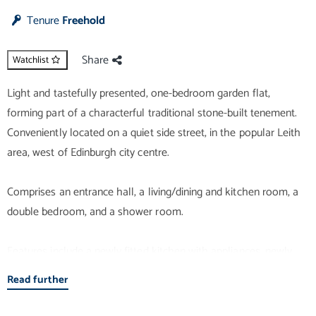
Tenure
Freehold
Share
Watchlist
Light and tastefully presented, one-bedroom garden flat,
forming part of a characterful traditional stone-built tenement.
Conveniently located on a quiet side street, in the popular Leith
area, west of Edinburgh city centre.
Comprises an entrance hall, a living/dining and kitchen room, a
double bedroom, and a shower room.
Features include a newly fitted kitchen with appliances, newly
fitted modern flooring, contemporary lighting, and French doors
Read further
to the secluded shared garden. In addition, there is double
glazing, gas central heating, and a walk-in wardrobe for the