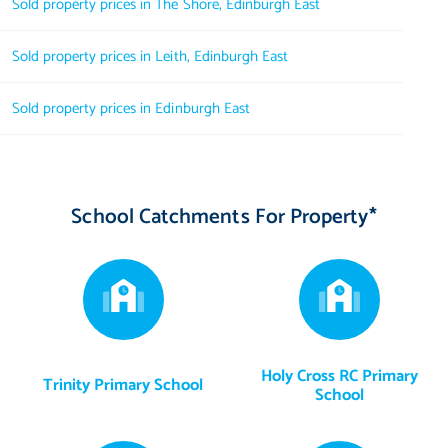
Sold property prices in The Shore, Edinburgh East
Sold property prices in Leith, Edinburgh East
Sold property prices in Edinburgh East
School Catchments For Property*
Holy Cross RC Primary
Trinity Primary School
School