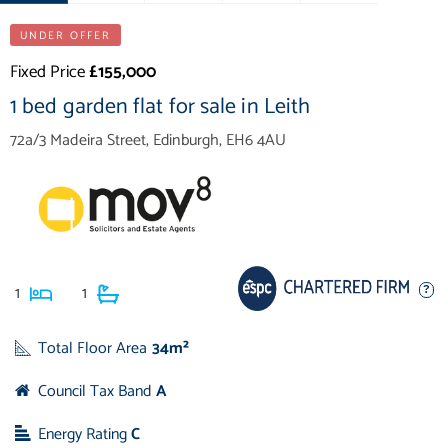
UNDER OFFER
Fixed Price
£155,000
1 bed garden flat for sale in Leith
72a/3 Madeira Street, Edinburgh, EH6 4AU
1
1
Total Floor Area
34m²
Council Tax Band
A
Energy Rating
C