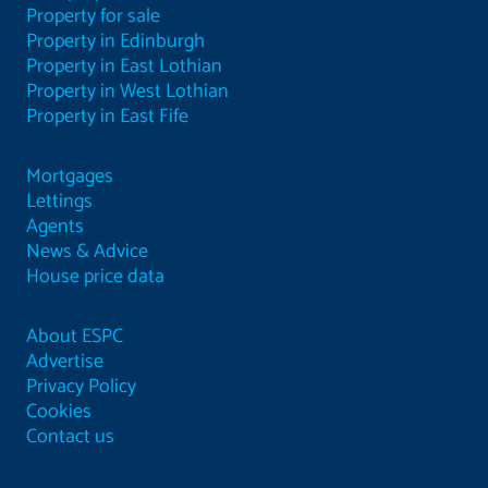
Property for sale
Property in Edinburgh
Property in East Lothian
Property in West Lothian
Property in East Fife
Mortgages
Lettings
Agents
News & Advice
House price data
About ESPC
Advertise
Privacy Policy
Cookies
Contact us