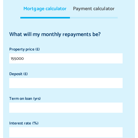
Mortgage calculator
Payment calculator
What will my monthly repayments be?
Property price (£)
Deposit (£)
Term on loan (yrs)
Interest rate (%)