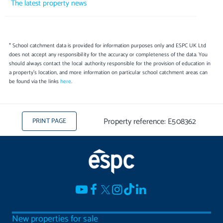
The latest property news
* School catchment data is provided for information purposes only and ESPC UK Ltd
does not accept any responsibility for the accuracy or completeness of the data. You
should always contact the local authority responsible for the provision of education in
a property's location, and more information on particular school catchment areas can
be found via the links
here
.
Property reference: E508362
PRINT PAGE
New properties for sale