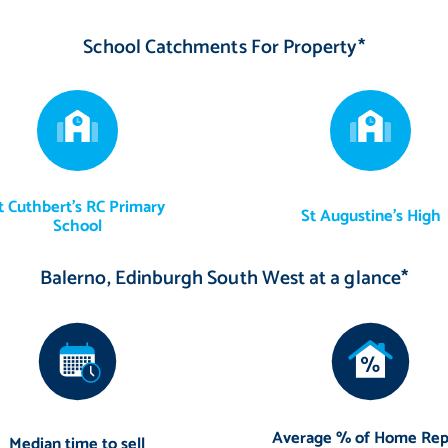
oard in boot room and integrated appliances are included in the sale
School Catchments For Property*
t Cuthbert's RC Primary
St Augustine's High
School
Balerno, Edinburgh South West at a glance*
Average % of Home Rep
Median time to sell