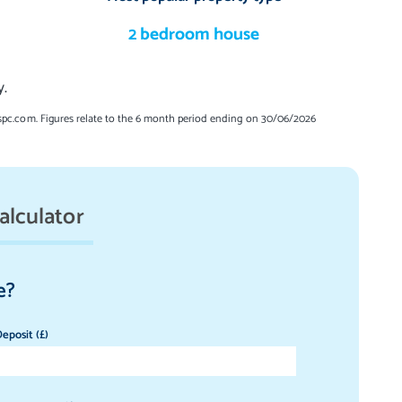
2 bedroom house
y.
spc.com. Figures relate to the 6 month period ending on 30/06/2026
alculator
e?
eposit (£)