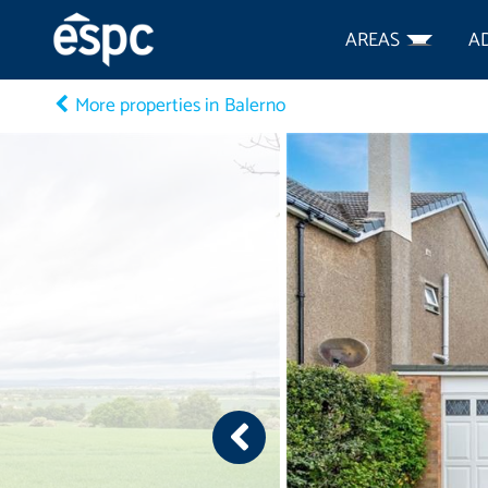
AREAS
A
More properties in Balerno