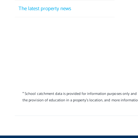
The latest property news
* School catchment data is provided for information purposes only and E
the provision of education in a property's location, and more informati