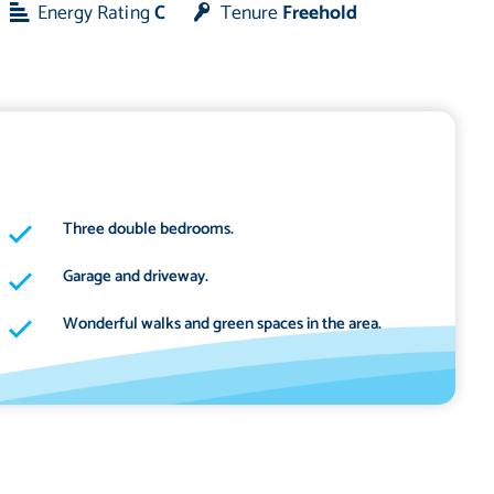
Energy Rating
C
Tenure
Freehold
Three double bedrooms.
Garage and driveway.
Wonderful walks and green spaces in the area.