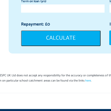
Term on loan (yrs)
I
Repayment: £
0
CALCULATE
SPC UK Ltd does not accept any responsibility for the accuracy or completeness of th
on on particular school catchment areas can be found via the links
here
.