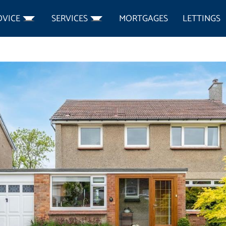
DVICE
SERVICES
MORTGAGES
LETTINGS