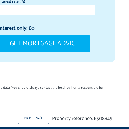
nterest rate (%)
Interest only: £
0
GET MORTGAGE ADVICE
e data. You should always contact the local authority responsible for
Property reference: E508845
PRINT PAGE