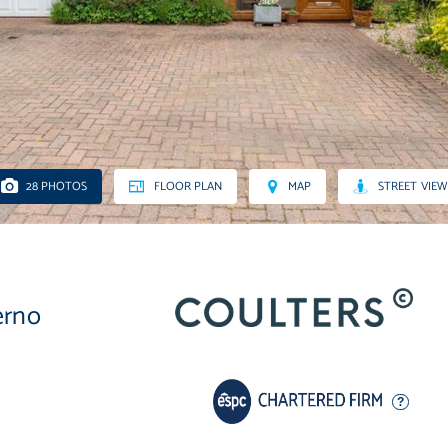
28 PHOTOS
FLOOR PLAN
MAP
STREET VIEW
erno