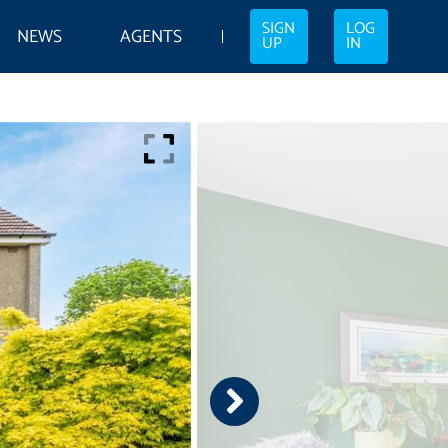
SIGN
LOG
NEWS
AGENTS
UP
IN