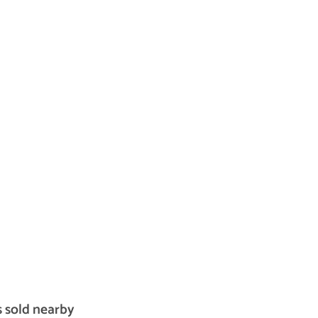
s sold nearby