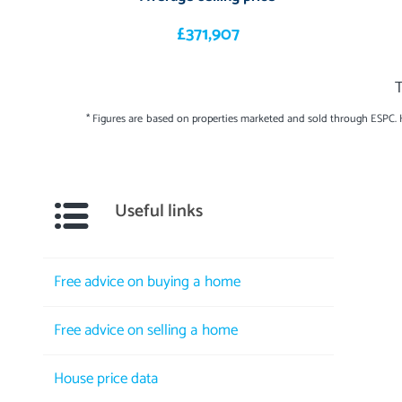
£371,907
T
* Figures are based on properties marketed and sold through ESPC.
Useful links
Free advice on buying a home
Free advice on selling a home
House price data