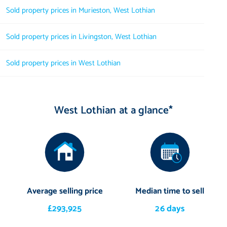
Sold property prices in Murieston, West Lothian
Sold property prices in Livingston, West Lothian
Sold property prices in West Lothian
West Lothian at a glance*
Average selling price
Median time to sell
£293,925
26 days