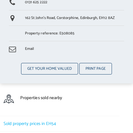
0131 625 2222
162 St John's Road,
Corstorphine,
Edinburgh,
EH12 8AZ
Property reference: E508085
Email
GET YOUR HOME VALUED
PRINT PAGE
Properties sold nearby
Sold property prices in EH54