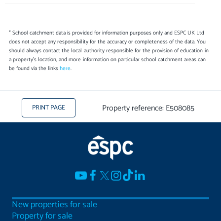
* School catchment data is provided for information purposes only and ESPC UK Ltd
does not accept any responsibility for the accuracy or completeness of the data. You
should always contact the local authority responsible for the provision of education in
a property's location, and more information on particular school catchment areas can
be found via the links
here
.
Property reference: E508085
PRINT PAGE
New properties for sale
Property for sale