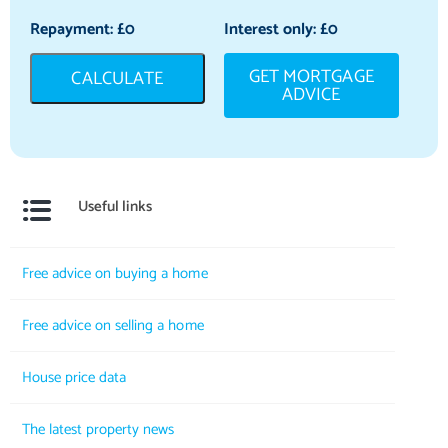
Repayment: £
0
Interest only: £
0
GET MORTGAGE
CALCULATE
ADVICE
Useful links
Free advice on buying a home
Free advice on selling a home
House price data
The latest property news