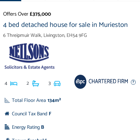
Offers Over
£375,000
4 bed detached house for sale in Murieston
6 Threipmuir Walk, Livingston, EH54 9FG
4
2
3
Total Floor Area
134m²
Council Tax Band
F
Energy Rating
B