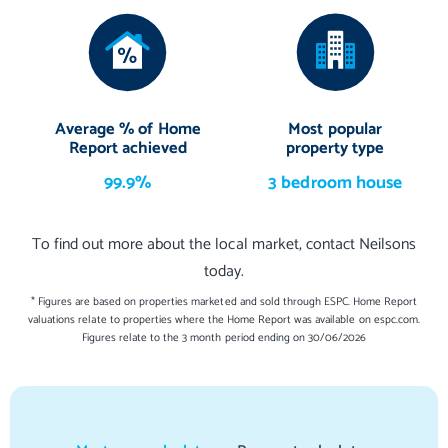
Average % of Home
Most popular
Report achieved
property type
99.9%
3 bedroom house
To find out more about the local market, contact Neilsons
today.
* Figures are based on properties marketed and sold through ESPC. Home Report
valuations relate to properties where the Home Report was available on espc.com.
Figures relate to the 3 month period ending on 30/06/2026