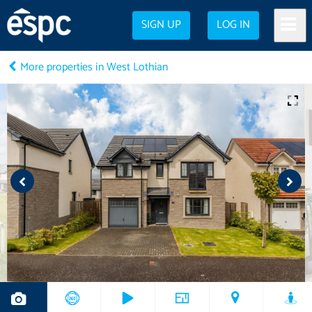
SIGN UP
LOG IN
More properties in West Lothian