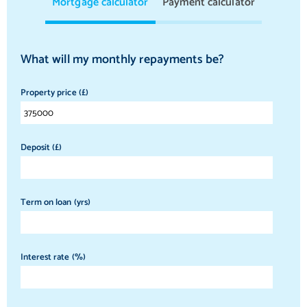
Mortgage calculator
Payment calculator
What will my monthly repayments be?
Property price (£)
Deposit (£)
Term on loan (yrs)
Interest rate (%)