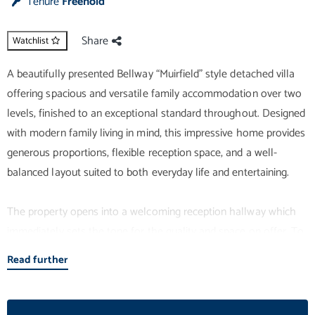
Tenure
Freehold
Share
Watchlist
A beautifully presented Bellway “Muirfield” style detached villa
offering spacious and versatile family accommodation over two
levels, finished to an exceptional standard throughout. Designed
with modern family living in mind, this impressive home provides
generous proportions, flexible reception space, and a well-
balanced layout suited to both everyday life and entertaining.
The property opens into a welcoming reception hallway which
immediately sets the tone for the quality and space on offer. To
the front, a bright and elegant lounge provides an ideal setting
Read further
for relaxation, benefiting from large windows that allow for
excellent natural light. To the rear, the heart of the home is the
superb open-plan kitchen and dining area, thoughtfully designed