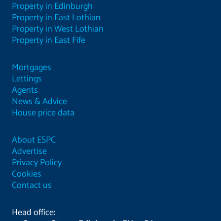
Property in Edinburgh
Property in East Lothian
Property in West Lothian
Property in East Fife
Mortgages
Lettings
Agents
News & Advice
House price data
About ESPC
Advertise
Privacy Policy
Cookies
Contact us
Head office: