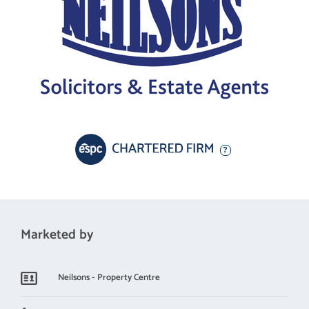
Marketed by
Neilsons - Property Centre