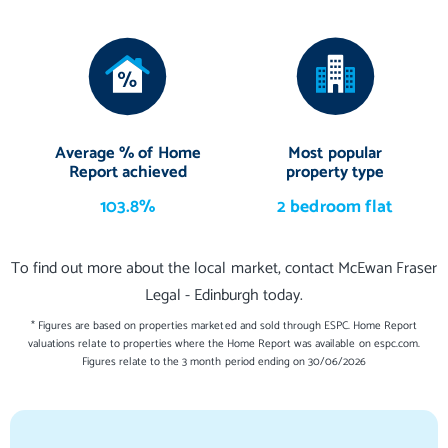
Average % of Home
Most popular
Report achieved
property type
103.8%
2 bedroom flat
To find out more about the local market, contact McEwan Fraser
Legal - Edinburgh today.
* Figures are based on properties marketed and sold through ESPC. Home Report
valuations relate to properties where the Home Report was available on espc.com.
Figures relate to the 3 month period ending on 30/06/2026