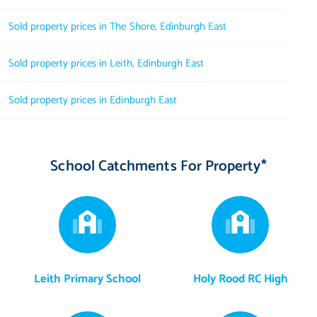
Sold property prices in The Shore, Edinburgh East
Sold property prices in Leith, Edinburgh East
Sold property prices in Edinburgh East
School Catchments For Property*
Leith Primary School
Holy Rood RC High