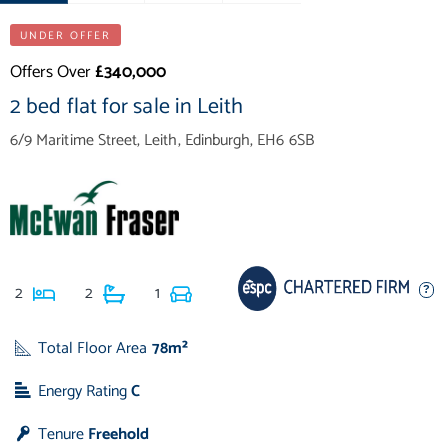
UNDER OFFER
Offers Over
£340,000
2 bed flat for sale in Leith
6/9 Maritime Street, Leith, Edinburgh, EH6 6SB
2
2
1
Total Floor Area
78m²
Energy Rating
C
Tenure
Freehold