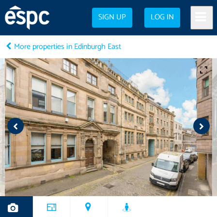
SIGN UP
LOG IN
More properties in Edinburgh East