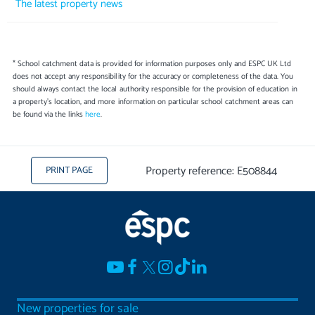
The latest property news
* School catchment data is provided for information purposes only and ESPC UK Ltd
does not accept any responsibility for the accuracy or completeness of the data. You
should always contact the local authority responsible for the provision of education in
a property's location, and more information on particular school catchment areas can
be found via the links
here
.
Property reference: E508844
PRINT PAGE
New properties for sale