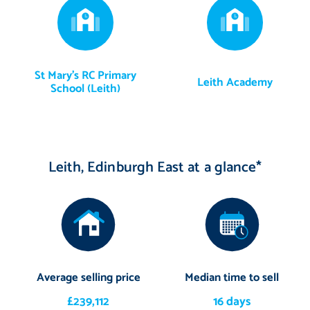
St Mary's RC Primary
Leith Academy
School (Leith)
Leith, Edinburgh East at a glance*
Average selling price
Median time to sell
£239,112
16 days