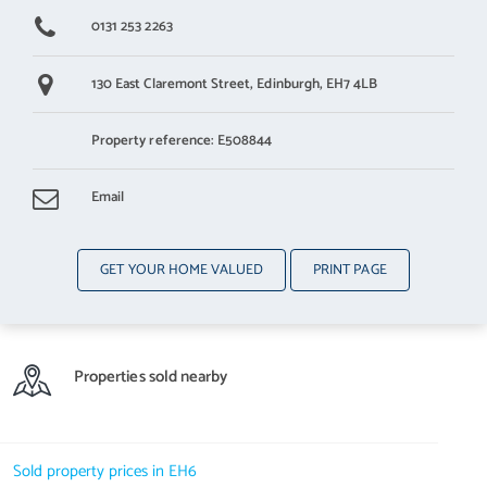
0131 253 2263
130 East Claremont Street,
Edinburgh,
EH7 4LB
Property reference: E508844
Email
GET YOUR HOME VALUED
PRINT PAGE
Properties sold nearby
Sold property prices in EH6