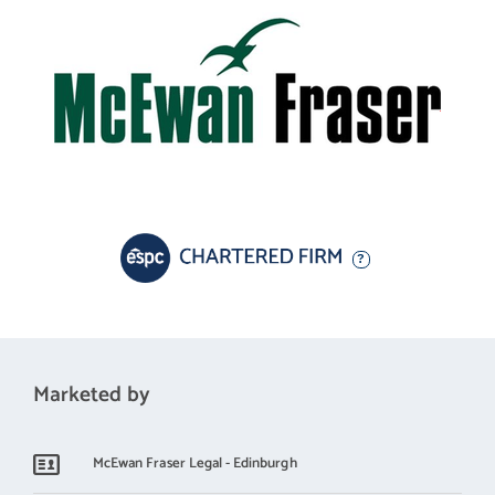
Marketed by
McEwan Fraser Legal - Edinburgh