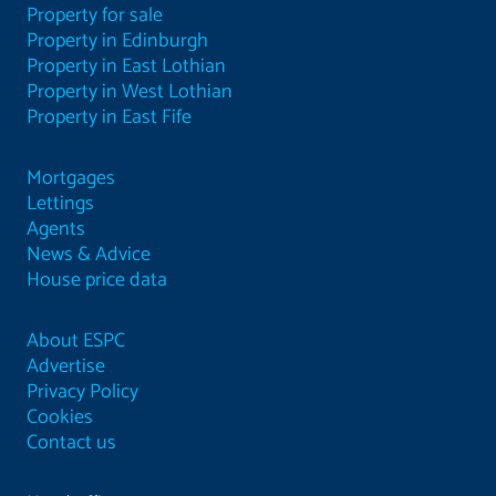
Property for sale
Property in Edinburgh
Property in East Lothian
Property in West Lothian
Property in East Fife
Mortgages
Lettings
Agents
News & Advice
House price data
About ESPC
Advertise
Privacy Policy
Cookies
Contact us