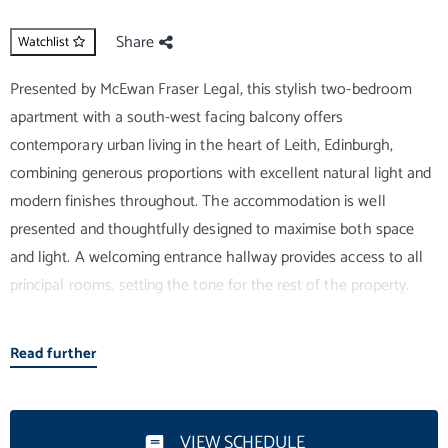
Share
Watchlist
Presented by McEwan Fraser Legal, this stylish two-bedroom
apartment with a south-west facing balcony offers
contemporary urban living in the heart of Leith, Edinburgh,
combining generous proportions with excellent natural light and
modern finishes throughout. The accommodation is well
presented and thoughtfully designed to maximise both space
and light. A welcoming entrance hallway provides access to all
principal rooms, setting the tone for the rest of the property.
The impressive open-plan living and kitchen area forms the
Read further
heart of the home, offering a bright and inviting space ideal for
both relaxation and entertaining. Neutral décor, expansive
windows, and well-proportioned dimensions enhance the sense
VIEW SCHEDULE