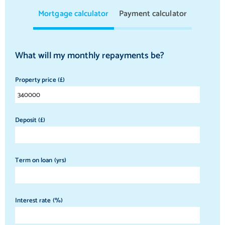
Mortgage calculator
Payment calculator
What will my monthly repayments be?
Property price (£)
Deposit (£)
Term on loan (yrs)
Interest rate (%)