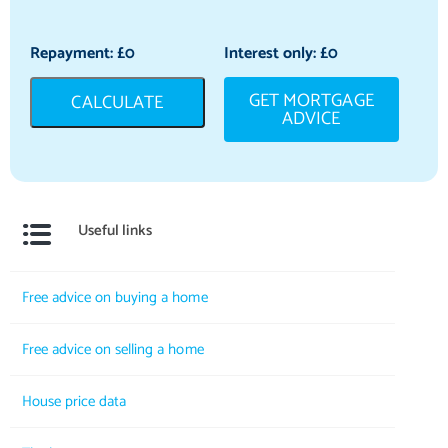
Repayment: £
0
Interest only: £
0
GET MORTGAGE
CALCULATE
ADVICE
Useful links
Free advice on buying a home
Free advice on selling a home
House price data