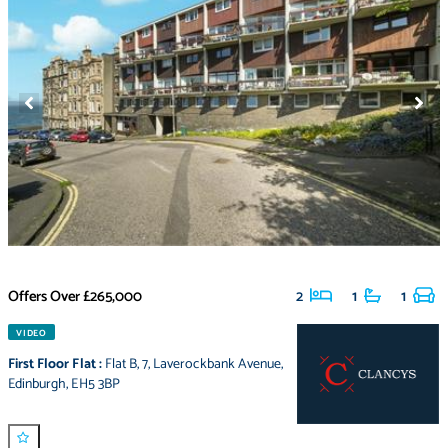
Offers Over
£265,000
2
1
1
VIDEO
First Floor Flat
:
Flat B
,
7
,
Laverockbank Avenue
,
Edinburgh
,
EH5 3BP