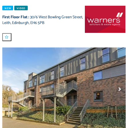
NEW
VIDEO
First Floor Flat
:
30/6 West Bowling Green Street
,
Leith
,
Edinburgh
,
EH6 5PB