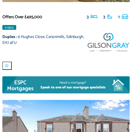
Offers Over
£495,000
3
3
1
VIDEO
Duplex
:
6 Hughes Close
,
Canonmills
,
Edinburgh
,
EH7 4FU
ESPC
Need a mortgage?
Mortgages
Speak to one of our mortgage specialists