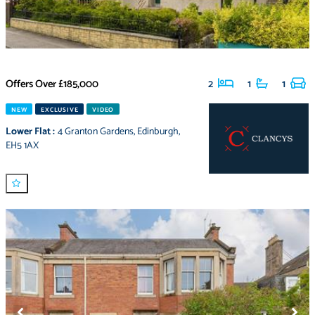
Offers Over
£185,000
2
1
1
NEW
EXCLUSIVE
VIDEO
Lower Flat
:
4 Granton Gardens
,
Edinburgh
,
EH5 1AX