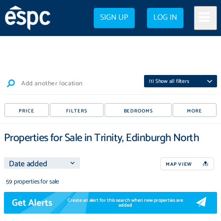
SIGN UP
LOG IN
(
1
) Show all filters
Add another location
PRICE
FILTERS
BEDROOMS
MORE
Properties for Sale in Trinity, Edinburgh North
MAP VIEW
59 properties for sale
Get Alerts
Create an alert for this search when new properties are
added