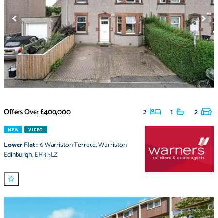
Offers Over
£400,000
2
1
2
NEW
VIDEO
Lower Flat
:
6 Warriston Terrace
,
Warriston
,
Edinburgh
,
EH3 5LZ