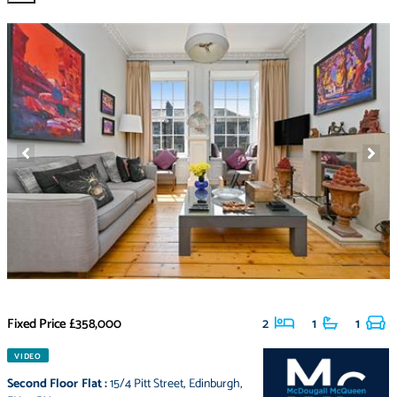
Fixed Price
£358,000
2
1
1
VIDEO
Second Floor Flat
:
15/4 Pitt Street
,
Edinburgh
,