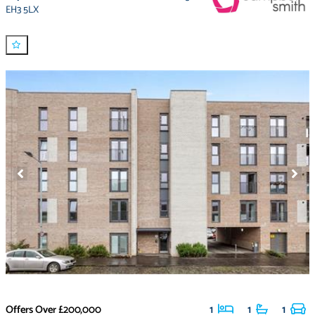
EH3 5LX
Offers Over
£200,000
1
1
1