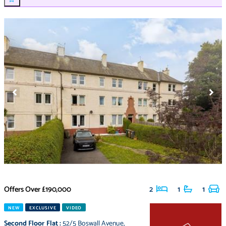
Offers Over
£190,000
2
1
1
NEW
EXCLUSIVE
VIDEO
Second Floor Flat
:
52/5 Boswall Avenue
,