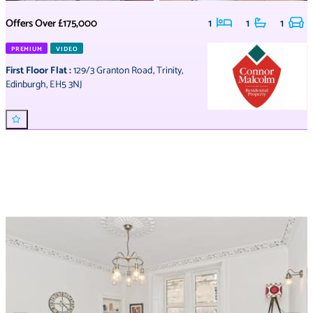
Offers Over
£175,000
1
1
1
PREMIUM
VIDEO
First Floor Flat
:
129/3 Granton Road
,
Trinity
,
Edinburgh
,
EH5 3NJ