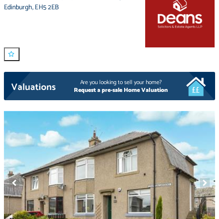
Edinburgh
,
EH5 2EB
Are you looking to sell your home?
Valuations
Request a pre-sale Home Valuation