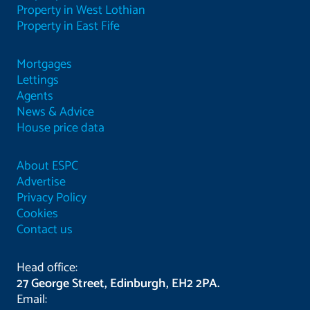
Property in West Lothian
Property in East Fife
Mortgages
Lettings
Agents
News & Advice
House price data
About ESPC
Advertise
Privacy Policy
Cookies
Contact us
Head office:
27 George Street, Edinburgh, EH2 2PA.
Email: