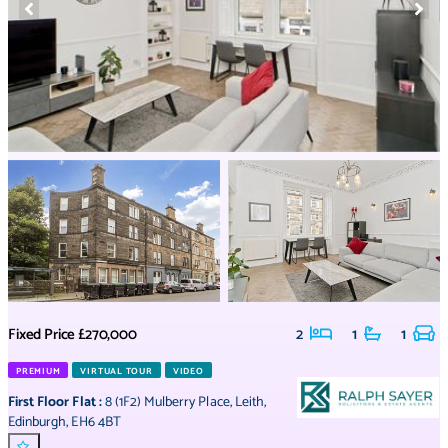
Fixed Price
£270,000
2
1
1
PREMIUM
VIRTUAL TOUR
VIDEO
First Floor Flat
:
8 (1F2) Mulberry Place
,
Leith
,
Edinburgh
,
EH6 4BT