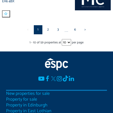
EH6 4BX
<
1
2
3
6
>
...
1
-
10
of
59
properties at
per page
New properties for sale
Property for sale
Property in Edinburgh
Property in East Lothian