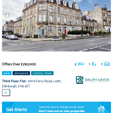
Offers Over
£290,000
2
1
1
NEW
EXCLUSIVE
VIRTUAL TOUR
Third Floor Flat
:
101/9 Ferry Road
,
Leith
,
Edinburgh
,
EH6 4ET
Save this search and get email alerts
Get Alerts
Don't miss out on new properties