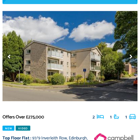
Offers Over
£275,000
2
1
1
NEW
VIDEO
Top Floor Flat
:
97/9 Inverleith Row
,
Edinburgh
,