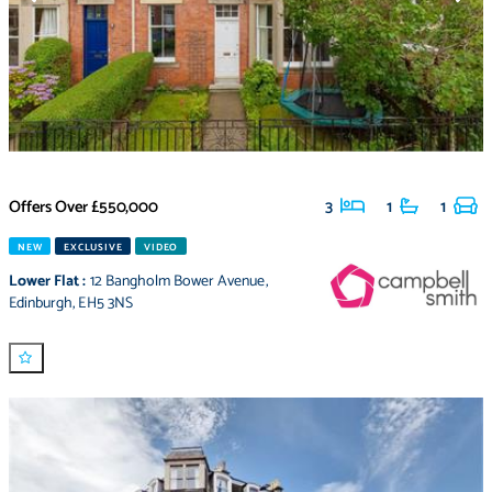
Offers Over
£550,000
3
1
1
NEW
EXCLUSIVE
VIDEO
Lower Flat
:
12 Bangholm Bower Avenue
,
Edinburgh
,
EH5 3NS