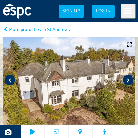
SIGN UP
LOG IN
More properties in St Andrews