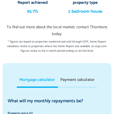
Report achieved
property type
95.1%
2 bedroom house
To find out more about the local market, contact Thorntons
today.
* Figures are based on properties marketed and sold through ESPC. Home Report
valuations relate to properties where the Home Report was available on espc.com.
Figures relate to the 6 month period ending on 30/06/2026
Mortgage calculator
Payment calculator
What will my monthly repayments be?
Property price (£)