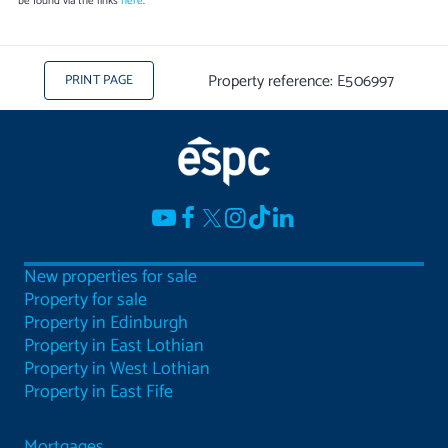
be found via the links
here
.
Property reference: E506997
PRINT PAGE
New properties for sale
Property for sale
Property in Edinburgh
Property in East Lothian
Property in West Lothian
Property in East Fife
Mortgages