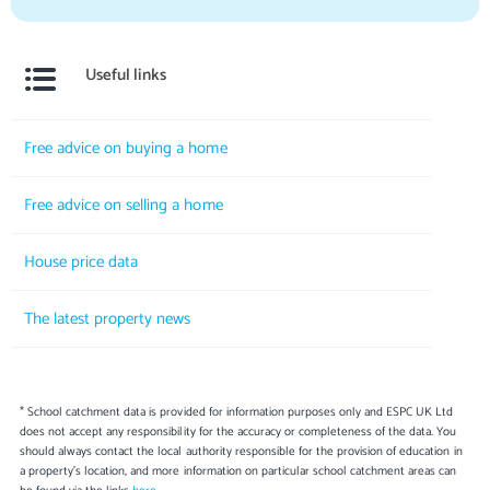
Useful links
Free advice on buying a home
Free advice on selling a home
House price data
The latest property news
* School catchment data is provided for information purposes only and ESPC UK Ltd
does not accept any responsibility for the accuracy or completeness of the data. You
should always contact the local authority responsible for the provision of education in
a property's location, and more information on particular school catchment areas can