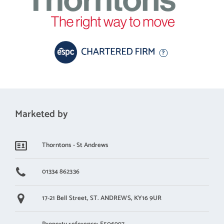
square feet allows for limitless configurations of furniture,
including clearly zoned lounge and dining areas. It further
benefits from dual-aspect glazing, which includes a full wall of
oversized windows and patio doors gazing out to the scenic
garden beyond. A neutral finish and an ornate original feature
fireplace (inset with a log-burning stove) complete the allure of
this cleverly designed space. In addition, a large sitting room (in
light blue) provides a second reception area. Complete with a
Marketed by
cosy original open fireplace and a southeast-facing bay window,
it offers a more intimate setting for unwinding.
Thorntons - St Andrews
Kitchen - A superior dining kitchen to bring family and friends
together
01334 862336
Offering superior space and storage, the dual-aspect dining
17-21 Bell Street,
ST. ANDREWS,
KY16 9UR
kitchen is an exquisite example of an ergonomic design that