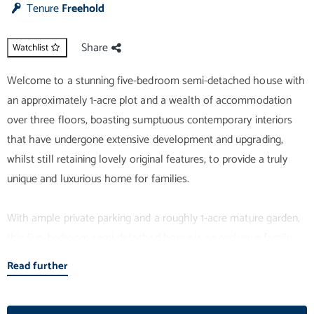
Tenure
Freehold
Share
Watchlist
Welcome to a stunning five-bedroom semi-detached house with
an approximately 1-acre plot and a wealth of accommodation
over three floors, boasting sumptuous contemporary interiors
that have undergone extensive development and upgrading,
whilst still retaining lovely original features, to provide a truly
unique and luxurious home for families.
With ample private parking and a roughly 1-acre mature garden,
this five-bedroom semi-detached house is an exclusive family
home of grand proportions. The property covers over 2951
Read further
square feet and it has undergone significant renovations
between 2015 and 2017. Major works include: a reconfigured