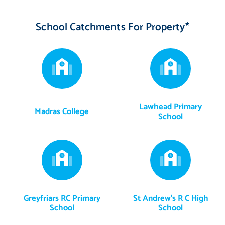
views, capturing the mature plants and trees in all their glory.
School Catchments For Property*
The five double bedrooms are all wonderfully bright and airy,
further enhanced by neutral decor and soft carpets for
maximum comfort. Occupying the entire second floor, along
with an attic store and eaves storage, the second bedroom is
another highlight. Spanning 410 square feet, it has plenty of
room for comfortable seating and a study area, proving ideal for
Lawhead Primary
Madras College
independent family members who seek a private setting akin to
School
a self-contained suite. The three remaining bedrooms (one with
a wardrobe and another with storage) offer further space and
versatility for family life.
Bathrooms - Luxurious bathroom facilities with high-end
Greyfriars RC Primary
St Andrew's R C High
finishings
School
School