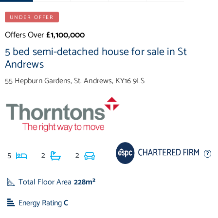
UNDER OFFER
Offers Over
£1,100,000
5 bed semi-detached house for sale in St
Andrews
55 Hepburn Gardens, St. Andrews, KY16 9LS
5
2
2
Total Floor Area
228m²
Energy Rating
C