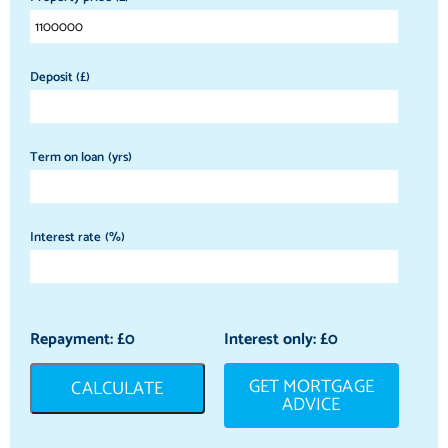
Deposit (£)
Term on loan (yrs)
Interest rate (%)
Repayment: £
0
Interest only: £
0
GET MORTGAGE
CALCULATE
ADVICE