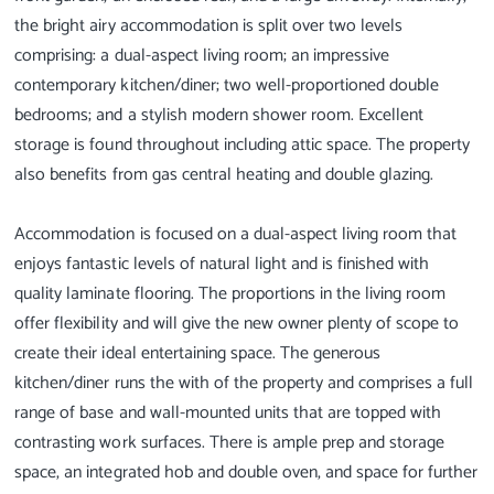
the bright airy accommodation is split over two levels
comprising: a dual-aspect living room; an impressive
contemporary kitchen/diner; two well-proportioned double
bedrooms; and a stylish modern shower room. Excellent
storage is found throughout including attic space. The property
also benefits from gas central heating and double glazing.
Accommodation is focused on a dual-aspect living room that
enjoys fantastic levels of natural light and is finished with
quality laminate flooring. The proportions in the living room
offer flexibility and will give the new owner plenty of scope to
create their ideal entertaining space. The generous
kitchen/diner runs the with of the property and comprises a full
range of base and wall-mounted units that are topped with
contrasting work surfaces. There is ample prep and storage
space, an integrated hob and double oven, and space for further