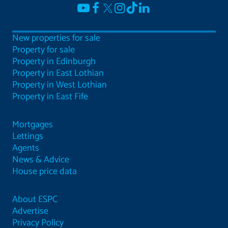
New properties for sale
Property for sale
Property in Edinburgh
Property in East Lothian
Property in West Lothian
Property in East Fife
Mortgages
Lettings
Agents
News & Advice
House price data
About ESPC
Advertise
Privacy Policy