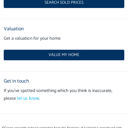
SEARCH SOLD PRICES
Valuation
Get a valuation for your home
VALUE MY HOME
Get in touch
If you’ve spotted something which you think is inaccurate,
please
let us know
.