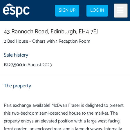
SIGN UP
LOG IN
43 Rannoch Road,
Edinburgh,
EH4 7EJ
2 Bed House - Others with 1 Reception Room
Sale history
£227,500
in August 2023
The property
Part exchange available! McEwan Fraser is delighted to present
this two-bedroom semi-detached house to the market. The
property enjoys an elevated position with a large west-facing
front garden, an enclosed rear, and a large driveway. Internally,