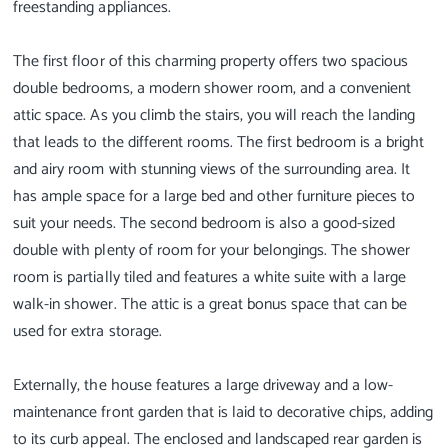
freestanding appliances.
The first floor of this charming property offers two spacious
double bedrooms, a modern shower room, and a convenient
attic space. As you climb the stairs, you will reach the landing
that leads to the different rooms. The first bedroom is a bright
and airy room with stunning views of the surrounding area. It
has ample space for a large bed and other furniture pieces to
suit your needs. The second bedroom is also a good-sized
double with plenty of room for your belongings. The shower
room is partially tiled and features a white suite with a large
walk-in shower. The attic is a great bonus space that can be
used for extra storage.
Externally, the house features a large driveway and a low-
maintenance front garden that is laid to decorative chips, adding
to its curb appeal. The enclosed and landscaped rear garden is