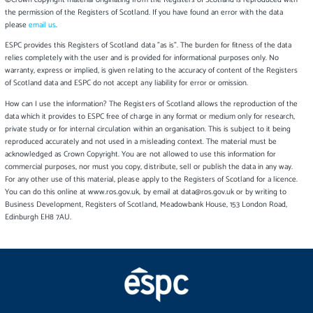
©Crown copyright material originating from the Registers of Scotland is reproduced with
the permission of the Registers of Scotland. If you have found an error with the data
please
email us
.
ESPC provides this Registers of Scotland data "as is". The burden for fitness of the data
relies completely with the user and is provided for informational purposes only. No
warranty, express or implied, is given relating to the accuracy of content of the Registers
of Scotland data and ESPC do not accept any liability for error or omission.
How can I use the information? The Registers of Scotland allows the reproduction of the
data which it provides to ESPC free of charge in any format or medium only for research,
private study or for internal circulation within an organisation. This is subject to it being
reproduced accurately and not used in a misleading context. The material must be
acknowledged as Crown Copyright. You are not allowed to use this information for
commercial purposes, nor must you copy, distribute, sell or publish the data in any way.
For any other use of this material, please apply to the Registers of Scotland for a licence.
You can do this online at www.ros.gov.uk, by email at data@ros.gov.uk or by writing to
Business Development, Registers of Scotland, Meadowbank House, 153 London Road,
Edinburgh EH8 7AU.