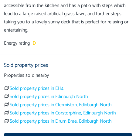
accessible from the kitchen and has a patio with steps which
lead to a large raised artificial grass lawn, and further steps
taking you to a lovely sunny deck that is perfect for relaxing or
Energy rating
D
Sold property prices
Properties sold nearby
Sold property prices in EH4
Sold property prices in Edinburgh North
Sold property prices in Clermiston, Edinburgh North
Sold property prices in Corstorphine, Edinburgh North
Sold property prices in Drum Brae, Edinburgh North