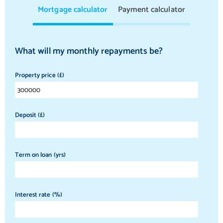
Mortgage calculator
Payment calculator
What will my monthly repayments be?
Property price (£)
Deposit (£)
Term on loan (yrs)
Interest rate (%)