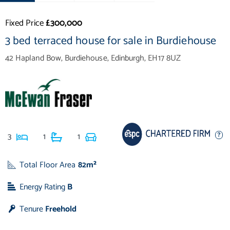
Fixed Price
£300,000
3 bed terraced house for sale in Burdiehouse
42 Hapland Bow, Burdiehouse, Edinburgh, EH17 8UZ
3
1
1
Total Floor Area
82m²
Energy Rating
B
Tenure
Freehold