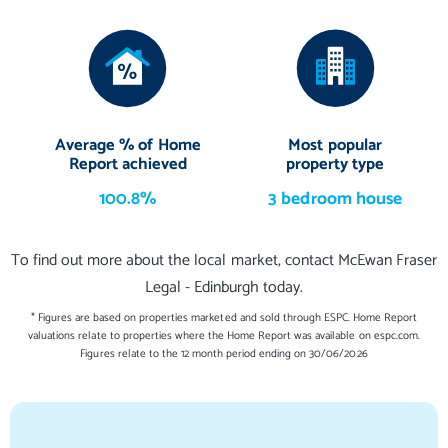
Average % of Home
Most popular
Report achieved
property type
100.8%
3 bedroom house
To find out more about the local market, contact McEwan Fraser
Legal - Edinburgh today.
* Figures are based on properties marketed and sold through ESPC. Home Report
valuations relate to properties where the Home Report was available on espc.com.
Figures relate to the 12 month period ending on 30/06/2026