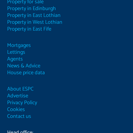
Property for sale
Property in Edinburgh
Property in East Lothian
Property in West Lothian
Property in East Fife
Mortgages
Lettings
Agents
News & Advice
House price data
About ESPC
Advertise
Privacy Policy
Cookies
Contact us
Head office: