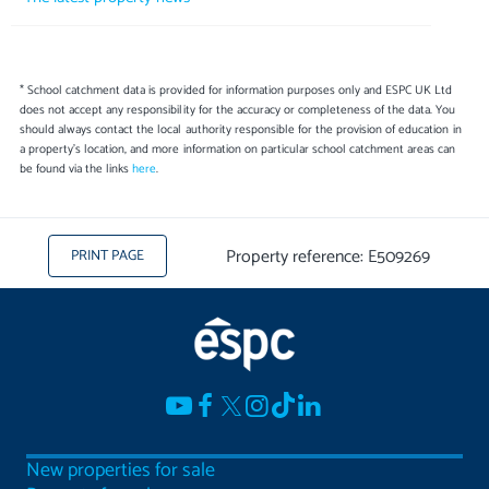
* School catchment data is provided for information purposes only and ESPC UK Ltd
does not accept any responsibility for the accuracy or completeness of the data. You
should always contact the local authority responsible for the provision of education in
a property's location, and more information on particular school catchment areas can
be found via the links
here
.
Property reference: E509269
PRINT PAGE
New properties for sale