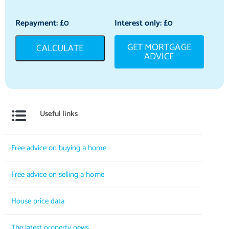
Repayment: £
0
Interest only: £
0
GET MORTGAGE
CALCULATE
ADVICE
Useful links
Free advice on buying a home
Free advice on selling a home
House price data
The latest property news