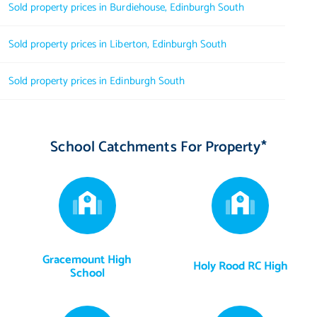
Sold property prices in Burdiehouse, Edinburgh South
Sold property prices in Liberton, Edinburgh South
Sold property prices in Edinburgh South
School Catchments For Property*
Gracemount High
Holy Rood RC High
School