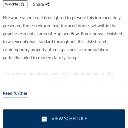
Share
Watchlist
McEwan Fraser Legal is delighted to present this immaculately
presented three-bedroom mid-terraced home, set within the
popular residential area of Hapland Bow, Burdiehouse. Finished
to an exceptional standard throughout, this stylish and
contemporary property offers spacious accommodation
perfectly suited to modern family living.
The welcoming entrance leads into a bright and beautifully
presented living room, offering a comfortable space to relax and
unwind. The modern design continues throughout the home,
Read further
with tasteful décor and quality finishes creating a true move-in
condition property. The kitchen is both stylish and practical,
offering excellent storage and workspace while providing an
VIEW SCHEDULE
ideal setting for everyday family life and entertaining.