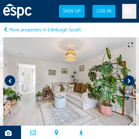
SIGN UP
LOG IN
More properties in Edinburgh South