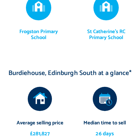
Frogston Primary
St Catherine's RC
School
Primary School
Burdiehouse, Edinburgh South at a glance*
Average selling price
Median time to sell
£281,827
26 days