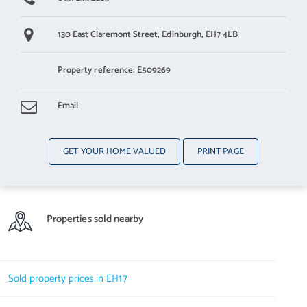
130 East Claremont Street,
Edinburgh,
EH7 4LB
Property reference: E509269
Email
GET YOUR HOME VALUED
PRINT PAGE
Properties sold nearby
Sold property prices in EH17