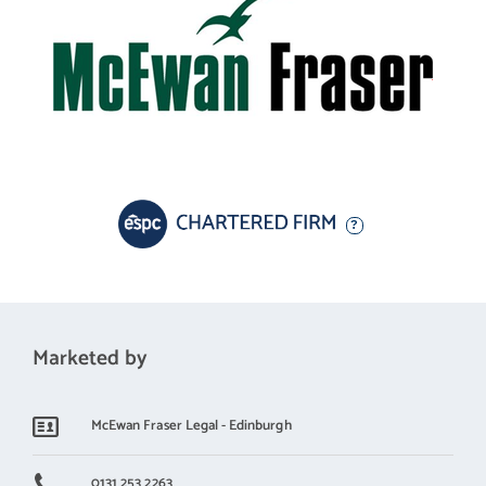
Marketed by
McEwan Fraser Legal - Edinburgh
0131 253 2263