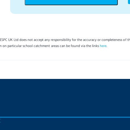
SPC UK Ltd does not accept any responsibility for the accuracy or completeness of th
on on particular school catchment areas can be found via the links
here
.
C