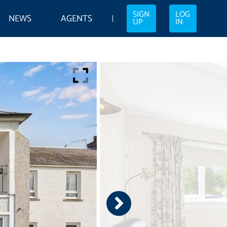
SIGN
LOG
NEWS
AGENTS
UP
IN