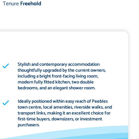
Tenure
Freehold
Stylish and contemporary accommodation
thoughtfully upgraded by the current owners,
including a bright front-facing living room,
modern fully fitted kitchen, two double
bedrooms, and an elegant shower room.
Ideally positioned within easy reach of Peebles
town centre, local amenities, riverside walks, and
transport links, making it an excellent choice for
first-time buyers, downsizers, or investment
purchasers.