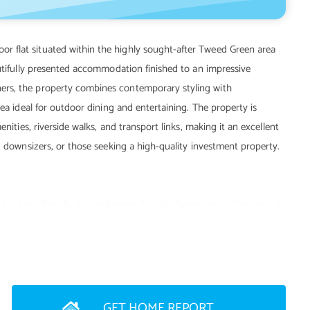
 flat situated within the highly sought-after Tweed Green area
autifully presented accommodation finished to an impressive
ers, the property combines contemporary styling with
rea ideal for outdoor dining and entertaining. The property is
nities, riverside walks, and transport links, making it an excellent
, downsizers, or those seeking a high-quality investment property.
rn kitchen. Two double bedrooms. Stylish shower room. Gas central
 street parking. Currently run as a holiday home/Airbnb.
GET HOME REPORT