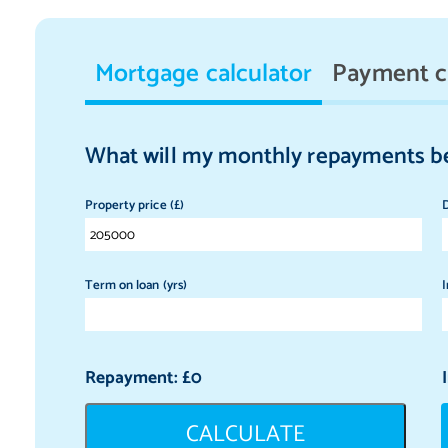
Mortgage calculator
Payment c
What will my monthly repayments b
Property price (£)
D
Term on loan (yrs)
I
Repayment: £
0
CALCULATE