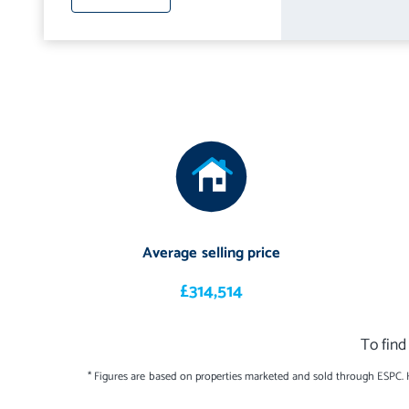
Average selling price
£314,514
To find
* Figures are based on properties marketed and sold through ESPC.