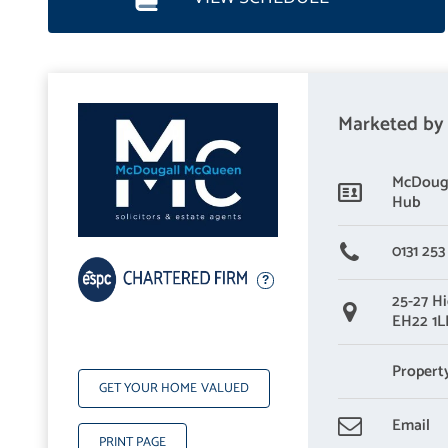
Marketed by
McDouga
Hub
0131 253
25-27 Hi
EH22 1
Propert
GET YOUR HOME VALUED
Email
PRINT PAGE