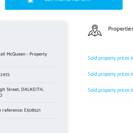
Propertie
ll McQueen - Property
Sold property prices 
Sold property prices 
 2972
gh Street,
DALKEITH,
Sold property prices 
LD
y reference: E508521