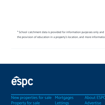
* School catchment data is provided for information purposes only and E
the provision of education in a property's location, and more informati
New properties for sale
Mortgages
About ESP
Property for sale
Lettings
Advertise