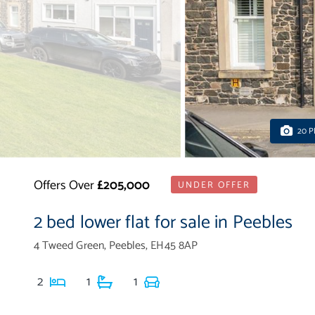
20 
Offers Over
£205,000
UNDER OFFER
2 bed lower flat for sale in Peebles
4 Tweed Green, Peebles, EH45 8AP
2
1
1