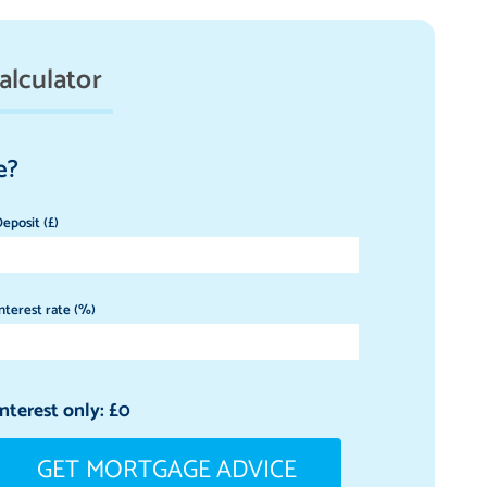
alculator
e?
eposit (£)
nterest rate (%)
Interest only: £
0
GET MORTGAGE ADVICE