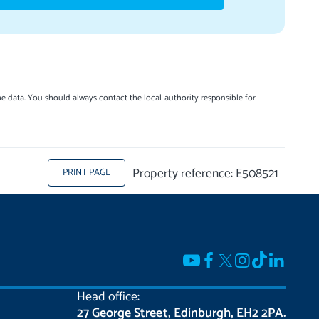
e data. You should always contact the local authority responsible for
Property reference: E508521
PRINT PAGE
Head office:
27 George Street, Edinburgh, EH2 2PA.