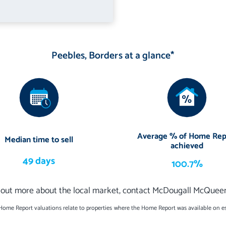
Peebles, Borders at a glance*
Average % of Home Rep
Median time to sell
achieved
49 days
100.7%
 out more about the local market, contact McDougall McQuee
 Home Report valuations relate to properties where the Home Report was available on e