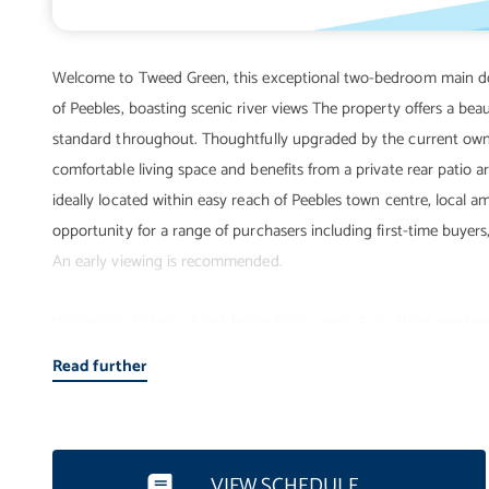
Welcome to Tweed Green, this exceptional two-bedroom main door
of Peebles, boasting scenic river views The property offers a be
standard throughout. Thoughtfully upgraded by the current own
comfortable living space and benefits from a private rear patio a
ideally located within easy reach of Peebles town centre, local ame
opportunity for a range of purchasers including first-time buyers
An early viewing is recommended.
Welcoming hallway. Front facing living room. Fully fitted, mode
heating. Double glazing. Private rear patio area. Unrestricted on
Read further
VIEW SCHEDULE