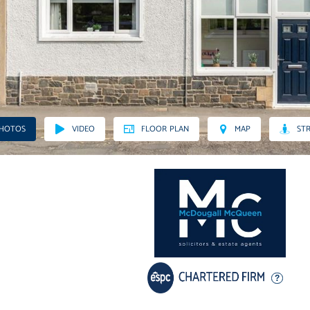
PHOTOS
VIDEO
FLOOR PLAN
MAP
STR