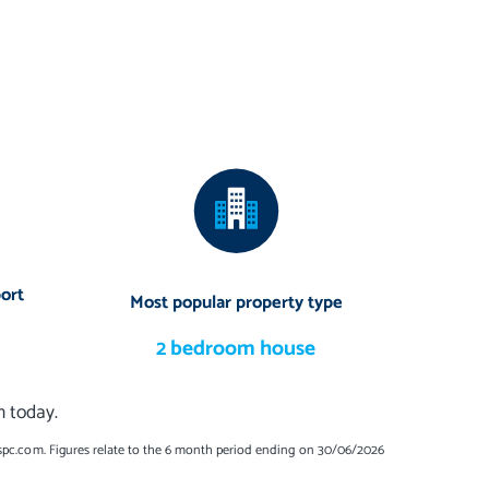
ort
Most popular property type
2 bedroom house
n today.
spc.com. Figures relate to the 6 month period ending on 30/06/2026