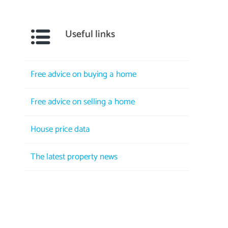
Useful links
Free advice on buying a home
Free advice on selling a home
House price data
The latest property news