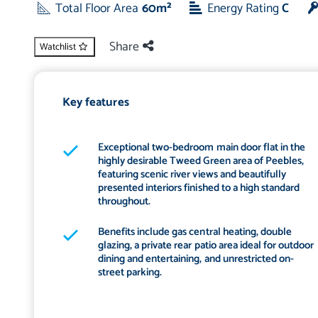
Total Floor Area
60m²
Energy Rating
C
Share
Watchlist
Key features
Exceptional two-bedroom main door flat in the
highly desirable Tweed Green area of Peebles,
featuring scenic river views and beautifully
presented interiors finished to a high standard
throughout.
Benefits include gas central heating, double
glazing, a private rear patio area ideal for outdoor
dining and entertaining, and unrestricted on-
street parking.