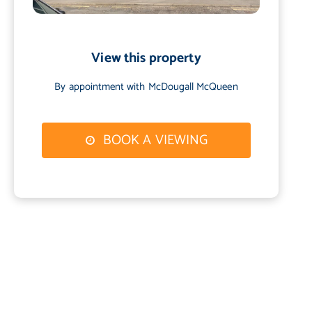
View this property
By appointment with McDougall McQueen
BOOK A VIEWING