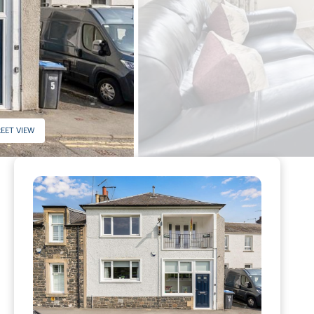
EET VIEW