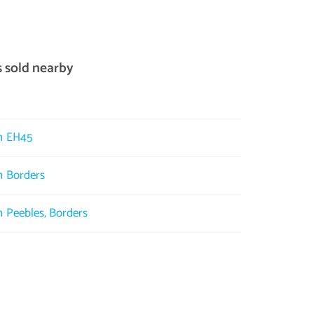
s sold nearby
in EH45
in Borders
in Peebles, Borders