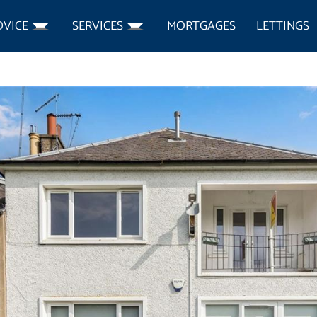
DVICE
SERVICES
MORTGAGES
LETTINGS