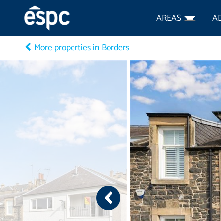
AREAS
A
More properties in Borders