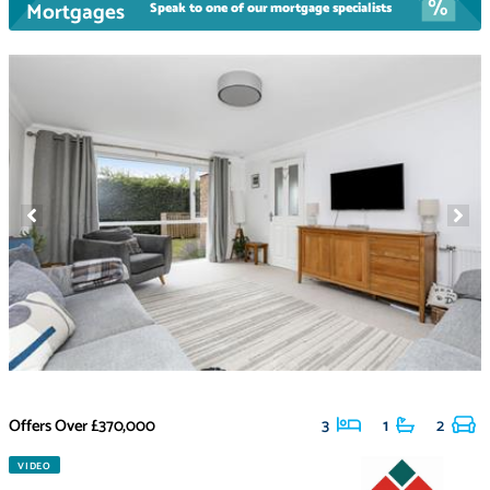
Mortgages
Speak to one of our mortgage specialists
Offers Over
£370,000
3
1
2
VIDEO