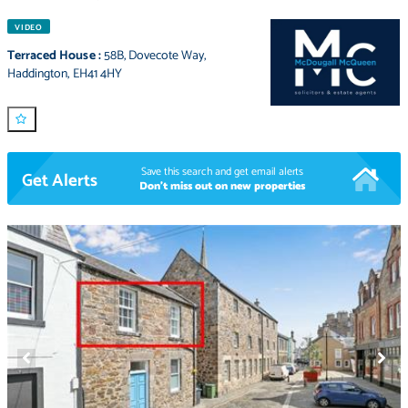
VIDEO
Terraced House
:
58B
,
Dovecote Way
,
Haddington
,
EH41 4HY
Save this search and get email alerts
Get Alerts
Don't miss out on new properties