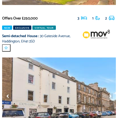
Offers Over
£250,000
3
1
2
NEW
EXCLUSIVE
VIRTUAL TOUR
Semi-detached House
:
30 Gateside Avenue
,
Haddington
,
EH41 3SD