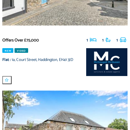
Offers Over
£75,000
1
1
1
NEW
VIDEO
Flat
:
1a
,
Court Street
,
Haddington
,
EH41 3JD