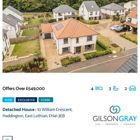
Offers Over
£549,000
4
3
2
NEW
EXCLUSIVE
VIDEO
Detached House
:
10 William Crescent
,
Haddington
,
East Lothian
,
EH41 3EB