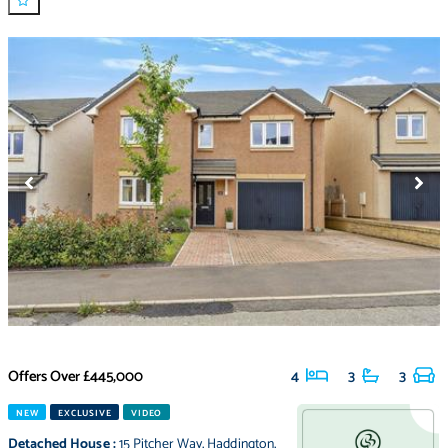
Offers Over
£445,000
4
3
3
NEW
EXCLUSIVE
VIDEO
Detached House
:
15 Pitcher Way
,
Haddington
,