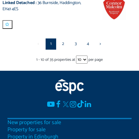
Linked Detached
:
36 Burnside
,
Haddington
,
EH41 4ES
<
1
2
3
4
>
1
-
10
of
35
properties at
per page
New properties for sale
Property for sale
Property in Edinburgh