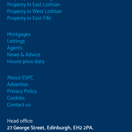
Property in East Lothian
Property in West Lothian
Property in East Fife
Mortgages
Lettings
Agents
News & Advice
House price data
About ESPC
Advertise
Privacy Policy
Cookies
Contact us
Head office:
27 George Street, Edinburgh, EH2 2PA.