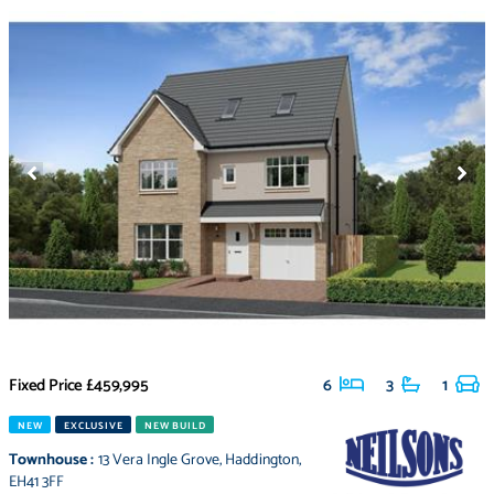
Fixed Price
£459,995
6
3
1
NEW
EXCLUSIVE
NEW BUILD
Townhouse
:
13 Vera Ingle Grove
,
Haddington
,
EH41 3FF