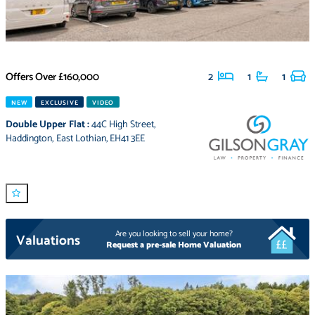
Offers Over
£160,000
2
1
1
NEW
EXCLUSIVE
VIDEO
Double Upper Flat
:
44C High Street
,
Haddington
,
East Lothian
,
EH41 3EE
Are you looking to sell your home?
Valuations
Request a pre-sale Home Valuation