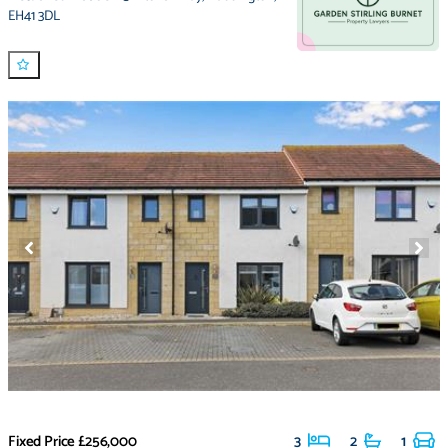
EH41 3DL
Fixed Price
£256,000
3
2
1