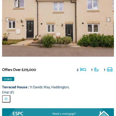
Offers Over
£215,000
2
1
1
VIDEO
Terraced House
:
71 Davids Way
,
Haddington
,
EH41 3FJ
ESPC
Need a mortgage?