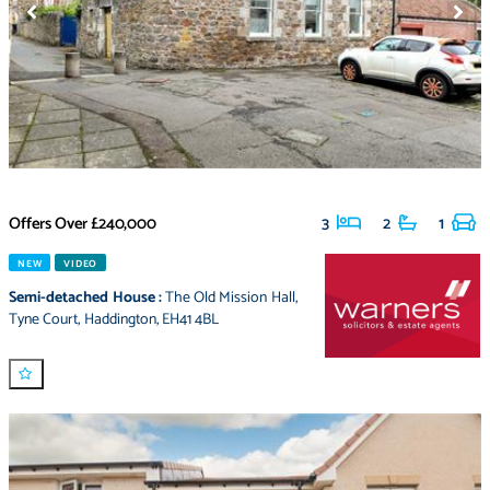
Offers Over
£240,000
3
2
1
NEW
VIDEO
Semi-detached House
:
The Old Mission Hall
,
Tyne Court
,
Haddington
,
EH41 4BL