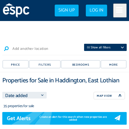
SIGN UP
LOG IN
(
1
) Show all filters
Add another location
PRICE
FILTERS
BEDROOMS
MORE
Properties for Sale in Haddington, East Lothian
MAP VIEW
35 properties for sale
Get Alerts
Create an alert for this search when new properties are
added