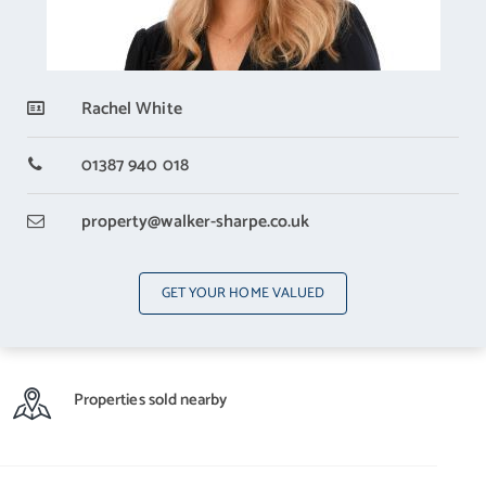
Rachel White
01387 940 018
property
@walker-sharpe.co.uk
GET YOUR HOME VALUED
Properties sold nearby