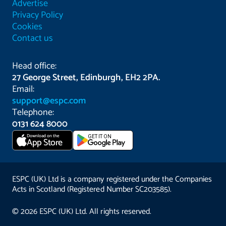
Advertise
Privacy Policy
Cookies
Contact us
Head office:
27 George Street, Edinburgh, EH2 2PA.
Email:
support@espc.com
Telephone:
0131 624 8000
Download on the
GET IT ON
App Store
ESPC (UK) Ltd is a company registered under the Companies
Acts in Scotland (Registered Number SC203585).
© 2026 ESPC (UK) Ltd. All rights reserved.