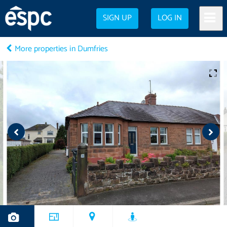
SIGN UP
LOG IN
More properties in Dumfries