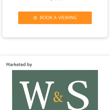
glazed French doors out to rear garden patio area.
Bedroom 1
BOOK A VIEWING
3.4 m X 3.5 m / 11'2" X 11'6"
Fitted carpet, radiator, built in cupboard, double glazed windows to
front.
Bedroom 2
2.92 m X 4.2 m / 9'7" X 13'9"
Fitted carpet, built in cupboard, double glazed window to rear, radiator.
Marketed by
Bedroom 3
2.8 m X 3 m / 9'2" X 9'10"
Fitted carpet, radiator, double glazed window to rear.
Outside
Paved slab patio area, lawn, shed, greenhouse, mature shrubs and