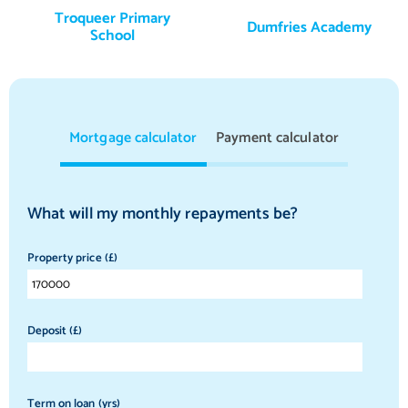
Troqueer Primary
Dumfries Academy
School
Mortgage calculator
Payment calculator
What will my monthly repayments be?
Property price (£)
Deposit (£)
Term on loan (yrs)