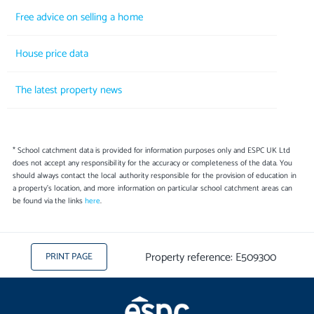
Free advice on selling a home
House price data
The latest property news
* School catchment data is provided for information purposes only and ESPC UK Ltd
does not accept any responsibility for the accuracy or completeness of the data. You
should always contact the local authority responsible for the provision of education in
a property's location, and more information on particular school catchment areas can
be found via the links
here
.
Property reference: E509300
PRINT PAGE