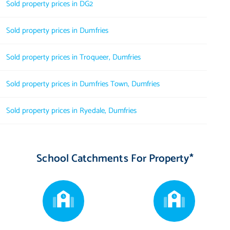
Sold property prices in DG2
Sold property prices in Dumfries
Sold property prices in Troqueer, Dumfries
Sold property prices in Dumfries Town, Dumfries
Sold property prices in Ryedale, Dumfries
School Catchments For Property*