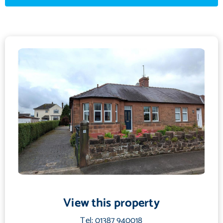
Fitted carpet, radiator, double glazed bay window to front, electric
fireplace with marble hearth & surround.
Bathroom
2.29 m X 2.1 m / 7'6" X 6'11"
Fitted carpet, radiator, frosted double glazed window to the side.
Kitchen
3.26 m X 3.5 m / 10'8" X 11'6"
Vinyl flooring, fitted base and wall units, stainless steel sink and drainer,
integrated oven & hob. Radiator, door into conservatory. Double
glazed window to side. Door into cupboard with shelves, housing boiler
and plumbed for washing machine.
Conservatory
2.46 m X 2.73 m / 8'1" X 8'11"
View this property
Vinyl flooring, radiator, double glazed windows to rear and double
Tel: 01387 940018