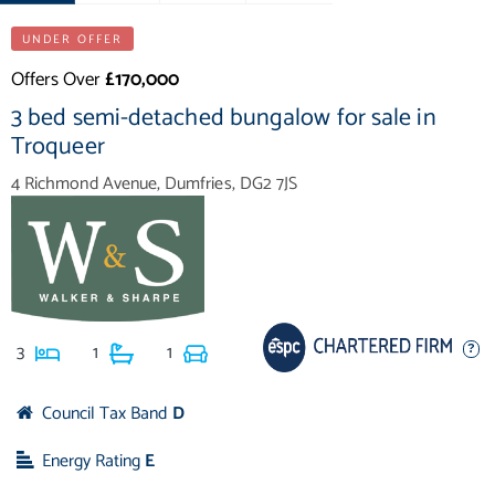
UNDER OFFER
Offers Over
£170,000
3 bed semi-detached bungalow for sale in
Troqueer
4 Richmond Avenue, Dumfries, DG2 7JS
3
1
1
Council Tax Band
D
Energy Rating
E