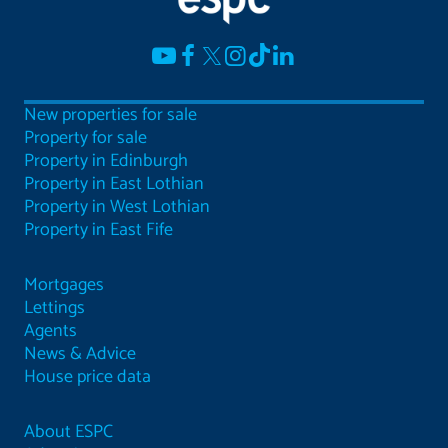
New properties for sale
Property for sale
Property in Edinburgh
Property in East Lothian
Property in West Lothian
Property in East Fife
Mortgages
Lettings
Agents
News & Advice
House price data
About ESPC