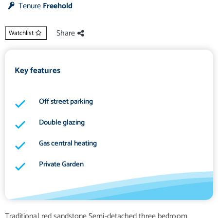
Tenure
Freehold
Share
Watchlist
Key features
Off street parking
Double glazing
Gas central heating
Private Garden
Traditional red sandstone Semi-detached three bedroom