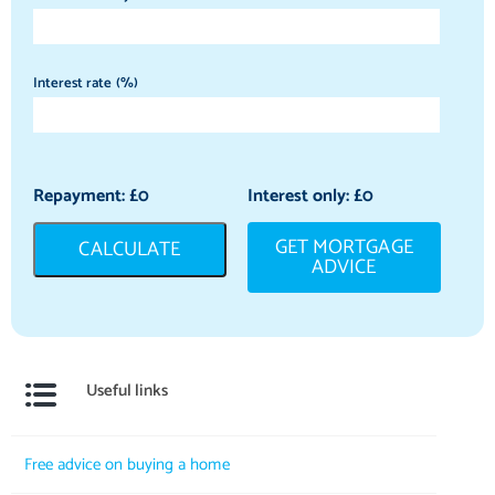
Interest rate (%)
Repayment: £
0
Interest only: £
0
GET MORTGAGE
CALCULATE
ADVICE
Useful links
Free advice on buying a home