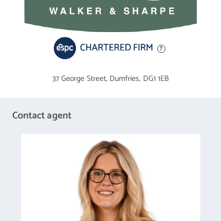
trees, boundary hedge.
37 George Street,
Dumfries,
DG1 1EB
Contact agent