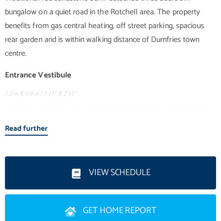
bungalow on a quiet road in the Rotchell area. The property
benefits from gas central heating, off street parking, spacious
rear garden and is within walking distance of Dumfries town
Entrance Vestibule
1.2 m X 0.9 m / 3'11" X 2'11"
uPVC door with decorative glass panels, tiled flooring, cupboard with
meters, door with glass panels into hallway.
Read further
Entrance Hallway
Fitted carpet, radiator, doors to 3 bedrooms, living room, kitchen,
VIEW SCHEDULE
bathroom and cupboard.
Living Room
3.76 m X 4.4 m / 12'4" X 14'5"
GET HOME REPORT