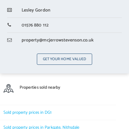
With a built in wardoobe
Lesley Gordon
Bedroom 3
5.28 m X 3.25 m / 17'4" X 10'8"
01576 880 112
With a built in wardrobe
property
@mcjerrowstevenson.co.uk
Bedroom 4
4.24 m X 3.25 m / 13'11" X 10'8"
GET YOUR HOME VALUED
With a built in wardobe.
Utility Room
3.48 m X 2.06 m / 11'5" X 6'9"
Properties sold nearby
The Utility Room houses the washing machine and has a door to the
garage and also to outside
Bathroom
Sold property prices in DG1
3 m X 2.67 m / 9'10" X 8'9"
Sold property prices in Parkgate, Nithsdale