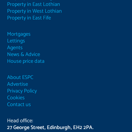
Property in East Lothian
Property in West Lothian
Property in East Fife
Mortgages
Lettings
Agents
News & Advice
House price data
About ESPC
Advertise
Privacy Policy
Cookies
Contact us
Head office:
27 George Street, Edinburgh, EH2 2PA.