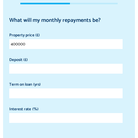
What will my monthly repayments be?
Property price (£)
Deposit (£)
Term on loan (yrs)
Interest rate (%)