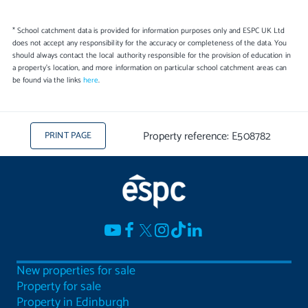
* School catchment data is provided for information purposes only and ESPC UK Ltd
does not accept any responsibility for the accuracy or completeness of the data. You
should always contact the local authority responsible for the provision of education in
a property's location, and more information on particular school catchment areas can
be found via the links
here
.
Property reference: E508782
PRINT PAGE
New properties for sale
Property for sale
Property in Edinburgh