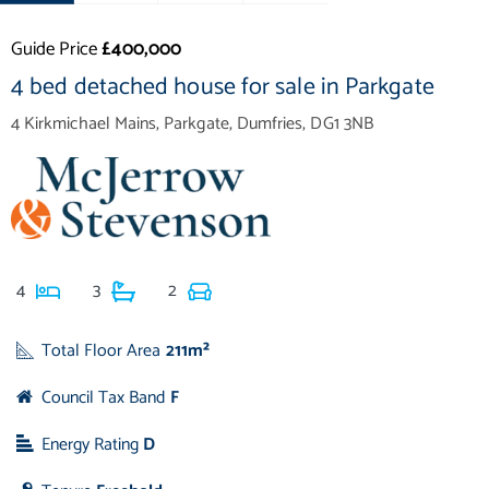
Guide Price
£400,000
4 bed detached house for sale in Parkgate
4 Kirkmichael Mains, Parkgate, Dumfries, DG1 3NB
4
3
2
Total Floor Area
211m²
Council Tax Band
F
Energy Rating
D