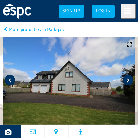
SIGN UP
LOG IN
More properties in Parkgate