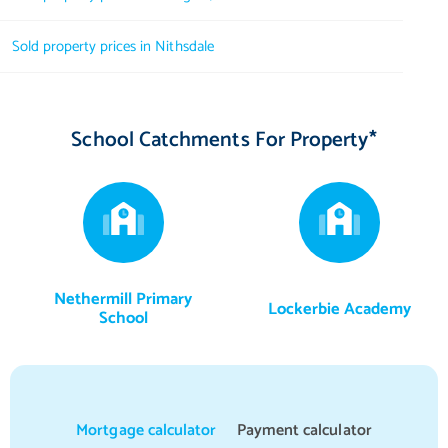
Ensuite
2.69 m X 2.21 m / 8'10" X 7'3"
Sold property prices in Nithsdale
WC
2.18 m X 0.97 m / 7'2" X 3'2"
School Catchments For Property*
Nethermill Primary
Lockerbie Academy
School
Mortgage calculator
Payment calculator