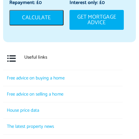
Repayment: £
0
Interest only: £
0
GET MORTGAGE
CALCULATE
ADVICE
Useful links
Free advice on buying a home
Free advice on selling a home
House price data
The latest property news