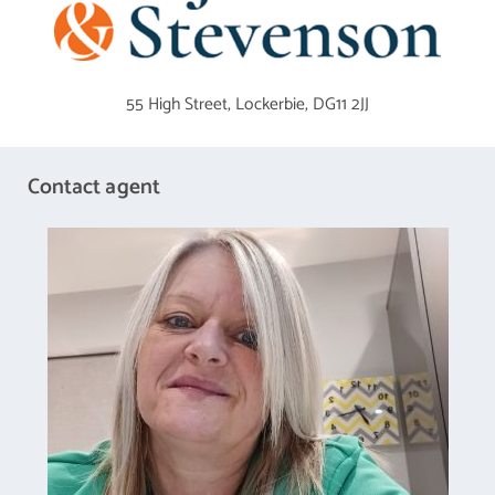
which in turns opens into he kitchen with family area.
Dining Room
3.73 m X 3.61 m / 12'3" X 11'10"
55 High Street,
Lockerbie,
DG11 2JJ
Kitchen
7.75 m X 3.43 m / 25'5" X 11'3"
Contact agent
The kitchen is fitted with base and wall units and has ample space for a
a table and chairs
Bedroom 1
4.24 m X 3.71 m / 13'11" X 12'2"
the master bedroom has built in mirrored wardrobes and also access
to the en suite shower room.
Bedroom 2
4.24 m X 3 m / 13'11" X 9'10"