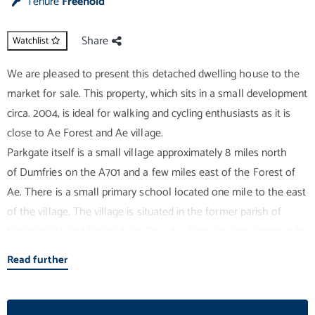
Tenure
Freehold
Share
Watchlist
We are pleased to present this detached dwelling house to the
market for sale. This property, which sits in a small development
circa. 2004, is ideal for walking and cycling enthusiasts as it is
close to Ae Forest and Ae village.
Parkgate itself is a small village approximately 8 miles north
of Dumfries on the A701 and a few miles east of the Forest of
Ae. There is a small primary school located one mile to the east
of the village. The village is situated in the former parish of
Kirkmichael, and Kirkmichael Church where services continue to
be held in the Church, albeit not every week. In addition,
Read further
immediately to the east of the village is the former Barony
College, now Barony Campus, one of four campuses
comprising Scotland's Rural College ("SRUC"). The village is