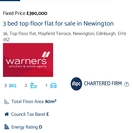
Fixed Price
£390,000
3 bed top floor flat for sale in Newington
36, Top floor flat, Mayfield Terrace, Newington, Edinburgh, EH9
1RZ
3
2
1
Total Floor Area
80m²
Council Tax Band
E
Energy Rating
D