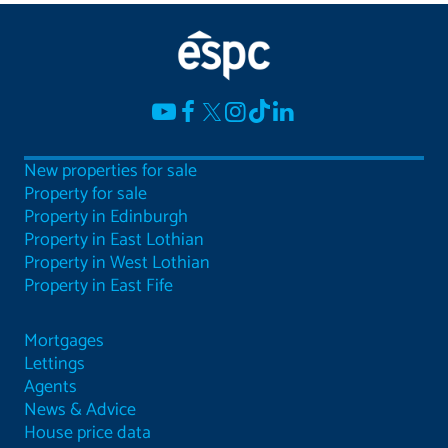
New properties for sale
Property for sale
Property in Edinburgh
Property in East Lothian
Property in West Lothian
Property in East Fife
Mortgages
Lettings
Agents
News & Advice
House price data