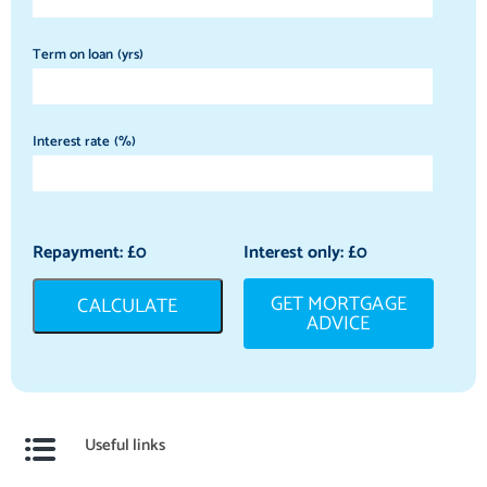
Term on loan (yrs)
Interest rate (%)
Repayment: £
0
Interest only: £
0
GET MORTGAGE
CALCULATE
ADVICE
Useful links