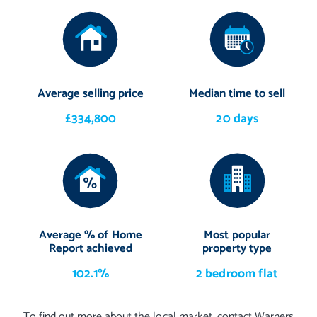
Average selling price
Median time to sell
£334,800
20 days
Average % of Home
Most popular
Report achieved
property type
102.1%
2 bedroom flat
To find out more about the local market, contact Warners