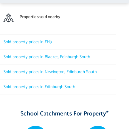
Properties sold nearby
Sold property prices in EH9
Sold property prices in Blacket, Edinburgh South
Sold property prices in Newington, Edinburgh South
Sold property prices in Edinburgh South
School Catchments For Property*