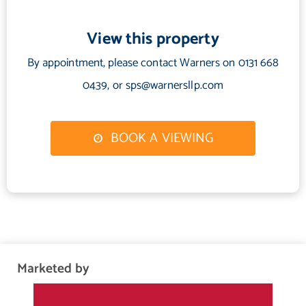
View this property
By appointment, please contact Warners on 0131 668
0439, or sps@warnersllp.com
BOOK A VIEWING
Marketed by