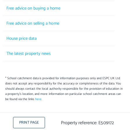
Free advice on buying a home
Free advice on selling a home
House price data
The latest property news
* School catchment data is provided for information purposes only and ESPC UK Ltd
does not accept any responsibility for the accuracy or completeness of the data. You
should always contact the local authority responsible for the provision of education in
a property's location, and more information on particular school catchment areas can
be found via the links
here
.
Property reference: E509172
PRINT PAGE