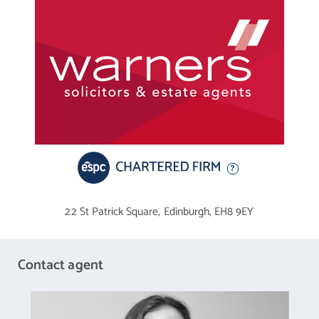
22 St Patrick Square,
Edinburgh,
EH8 9EY
Contact agent