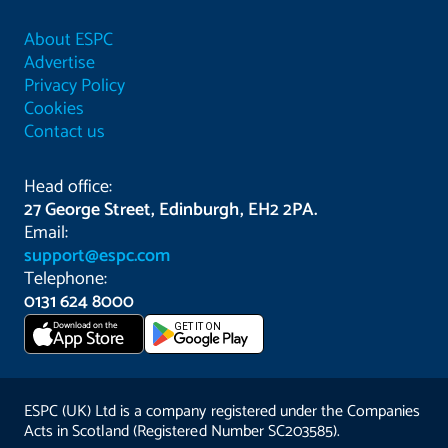
About ESPC
Advertise
Privacy Policy
Cookies
Contact us
Head office:
27 George Street, Edinburgh, EH2 2PA.
Email:
support@espc.com
Telephone:
0131 624 8000
Download on the
GET IT ON
App Store
ESPC (UK) Ltd is a company registered under the Companies
Acts in Scotland (Registered Number SC203585).