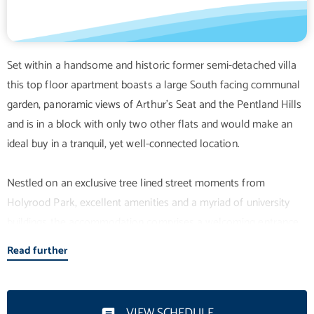
Set within a handsome and historic former semi-detached villa
this top floor apartment boasts a large South facing communal
garden, panoramic views of Arthur's Seat and the Pentland Hills
and is in a block with only two other flats and would make an
ideal buy in a tranquil, yet well-connected location.
Nestled on an exclusive tree lined street moments from
Holyrood Park, excellent amenities and a myriad of university
buildings the accommodation comprises a welcoming entrance
hallway with deep storage cupboard, a bright twin windowed
Read further
lounge, a contemporary kitchen with attractive units and
breakfast bar, a wonderful master bedroom with built-in
mirrored wardrobe and elegant en-suite shower room, two
VIEW SCHEDULE