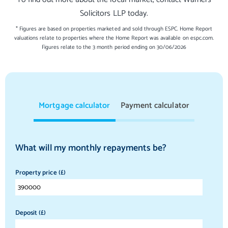
Solicitors LLP today.
* Figures are based on properties marketed and sold through ESPC. Home Report
valuations relate to properties where the Home Report was available on espc.com.
Figures relate to the 3 month period ending on 30/06/2026
Mortgage calculator
Payment calculator
What will my monthly repayments be?
Property price (£)
Deposit (£)