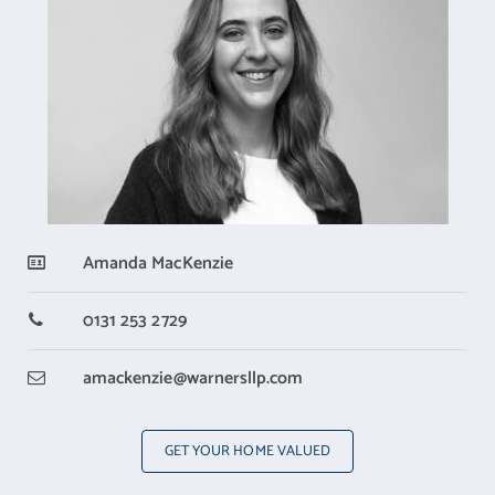
Amanda MacKenzie
0131 253 2729
amackenzie
@warnersllp.com
GET YOUR HOME VALUED