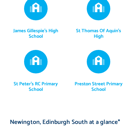
James Gillespie's High
St Thomas Of Aquin's
School
High
St Peter's RC Primary
Preston Street Primary
School
School
Newington, Edinburgh South at a glance*