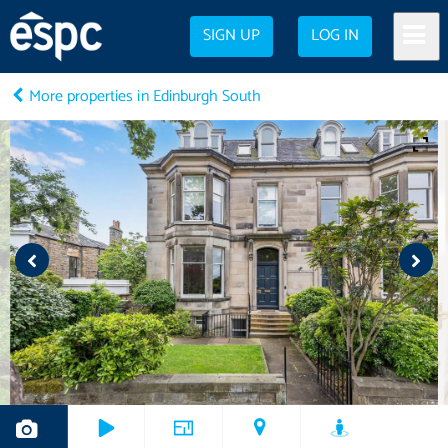
SIGN UP
LOG IN
More properties in Edinburgh South