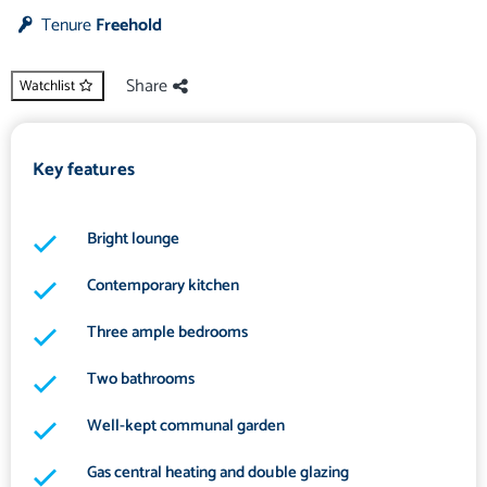
Tenure
Freehold
Share
Watchlist
Key features
Bright lounge
Contemporary kitchen
Three ample bedrooms
Two bathrooms
Well-kept communal garden
Gas central heating and double glazing