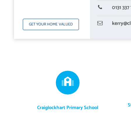
0131 337 
kerry
@cl
GET YOUR HOME VALUED
S
Craiglockhart Primary School