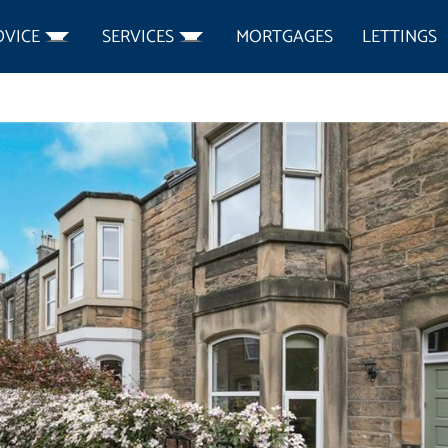
DVICE
SERVICES
MORTGAGES
LETTINGS