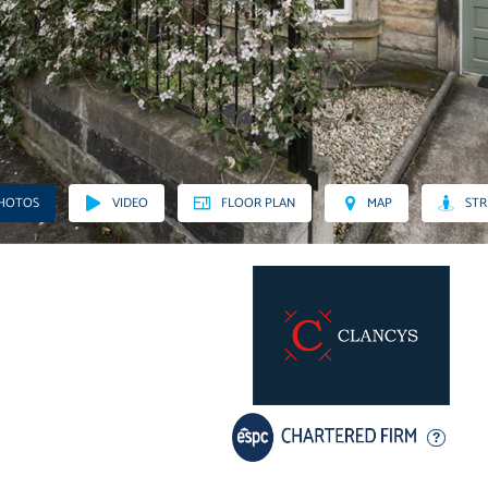
PHOTOS
VIDEO
FLOOR PLAN
MAP
STR