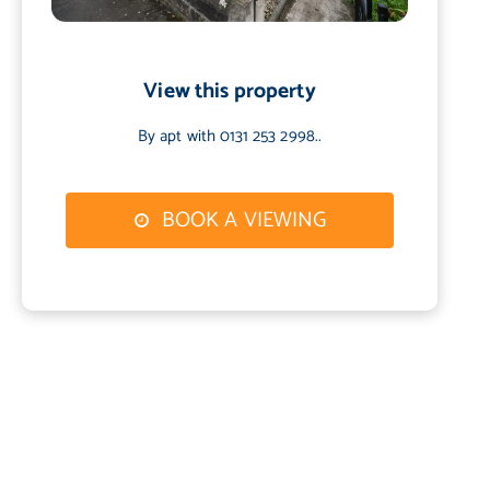
View this property
By apt with 0131 253 2998..
BOOK A VIEWING