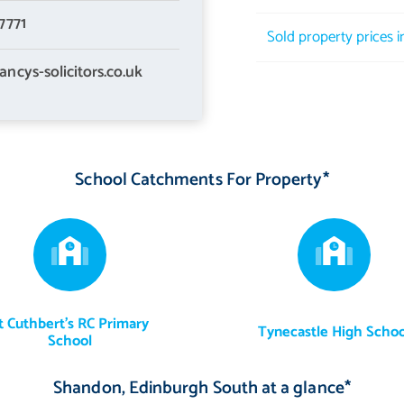
7771
Sold property prices 
ancys-solicitors.co.uk
School Catchments For Property*
t Cuthbert's RC Primary
Tynecastle High Schoo
School
Shandon, Edinburgh South at a glance*