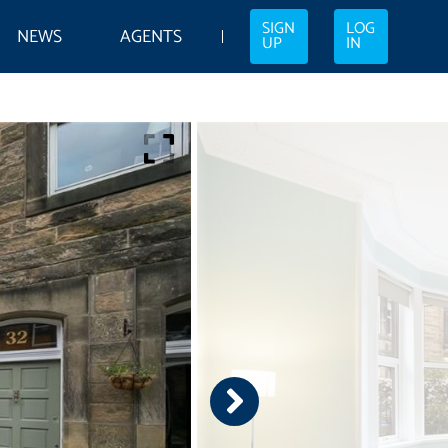
SIGN
LOG
NEWS
AGENTS
UP
IN