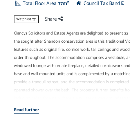
Total Floor Area
77m²
Council Tax Band
E
Share
Watchlist
Clancys Solicitors and Estate Agents are delighted to present 32
the sought after Shandon conservation area is this traditional Vic
features such as original fire, cornice work, tall ceilings and wo
order throughout. The accommodation comprises a vestibule, a w
windowed lounge with ornate fireplace, detailed cornicework and c
base and wall mounted units and is complimented by a matching u
provide a tranquil retreat, and the accommodation is completed 
operated shower over the bath. The property further benefits fro
including cellar. Externally there are private garden grounds to t
be noted that the roof has been renewed in the recent past (Marc
Read further
viewing is highly recommended to fully appreciate the size, stand