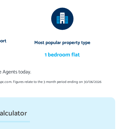
ort
Most popular property type
1 bedroom flat
te Agents today.
spc.com. Figures relate to the 3 month period ending on 30/06/2026
alculator