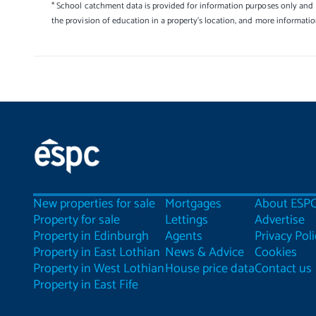
* School catchment data is provided for information purposes only and E
the provision of education in a property's location, and more informati
New properties for sale
Mortgages
About ESP
Property for sale
Lettings
Advertise
Property in Edinburgh
Agents
Privacy Poli
Property in East Lothian
News & Advice
Cookies
Property in West Lothian
House price data
Contact us
Property in East Fife