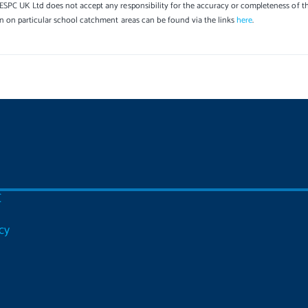
SPC UK Ltd does not accept any responsibility for the accuracy or completeness of th
on on particular school catchment areas can be found via the links
here
.
C
cy