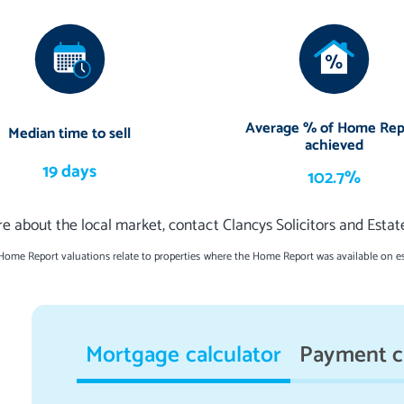
Average % of Home Rep
Median time to sell
achieved
19 days
102.7%
e about the local market, contact Clancys Solicitors and Esta
 Home Report valuations relate to properties where the Home Report was available on e
Mortgage calculator
Payment c