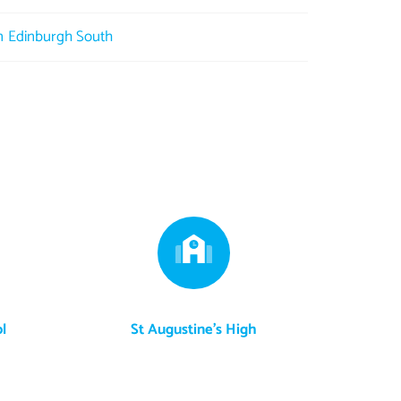
in Edinburgh South
l
St Augustine's High