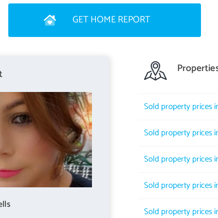
GET HOME REPORT
t the heart of which lies the green expanse of Harrison Park, where
Propertie
s, football pitches and tree lined walkways. The Park is bordered by
t
the City Centre. Local shops in the vicinity include Margiotta's
uring Gorgie. Leisurewise the choice is excellent and includes a
Sold property prices i
d at the impressive Fountain Park Leisure Complex. All the city
ervices from the nearby main routes. Schooling is well represented
Sold property prices 
ities on hand for the more mature student. The city bypass and
eking an alternative method of transport. Haymarket railway
Sold property prices 
Sold property prices 
lls
Sold property prices 