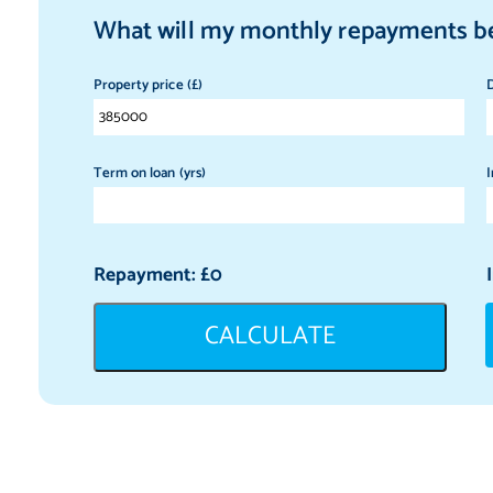
What will my monthly repayments b
Property price (£)
D
Term on loan (yrs)
I
Repayment: £
0
CALCULATE