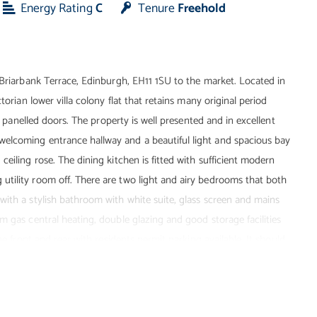
Energy Rating
C
Tenure
Freehold
 Briarbank Terrace, Edinburgh, EH11 1SU to the market. Located in
torian lower villa colony flat that retains many original period
od panelled doors. The property is well presented and in excellent
elcoming entrance hallway and a beautiful light and spacious bay
eiling rose. The dining kitchen is fitted with sufficient modern
tility room off. There are two light and airy bedrooms that both
with a stylish bathroom with white suite, glass screen and mains
m gas central heating, double glazing and good storage facilities
he front and rear with residents permit parking available. It should
h 2025). This property will appeal to a variety of buyers and
ard and quality of property on offer.