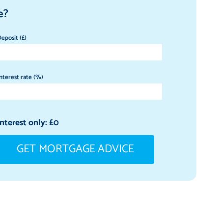
e?
eposit (£)
nterest rate (%)
Interest only: £
0
GET MORTGAGE ADVICE