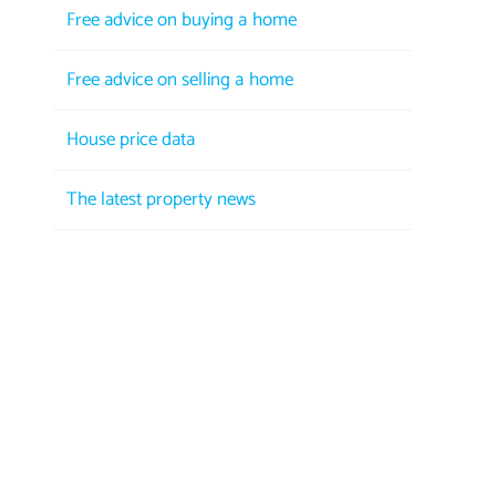
Free advice on buying a home
Free advice on selling a home
House price data
The latest property news