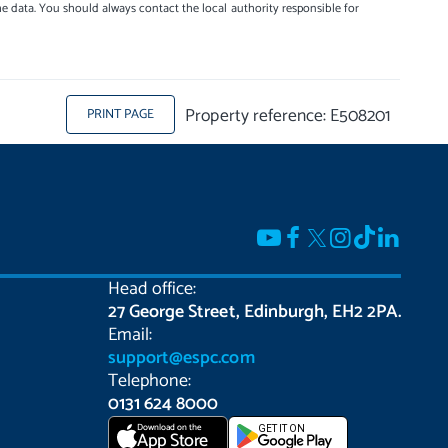
e data. You should always contact the local authority responsible for
Property reference: E508201
PRINT PAGE
Head office:
27 George Street, Edinburgh, EH2 2PA.
Email:
support@espc.com
Telephone:
0131 624 8000
Download on the
GET IT ON
App Store