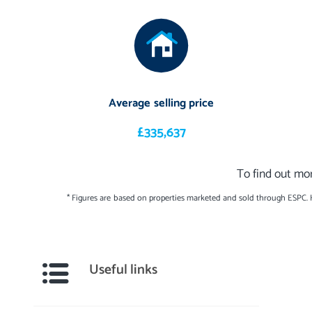
Average selling price
£335,637
To find out mor
* Figures are based on properties marketed and sold through ESPC.
Useful links