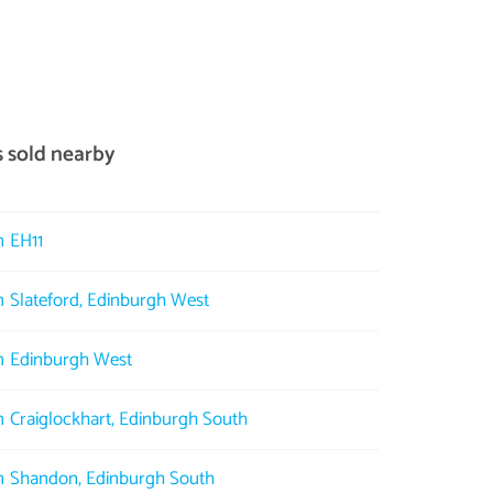
s sold nearby
n EH11
in Slateford, Edinburgh West
in Edinburgh West
in Craiglockhart, Edinburgh South
in Shandon, Edinburgh South