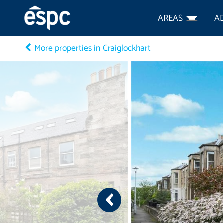
AREAS
A
More properties in Craiglockhart