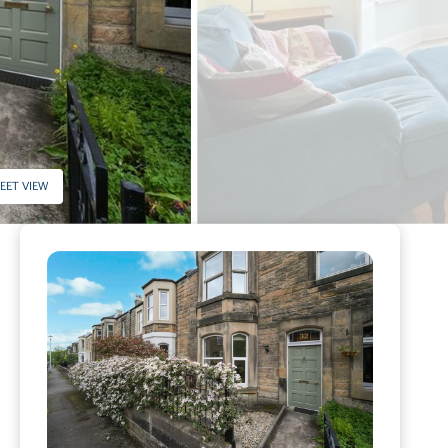
EET VIEW