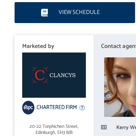
VIEW SCHEDULE
Location
Shandon is an ever-popular area with a great community spirit, a
the locals can meet up to enjoy the gardens, children's play area
Marketed by
Contact agen
the Union Canal, which is a popular walking or cycling route into 
Food and Wine store and Lidl, plus Sainsbury and Aldi in neighbo
number of bars and restaurants with further facilities to be foun
centre attractions can be easily reached by way of regular bus s
from nursery to senior level, with Napier and Edinburgh Univers
main motorway networks are also within easy reach. For those se
station is a short journey away.
20-22 Torphichen Street,
Kerry We
Edinburgh,
EH3 8JB