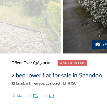
14 
Offers Over
£385,000
UNDER OFFER
2 bed lower flat for sale in Shandon
32 Briarbank Terrace, Edinburgh, EH11 1SU
2
1
1