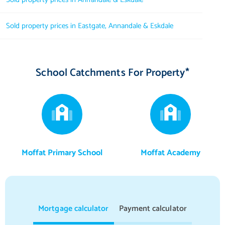
Sold property prices in Eastgate, Annandale & Eskdale
School Catchments For Property*
Moffat Primary School
Moffat Academy
Mortgage calculator
Payment calculator