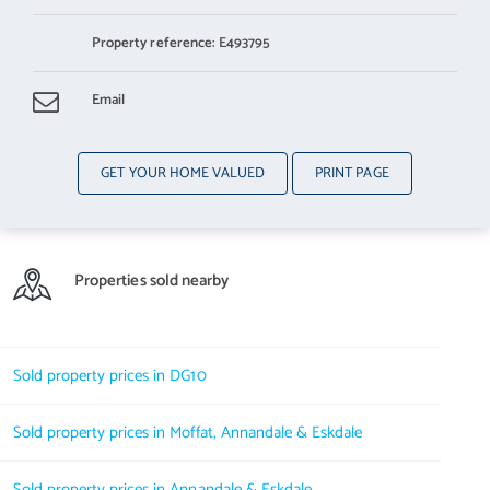
Property reference: E493795
Email
GET YOUR HOME VALUED
PRINT PAGE
Properties sold nearby
Sold property prices in DG10
Sold property prices in Moffat, Annandale & Eskdale
Sold property prices in Annandale & Eskdale