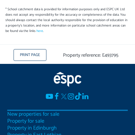
* School catchment data is provided for information purposes only and ESPC UK Ltd
does not accept any responsibility for the accuracy or completeness of the data. You
should always contact the local authority responsible for the provision of education in
a property's location, and more information on particular school catchment areas can
be found via the links
here
.
Property reference: E493795
PRINT PAGE
New properties for sale
Property for sale
Property in Edinburgh