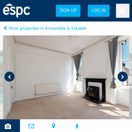
SIGN UP
LOG IN
More properties in Annandale & Eskdale