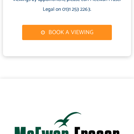
and practical living space. An excellent opportunity for investors,
Legal on 0131 253 2263.
this property is not to be missed. Early viewing is highly
recommended.
BOOK A VIEWING
Electricity Supply: OVO
Water Supply: Scottish Water
Sewerage: Scottish Water
Mobile Coverage: Full 4G Coverage