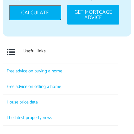
GET MORTGAGE
CALCULATE
ADVICE
Useful links
Free advice on buying a home
Free advice on selling a home
House price data
The latest property news