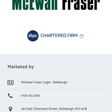
Marketed by
McEwan Fraser Legal - Edinburgh
0131 253 2263
130 East Claremont Street,
Edinburgh,
EH7 4LB