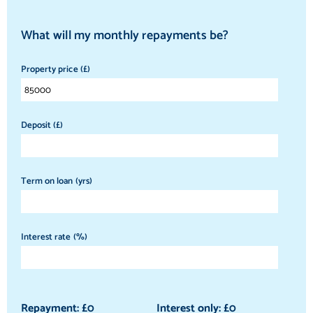
What will my monthly repayments be?
Property price (£)
Deposit (£)
Term on loan (yrs)
Interest rate (%)
Repayment: £
0
Interest only: £
0