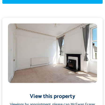
gas hob, electric oven and grill, with ample space for a
freestanding washing machine, dishwasher, and fridge freezer.
There are two generously sized bedrooms, offering ample space
for furnishings and enjoying pleasant outlooks. Each room
benefits from high ceilings and traditional cornicing. The
bathroom is fitted with a white suite, including a mains-powered
shower attachment within a Quadrant shower enclosure, ideal
for modern living.
The property also benefits from gas central heating and double
glazing throughout. There's also ample cupboard storage
throughout the apartment to keep everything tidy and in its
place. Parking is on-street.
View this property
Viewings by appointment, please can McEwan Fraser
This distinctive flat offers a rare blend of traditional architecture