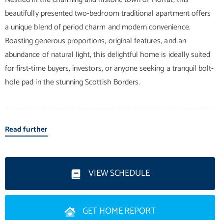
beautifully presented two-bedroom traditional apartment offers
a unique blend of period charm and modern convenience.
Boasting generous proportions, original features, and an
abundance of natural light, this delightful home is ideally suited
for first-time buyers, investors, or anyone seeking a tranquil bolt-
hole pad in the stunning Scottish Borders.
A standout feature of the property is the spacious lounge, which
is packed with original features from the exquisite ceiling rose
Read further
and ornate cornicing detail, to the window panels and tall
skirtings. They have all been lovingly kept intact, and they exude
Late Victorian period character and charm. Tall windows flood
VIEW SCHEDULE
the room with natural light, making it the perfect space for
relaxing or entertaining.
GET HOME REPORT
The galley-style kitchen is practical and convenient, featuring a