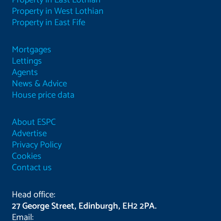
Property in East Lothian
Property in West Lothian
Property in East Fife
Mortgages
Lettings
Agents
News & Advice
House price data
About ESPC
Advertise
Privacy Policy
Cookies
Contact us
Head office:
27 George Street, Edinburgh, EH2 2PA.
Email: