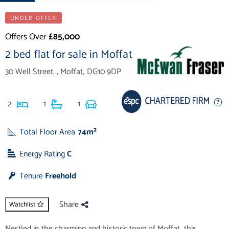
UNDER OFFER
Offers Over
£85,000
2 bed flat for sale in Moffat
30 Well Street, , Moffat, DG10 9DP
2
1
1
Total Floor Area
74m²
Energy Rating
C
Tenure
Freehold
Share
Watchlist
Nestled in the charming and historic town of Moffat, this