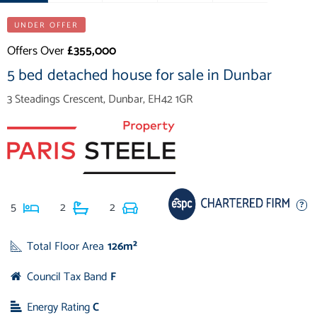
UNDER OFFER
Offers Over
£355,000
5 bed detached house for sale in Dunbar
3 Steadings Crescent, Dunbar, EH42 1GR
5
2
2
Total Floor Area
126m²
Council Tax Band
F
Energy Rating
C