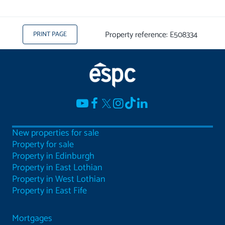
Property reference: E508334
PRINT PAGE
New properties for sale
Property for sale
Property in Edinburgh
Property in East Lothian
Property in West Lothian
Property in East Fife
Mortgages