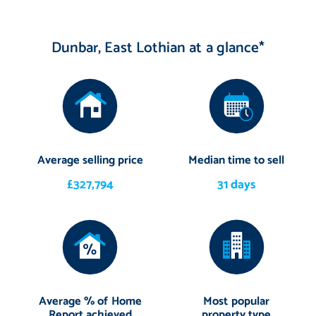
Dunbar, East Lothian at a glance*
Average selling price
Median time to sell
£327,794
31 days
Average % of Home
Most popular
Report achieved
property type