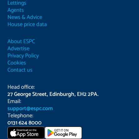
Lettings
Agents
News & Advice
House price data
About ESPC
Advertise
Privacy Policy
Cookies
Contact us
Head office:
27 George Street, Edinburgh, EH2 2PA.
Email:
support@espc.com
Telephone:
0131 624 8000
Download on the
GET IT ON
App Store