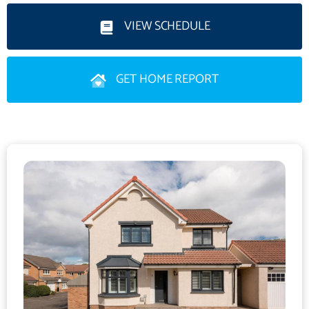
continuation of the hallway’s décor, a cosy wood-burning stove,
and a bespoke media wall, this inviting space is perfectly suited
VIEW SCHEDULE
to both relaxed family life and entertaining.
GET HOME REPORT
A stunning dual-aspect dining kitchen extends across the length
of the property. Designed in a striking monochrome palette, the
kitchen showcases handleless grey wall and floor units, a
metro-tiled splashback, and crisp white worktops. A range of
high-spec integrated appliances includes an American-style
fridge/freezer, wine fridge, range cooker, and angled extractor
hood. A south-east-facing double bedroom/study - currently
used as a home gym, and a convenient guest WC complete the
ground floor accommodation.
Upstairs, the luxurious south-east-facing principal double
bedroom benefits from partially mirrored built-in wardrobes and