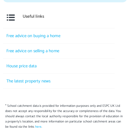
Useful links
Free advice on buying a home
Free advice on selling a home
House price data
The latest property news
* School catchment data is provided for information purposes only and ESPC UK Ltd
does not accept any responsibility for the accuracy or completeness of the data. You
should always contact the local authority responsible for the provision of education in
a property's location, and more information on particular school catchment areas can
be found via the links
here
.