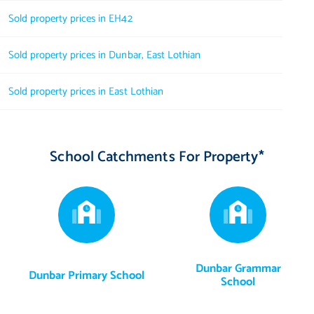
Sold property prices in EH42
Sold property prices in Dunbar, East Lothian
Sold property prices in East Lothian
School Catchments For Property*
Dunbar Grammar
Dunbar Primary School
School