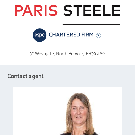
37 Westgate,
North Berwick,
EH39 4AG
Contact agent