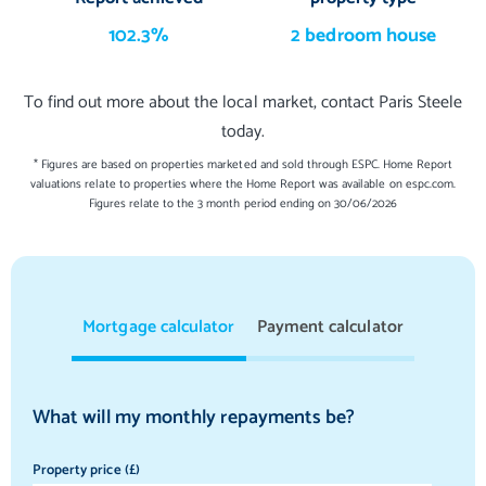
102.3%
2 bedroom house
To find out more about the local market, contact Paris Steele
today.
* Figures are based on properties marketed and sold through ESPC. Home Report
valuations relate to properties where the Home Report was available on espc.com.
Figures relate to the 3 month period ending on 30/06/2026
Mortgage calculator
Payment calculator
What will my monthly repayments be?
Property price (£)