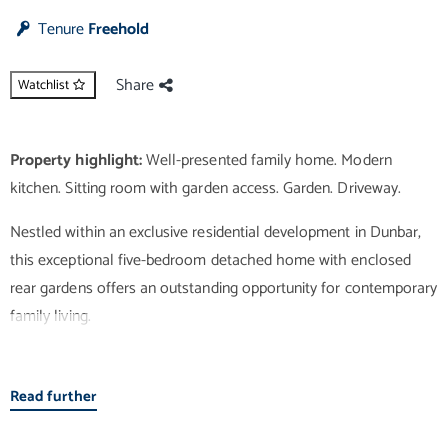
Tenure
Freehold
Share
Watchlist
Property highlight:
Well-presented family home. Modern
Nestled within an exclusive residential development in Dunbar,
this exceptional five-bedroom detached home with enclosed
rear gardens offers an outstanding opportunity for contemporary
family living.
Boasting elegant wooden flooring, the welcoming entrance
Read further
hallway leads into a bright and spacious sitting room with direct
access to the covered alfresco area and rear garden. Featuring a