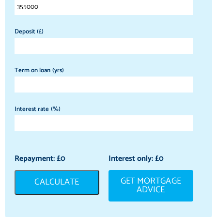
Deposit (£)
Term on loan (yrs)
Interest rate (%)
Repayment: £
0
Interest only: £
0
GET MORTGAGE
CALCULATE
ADVICE