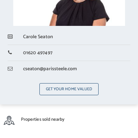
Carole Seaton
01620 497497
cseaton
@parissteele.com
GET YOUR HOME VALUED
Properties sold nearby