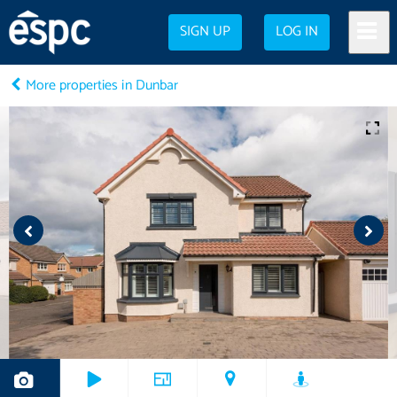
SIGN UP
LOG IN
More properties in Dunbar