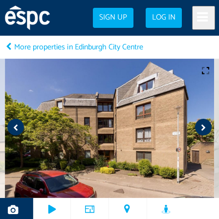
SIGN UP
LOG IN
More properties in Edinburgh City Centre