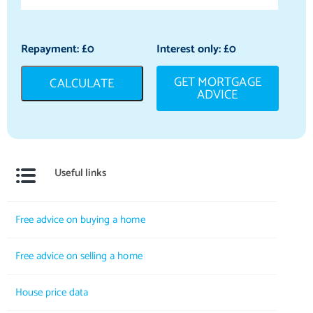
Repayment: £
0
Interest only: £
0
GET MORTGAGE
CALCULATE
ADVICE
Useful links
Free advice on buying a home
Free advice on selling a home
House price data