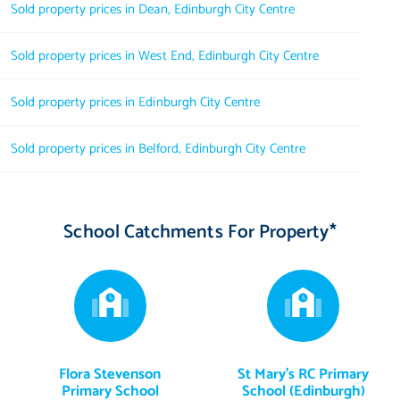
Sold property prices in Dean, Edinburgh City Centre
Sold property prices in West End, Edinburgh City Centre
Sold property prices in Edinburgh City Centre
Sold property prices in Belford, Edinburgh City Centre
School Catchments For Property*
Flora Stevenson
St Mary's RC Primary
Primary School
School (Edinburgh)