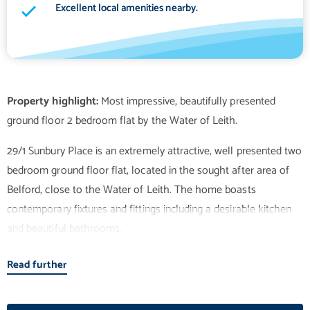
Excellent local amenities nearby.
Property highlight:
Most impressive, beautifully presented
29/1 Sunbury Place is an extremely attractive, well presented two
bedroom ground floor flat, located in the sought after area of
Belford, close to the Water of Leith. The home boasts
contemporary fixtures and fittings including a desirable kitchen
and beautiful bathrooms.
Read further
The large, open plan sitting room / dining room / kitchen is a
wonderful, airy space in which to relax with attractive flooring
and quadruple aspect windows filling the room with light.