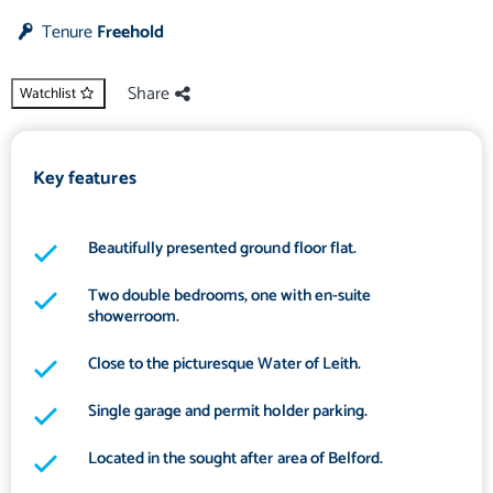
Tenure
Freehold
Share
Watchlist
Key features
Beautifully presented ground floor flat.
Two double bedrooms, one with en-suite
showerroom.
Close to the picturesque Water of Leith.
Single garage and permit holder parking.
Located in the sought after area of Belford.