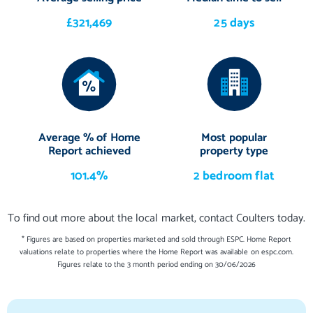
£321,469
25 days
Average % of Home
Most popular
Report achieved
property type
101.4%
2 bedroom flat
To find out more about the local market, contact Coulters today.
* Figures are based on properties marketed and sold through ESPC. Home Report
valuations relate to properties where the Home Report was available on espc.com.
Figures relate to the 3 month period ending on 30/06/2026