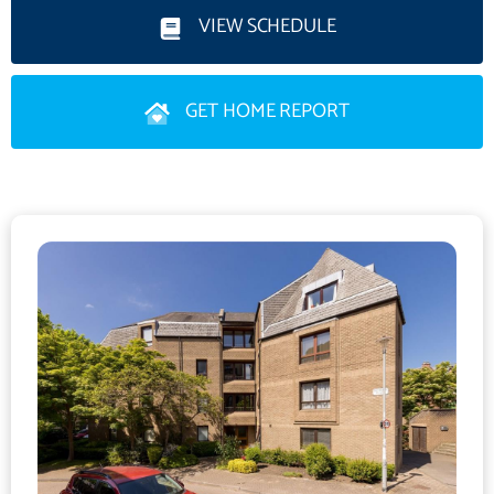
VIEW SCHEDULE
The sleek, sophisticated kitchen area has wall and base
mounted cabinetry, in addition to a wrap around peninsular and
GET HOME REPORT
breakfast bar. The integrated appliances include an electric hob,
eye level double oven, dishwasher, fridge/freezer and washing
machine.
The dual aspet double bedroom one is located to the rear of
the property wardrobes which will be included in the sale. A
stylish, spacious en-suite shower room comprises: large walk in
shower, WC and floating wash hand basin (with storage below).
A second double bedroom is located to the side. The home has
ample storage space with four separate cupboards in the hall
and vestibule. The luxurious bathroom (with bath, rainfall
shower over, WC and wash hand basin) completes the internal
accommodation.