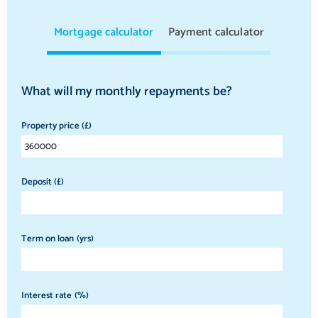
Mortgage calculator
Payment calculator
What will my monthly repayments be?
Property price (£)
Deposit (£)
Term on loan (yrs)
Interest rate (%)