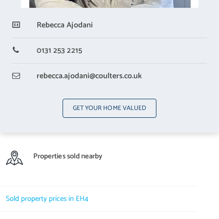
Rebecca Ajodani
0131 253 2215
rebecca.ajodani
@coulters.co.uk
GET YOUR HOME VALUED
Properties sold nearby
Sold property prices in EH4