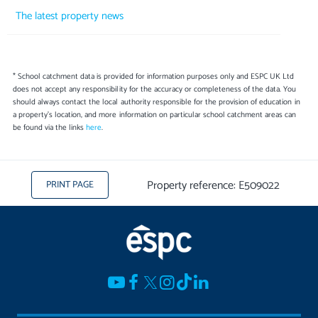
The latest property news
* School catchment data is provided for information purposes only and ESPC UK Ltd
does not accept any responsibility for the accuracy or completeness of the data. You
should always contact the local authority responsible for the provision of education in
a property's location, and more information on particular school catchment areas can
be found via the links
here
.
Property reference: E509022
PRINT PAGE