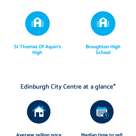
St Thomas Of Aquin's
Broughton High
High
School
Edinburgh City Centre at a glance*
Average selling price
Median time to sell