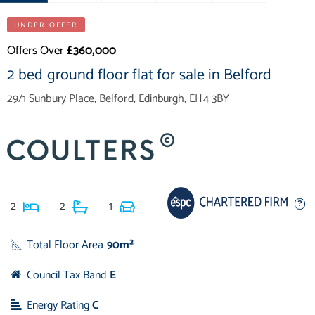
UNDER OFFER
Offers Over
£360,000
2 bed ground floor flat for sale in Belford
29/1 Sunbury Place, Belford, Edinburgh, EH4 3BY
2
2
1
Total Floor Area
90m²
Council Tax Band
E
Energy Rating
C