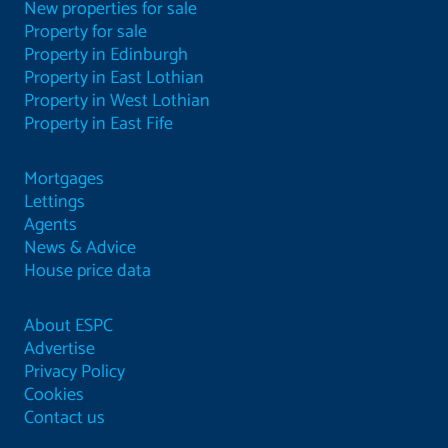
New properties for sale
Property for sale
Property in Edinburgh
Property in East Lothian
Property in West Lothian
Property in East Fife
Mortgages
Lettings
Agents
News & Advice
House price data
About ESPC
Advertise
Privacy Policy
Cookies
Contact us