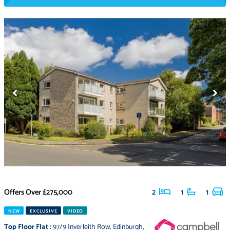
Offers Over
£275,000
2
1
1
NEW
EXCLUSIVE
VIDEO
Top Floor Flat
:
97/9 Inverleith Row
,
Edinburgh
,