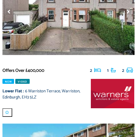
Offers Over
£400,000
2
1
2
NEW
VIDEO
Lower Flat
:
6 Warriston Terrace
,
Warriston
,
Edinburgh
,
EH3 5LZ