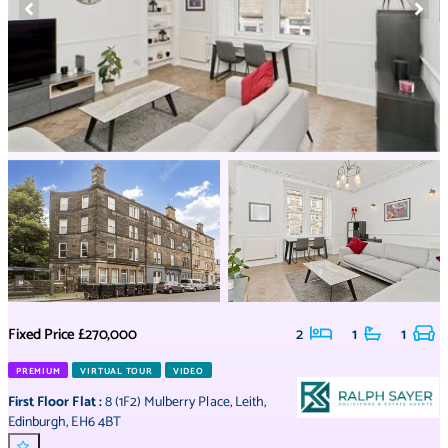
Fixed Price
£270,000
2
1
1
PREMIUM
VIRTUAL TOUR
VIDEO
First Floor Flat
:
8 (1F2) Mulberry Place
,
Leith
,
Edinburgh
,
EH6 4BT