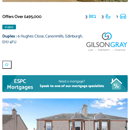
Offers Over
£495,000
3
3
1
VIDEO
Duplex
:
6 Hughes Close
,
Canonmills
,
Edinburgh
,
EH7 4FU
ESPC
Need a mortgage?
Mortgages
Speak to one of our mortgage specialists