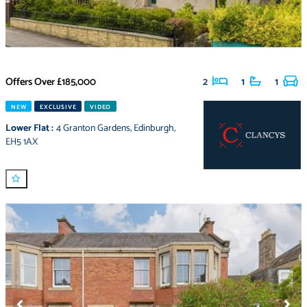
Offers Over
£185,000
2
1
1
NEW
EXCLUSIVE
VIDEO
Lower Flat
:
4 Granton Gardens
,
Edinburgh
,
EH5 1AX