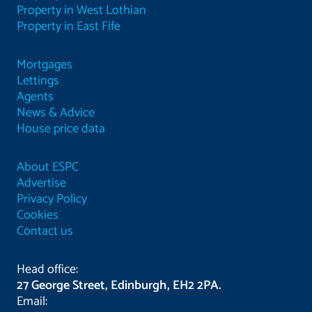
Property in West Lothian
Property in East Fife
Mortgages
Lettings
Agents
News & Advice
House price data
About ESPC
Advertise
Privacy Policy
Cookies
Contact us
Head office:
27 George Street, Edinburgh, EH2 2PA.
Email: