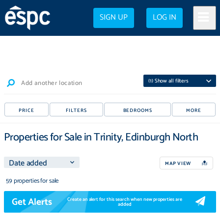
SIGN UP
LOG IN
(
1
) Show all filters
Add another location
PRICE
FILTERS
BEDROOMS
MORE
Properties for Sale in Trinity, Edinburgh North
MAP VIEW
59 properties for sale
Get Alerts
Create an alert for this search when new properties are
added