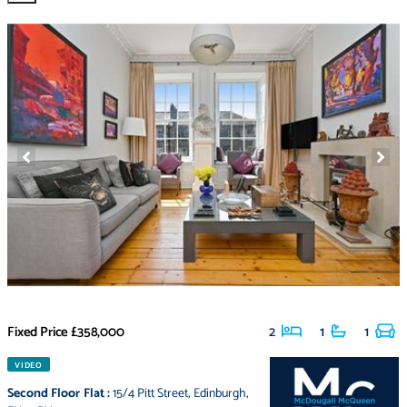
Fixed Price
£358,000
2
1
1
VIDEO
Second Floor Flat
:
15/4 Pitt Street
,
Edinburgh
,