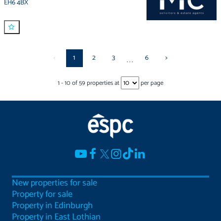
EH6 4BX
<
1
2
3
6
>
...
1
-
10
of
59
properties at
per page
New properties for sale
Property for sale
Property in Edinburgh
Property in East Lothian