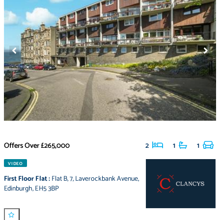
Offers Over
£265,000
2
1
1
VIDEO
First Floor Flat
:
Flat B
,
7
,
Laverockbank Avenue
,
Edinburgh
,
EH5 3BP