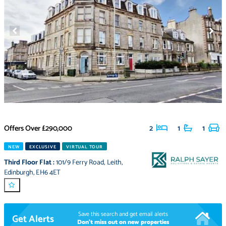
Offers Over
£290,000
2
1
1
NEW
EXCLUSIVE
VIRTUAL TOUR
Third Floor Flat
:
101/9 Ferry Road
,
Leith
,
Edinburgh
,
EH6 4ET
Save this search and get email alerts
Get Alerts
Don't miss out on new properties