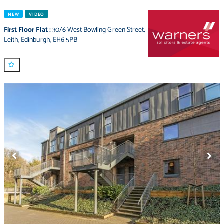
NEW
VIDEO
First Floor Flat
:
30/6 West Bowling Green Street
,
Leith
,
Edinburgh
,
EH6 5PB