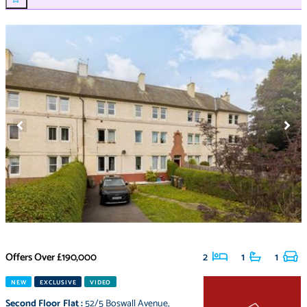
Offers Over
£190,000
2
1
1
NEW
EXCLUSIVE
VIDEO
Second Floor Flat
:
52/5 Boswall Avenue
,