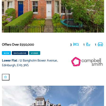
Offers Over
£550,000
3
1
1
NEW
EXCLUSIVE
VIDEO
Lower Flat
:
12 Bangholm Bower Avenue
,
Edinburgh
,
EH5 3NS