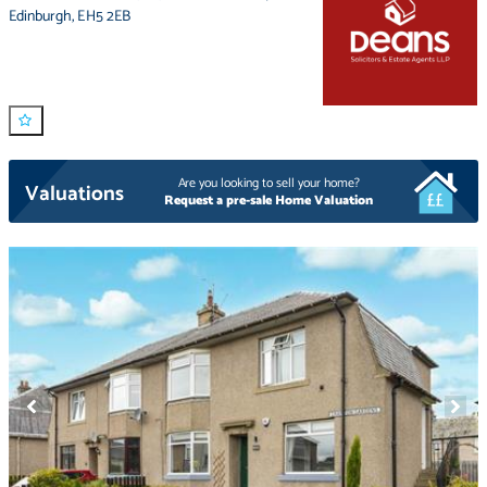
Edinburgh
,
EH5 2EB
Are you looking to sell your home?
Valuations
Request a pre-sale Home Valuation