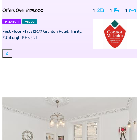
Offers Over
£175,000
1
1
1
PREMIUM
VIDEO
First Floor Flat
:
129/3 Granton Road
,
Trinity
,
Edinburgh
,
EH5 3NJ