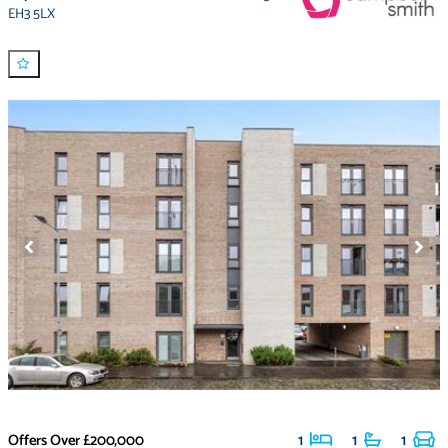
EH3 5LX
Offers Over
£200,000
1
1
1