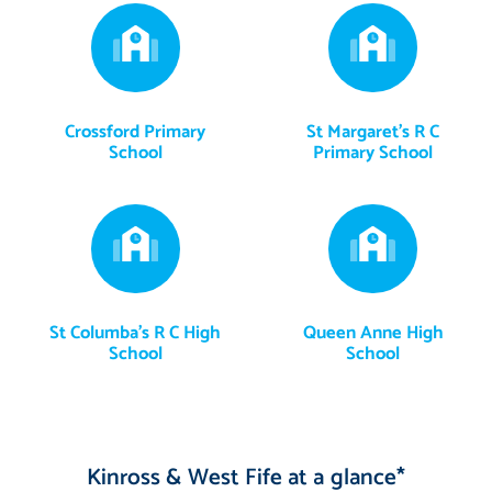
Crossford Primary
St Margaret's R C
School
Primary School
St Columba's R C High
Queen Anne High
School
School
Kinross & West Fife at a glance*