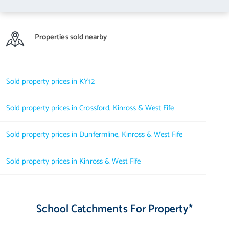
Properties sold nearby
Sold property prices in KY12
Sold property prices in Crossford, Kinross & West Fife
Sold property prices in Dunfermline, Kinross & West Fife
Sold property prices in Kinross & West Fife
School Catchments For Property*