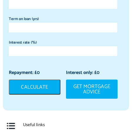
Term on loan (yrs)
Interest rate (%)
Repayment: £
0
Interest only: £
0
GET MORTGAGE
CALCULATE
ADVICE
Useful links