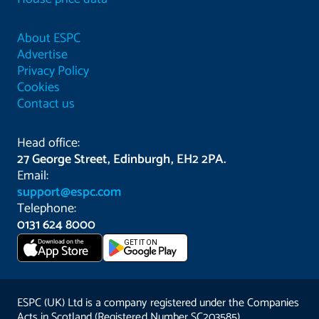
About ESPC
Advertise
Privacy Policy
Cookies
Contact us
Head office:
27 George Street, Edinburgh, EH2 2PA.
Email:
support@espc.com
Telephone:
0131 624 8000
Download on the
GET IT ON
App Store
ESPC (UK) Ltd is a company registered under the Companies
Acts in Scotland (Registered Number SC203585).