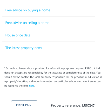
Free advice on buying a home
Free advice on selling a home
House price data
The latest property news
* School catchment data is provided for information purposes only and ESPC UK Ltd
does not accept any responsibility for the accuracy or completeness of the data. You
should always contact the local authority responsible for the provision of education in
a property's location, and more information on particular school catchment areas can
be found via the links
here
.
Property reference: E510347
PRINT PAGE