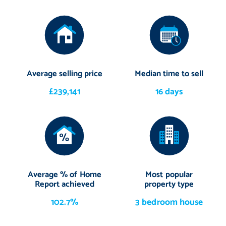
Average selling price
Median time to sell
£239,141
16 days
Average % of Home
Most popular
Report achieved
property type
102.7%
3 bedroom house