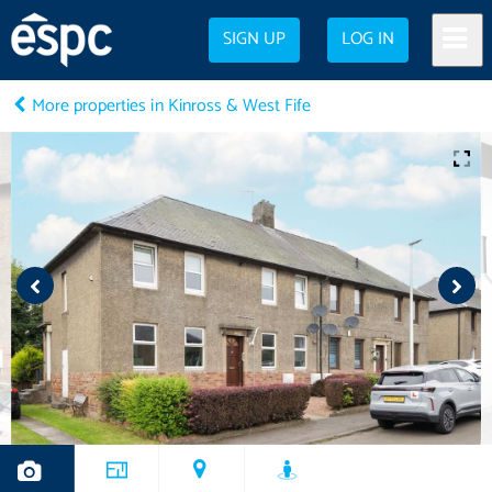
SIGN UP
LOG IN
More properties in Kinross & West Fife