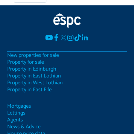
New properties for sale
Property for sale
Property in Edinburgh
Property in East Lothian
Property in West Lothian
Property in East Fife
Mortgages
Lettings
Agents
News & Advice
House price data