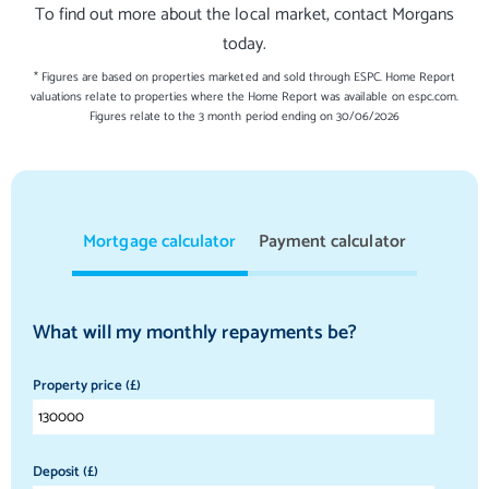
To find out more about the local market, contact Morgans
today.
* Figures are based on properties marketed and sold through ESPC. Home Report
valuations relate to properties where the Home Report was available on espc.com.
Figures relate to the 3 month period ending on 30/06/2026
Mortgage calculator
Payment calculator
What will my monthly repayments be?
Property price (£)
Deposit (£)