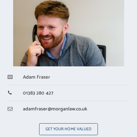
Adam Fraser
01383 280 427
adamfraser
@morganlaw.co.uk
GET YOUR HOME VALUED