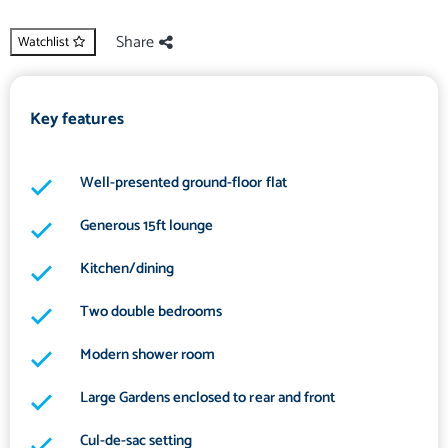
Share
Watchlist
Key features
Well-presented ground-floor flat
Generous 15ft lounge
Kitchen/dining
Two double bedrooms
Modern shower room
Large Gardens enclosed to rear and front
Cul-de-sac setting