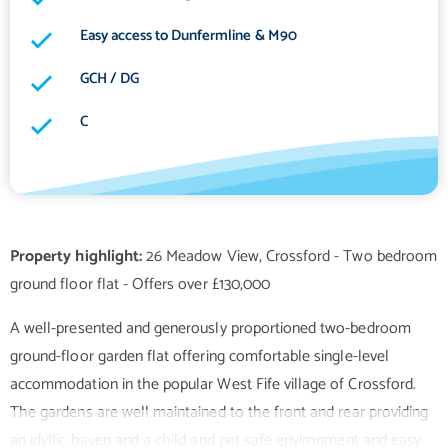
Easy access to Dunfermline & M90
GCH / DG
C
Property highlight:
26 Meadow View, Crossford - Two bedroom
A well-presented and generously proportioned two-bedroom
ground-floor garden flat offering comfortable single-level
accommodation in the popular West Fife village of Crossford.
The gardens are well maintained to the front and rear providing
an idyllic haven and a child and pet safe environment and easy