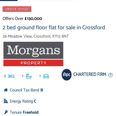
UNDER OFFER
Offers Over
£130,000
2 bed ground floor flat for sale in Crossford
26 Meadow View, Crossford, KY12 8NT
2
1
1
Council Tax Band
B
Energy Rating
C
Tenure
Freehold