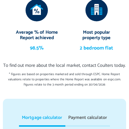
Average % of Home
Most popular
Report achieved
property type
98.5%
2 bedroom flat
To find out more about the local market, contact Coulters today.
* Figures are based on properties marketed and sold through ESPC. Home Report
valuations relate to properties where the Home Report was available on espc.com.
Figures relate to the 3 month period ending on 30/06/2026
Mortgage calculator
Payment calculator