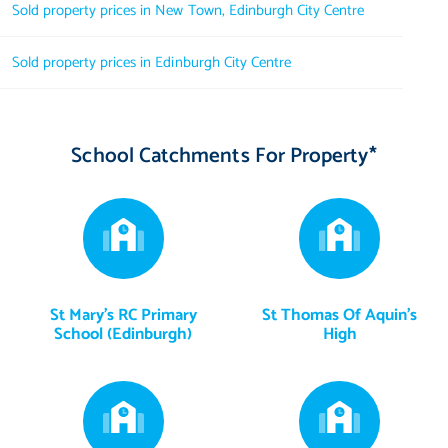
Sold property prices in New Town, Edinburgh City Centre
Sold property prices in Edinburgh City Centre
School Catchments For Property*
St Mary's RC Primary
St Thomas Of Aquin's
School (Edinburgh)
High