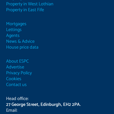
Property in West Lothian
Property in East Fife
Mortgages
Lettings
Agents
News & Advice
House price data
About ESPC
Advertise
Privacy Policy
Cookies
Contact us
Head office:
27 George Street, Edinburgh, EH2 2PA.
Email: