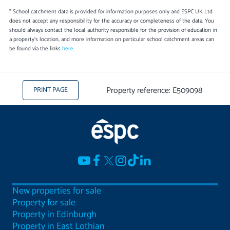
* School catchment data is provided for information purposes only and ESPC UK Ltd
does not accept any responsibility for the accuracy or completeness of the data. You
should always contact the local authority responsible for the provision of education in
a property's location, and more information on particular school catchment areas can
be found via the links
here
.
Property reference: E509098
PRINT PAGE
New properties for sale
Property for sale
Property in Edinburgh
Property in East Lothian