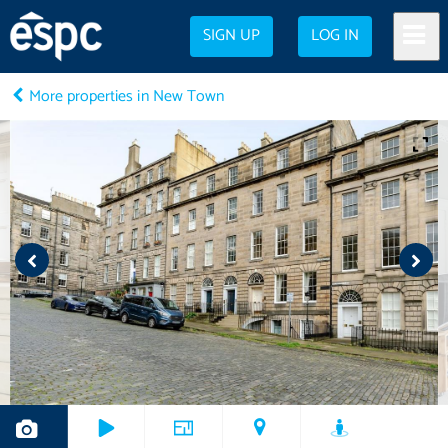
SIGN UP
LOG IN
More properties in New Town