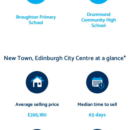
Drummond
Broughton Primary
Community High
School
School
New Town, Edinburgh City Centre at a glance*
Average selling price
Median time to sell
£395,180
65 days