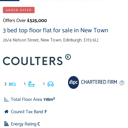
UNDER OFFER
Offers Over
£525,000
3 bed top floor flat for sale in New Town
26/4 Nelson Street, New Town, Edinburgh, EH3 6LJ
3
1
1
Total Floor Area
118m²
Council Tax Band
F
Energy Rating
C