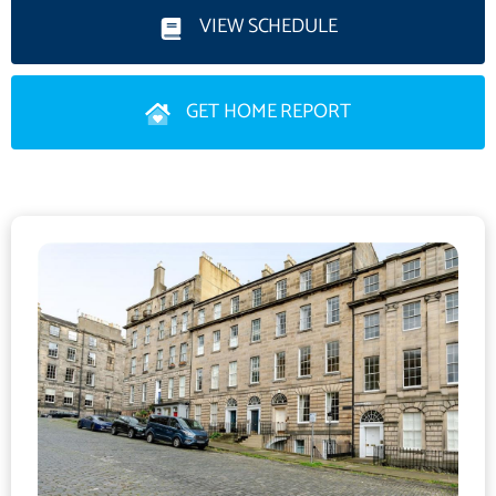
enjoys pleasant open outlooks over Drummond Place Gardens
VIEW SCHEDULE
and features an attractive fireplace, creating a wonderful focal
point within the room. The fitted kitchen offers ample storage
GET HOME REPORT
and integrated appliances, alongside space for a breakfasting
dining table. There are two generous double bedrooms, one an
exceptionally spacious room currently utilised as a dining
room/study, offering excellent flexibility depending on a
purchaser's requirements. A third internal box bedroom,
complete with skylight, comfortably accommodates a double
bed and would also work well as a home office or guest room.
A well-appointed family bathroom completes the
accommodation.Further benefits include attractive wood
flooring throughout much of the property, excellent storage and
access to an external cellar providing valuable additional storage
space.