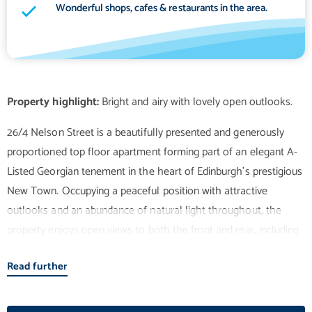
Wonderful shops, cafes & restaurants in the area.
Property highlight:
26/4 Nelson Street is a beautifully presented and generously
proportioned top floor apartment forming part of an elegant A-
Listed Georgian tenement in the heart of Edinburgh's prestigious
New Town. Occupying a peaceful position with attractive
outlooks and an abundance of natural light throughout, the
property enjoys open views to both the front and rear, including
lovely sunsets from the rear-facing rooms. The accommodation
Read further
is entered via a spacious welcoming hallway which benefits from
two large storage cupboards, one of which houses the washing
machine. To the front, the elegant twin-windowed sitting room