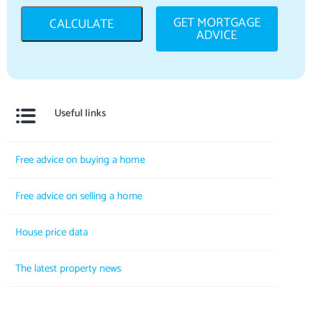
GET MORTGAGE
CALCULATE
ADVICE
Useful links
Free advice on buying a home
Free advice on selling a home
House price data
The latest property news