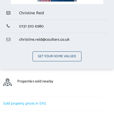
All light fittings, white goods and fixed bookcases are included in
Christine Reid
the sale price.
0131 510 6980
christine.reid
@coulters.co.uk
GET YOUR HOME VALUED
Properties sold nearby
Sold property prices in EH3