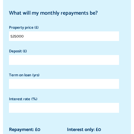
What will my monthly repayments be?
Property price (£)
Deposit (£)
Term on loan (yrs)
Interest rate (%)
Repayment: £
0
Interest only: £
0