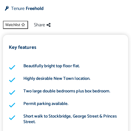
Tenure
Freehold
Share
Watchlist
Key features
Beautifully bright top floor flat.
Highly desirable New Town location.
Two large double bedrooms plus box bedroom.
Permit parking available.
Short walk to Stockbridge, George Street & Princes
Street.