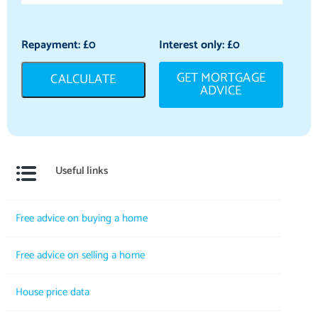
Repayment: £
0
Interest only: £
0
GET MORTGAGE
CALCULATE
ADVICE
Useful links
Free advice on buying a home
Free advice on selling a home
House price data