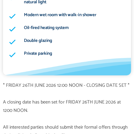
natural light
Modern wet room with walk-in shower
Oil-fired heating system
Double glazing
Private parking
* FRIDAY 26TH JUNE 2026 12:00 NOON - CLOSING DATE SET *
A closing date has been set for FRIDAY 26TH JUNE 2026 at
1200 NOON.
All interested parties should submit their formal offers through