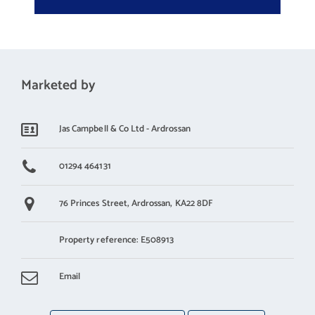
Bedroom 1
2.5 m X 3.6 m / 8'2" X 11'10"
Bedroom 2
2.6 m X 3 m / 8'6" X 9'10"
Marketed by
Wet Room
Jas Campbell & Co Ltd - Ardrossan
1.9 m X 2.4 m / 6'3" X 7'10"
01294 464131
76 Princes Street,
Ardrossan,
KA22 8DF
Property reference: E508913
Email