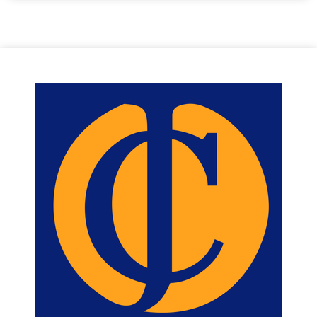
wardrobes, while Bedroom Two offers a useful built-in storage
cupboard and is currently arranged as a twin room.
The modern wet room comprises of a shower, WC, wash hand
basin and fitted storage.
Reception Hallway
2.9 m X 3.6 m / 9'6" X 11'10"
Dining Room
2.9 m X 2.6 m / 9'6" X 8'6"
Fitted Kitchen
1.9 m X 4.4 m / 6'3" X 14'5"
Lounge
6.3 m X 3.4 m / 20'8" X 11'2"