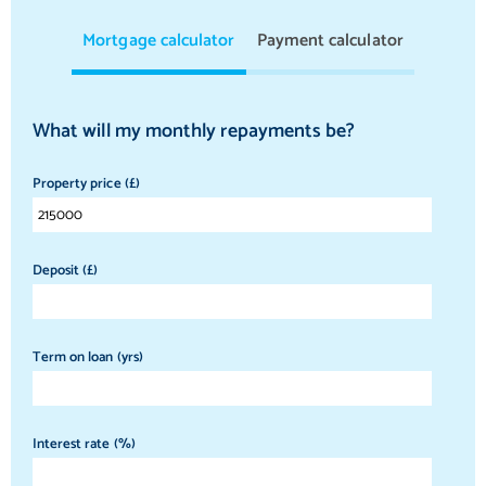
Mortgage calculator
Payment calculator
What will my monthly repayments be?
Property price (£)
Deposit (£)
Term on loan (yrs)
Interest rate (%)