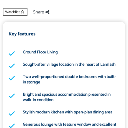
Share
Watchlist
Key features
Ground Floor Living
Sought-after village location in the heart of Lamlash
Two well-proportioned double bedrooms with built-
in storage
Bright and spacious accommodation presented in
walk-in condition
Stylish modern kitchen with open-plan dining area
Generous lounge with feature window and excellent