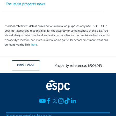
The latest property news
* School catchment data is provided for information purposes only and ESPC UK Ltd
does not accept any responsibility for the accuracy or completeness of the data. You
should always contact the local authority responsible for the provision of education in
a property's location, and more information on particular school catchment areas can
be found via the links
here
.
Property reference: E508913
PRINT PAGE