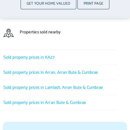
GET YOUR HOME VALUED
PRINT PAGE
Properties sold nearby
Sold property prices in KA27
Sold property prices in Arran, Arran Bute & Cumbrae
Sold property prices in Lamlash, Arran Bute & Cumbrae
Sold property prices in Arran Bute & Cumbrae