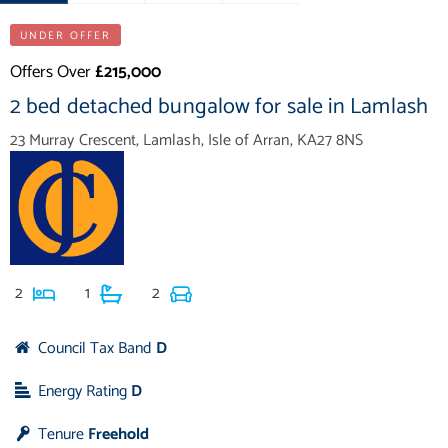
UNDER OFFER
Offers Over
£215,000
2 bed detached bungalow for sale in Lamlash
23 Murray Crescent, Lamlash, Isle of Arran, KA27 8NS
2
1
2
Council Tax Band
D
Energy Rating
D
Tenure
Freehold