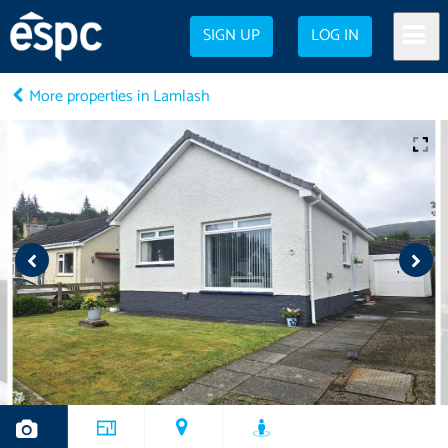
SIGN UP
LOG IN
More properties in Lamlash