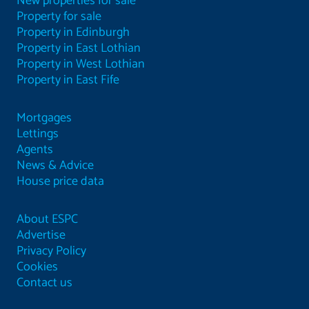
New properties for sale
Property for sale
Property in Edinburgh
Property in East Lothian
Property in West Lothian
Property in East Fife
Mortgages
Lettings
Agents
News & Advice
House price data
About ESPC
Advertise
Privacy Policy
Cookies
Contact us