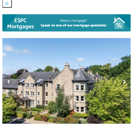
ESPC
Need a mortgage?
Mortgages
Speak to one of our mortgage specialists