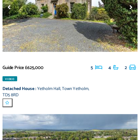
Guide Price
£625,000
5
4
2
VIDEO
Detached House
:
Yetholm Hall
,
Town Yetholm
,
TD5 8RD