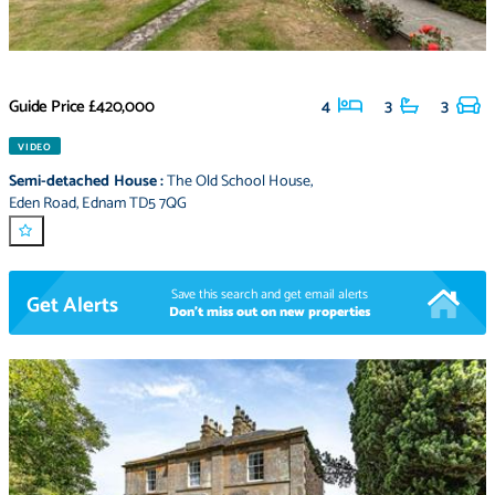
Guide Price
£420,000
4
3
3
VIDEO
Semi-detached House
:
The Old School House
,
Eden Road
,
Ednam TD5 7QG
Save this search and get email alerts
Get Alerts
Don't miss out on new properties