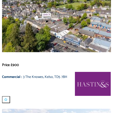
Price
£900
Commercial
:
3 The Knowes
,
Kelso
,
TD5 7BH