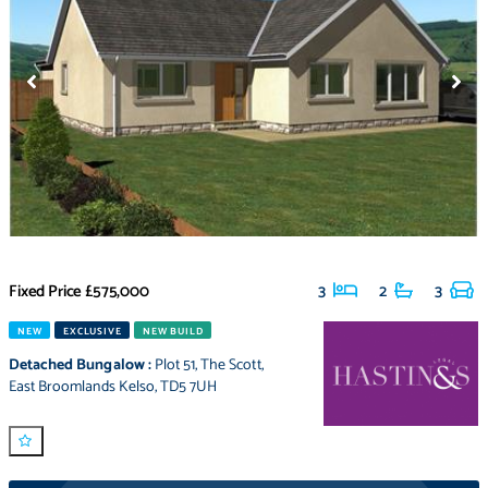
Fixed Price
£575,000
3
2
3
NEW
EXCLUSIVE
NEW BUILD
Detached Bungalow
:
Plot 51
,
The Scott
,
East Broomlands Kelso
,
TD5 7UH