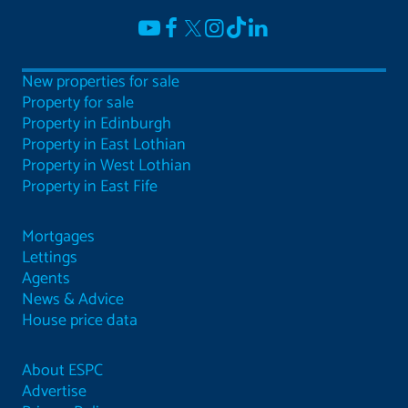
New properties for sale
Property for sale
Property in Edinburgh
Property in East Lothian
Property in West Lothian
Property in East Fife
Mortgages
Lettings
Agents
News & Advice
House price data
About ESPC
Advertise