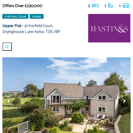
Offers Over
£230,000
2
1
1
VIRTUAL TOUR
VIDEO
Upper Flat
:
41 Kerfield Court
,
Dryinghouse Lane Kelso
,
TD5 7BP