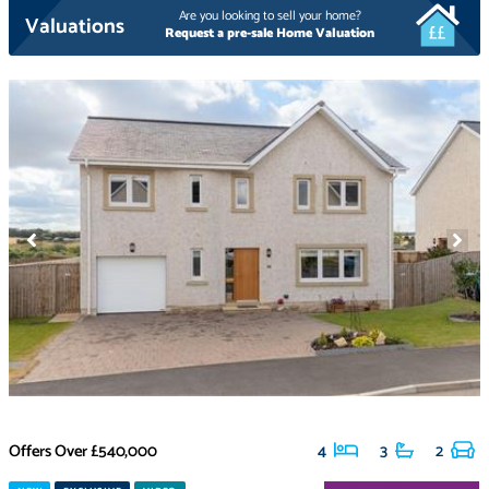
Are you looking to sell your home?
Valuations
Request a pre-sale Home Valuation
Offers Over
£540,000
4
3
2