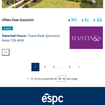
Offers Over
£550,000
4
3
2
VIDEO
Detached House
:
Teasel Bank
,
Sprouston
,
Kelso
,
TD5 8HW
<
1
2
3
5
>
...
1
-
10
of
45
properties at
per page