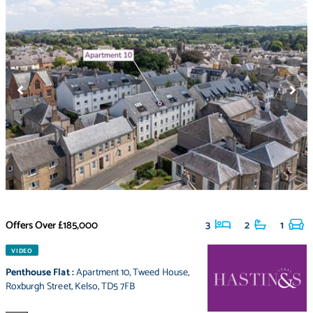
Offers Over
£185,000
3
2
1
VIDEO
Penthouse Flat
:
Apartment 10
,
Tweed House
,
Roxburgh Street
,
Kelso
,
TD5 7FB