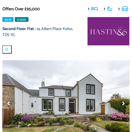
Offers Over
£95,000
1
1
1
NEW
VIDEO
Second Floor Flat
:
14
,
Albert Place Kelso
,
TD5 7JL