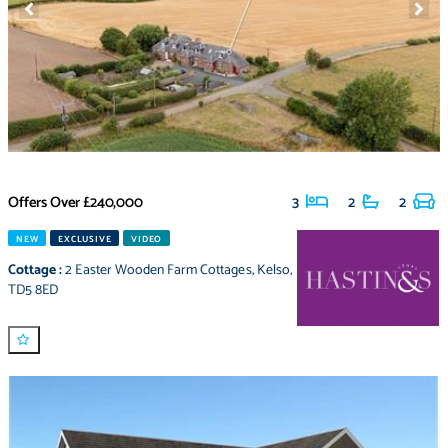
Offers Over
£240,000
3
2
2
NEW
EXCLUSIVE
VIDEO
Cottage
:
2 Easter Wooden Farm Cottages
,
Kelso
,
TD5 8ED