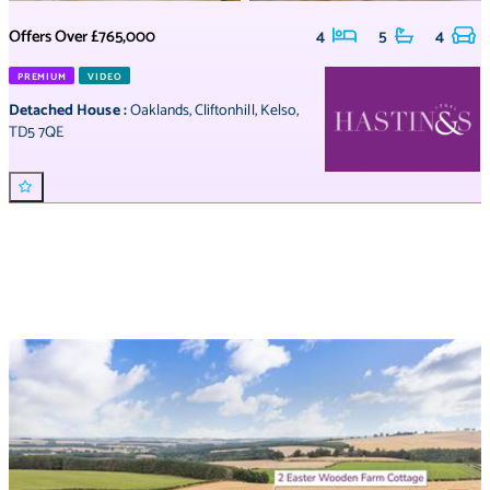
Offers Over
£765,000
4
5
4
PREMIUM
VIDEO
Detached House
:
Oaklands
,
Cliftonhill
,
Kelso
,
TD5 7QE