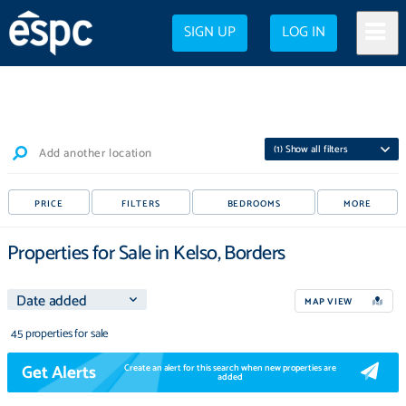
SIGN UP
LOG IN
(
1
) Show all filters
Add another location
PRICE
FILTERS
BEDROOMS
MORE
Properties for Sale in Kelso, Borders
MAP VIEW
45 properties for sale
Get Alerts
Create an alert for this search when new properties are
added