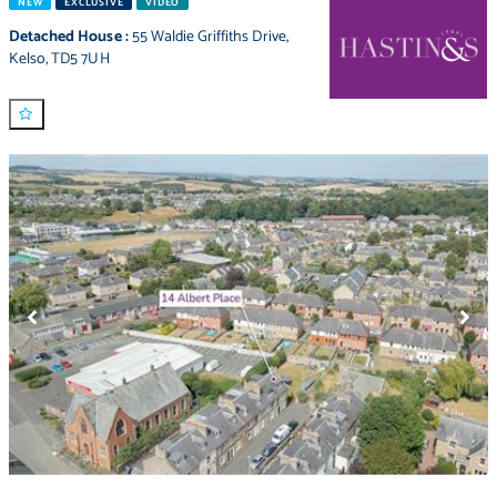
NEW
EXCLUSIVE
VIDEO
Detached House
:
55 Waldie Griffiths Drive
,
Kelso
,
TD5 7UH