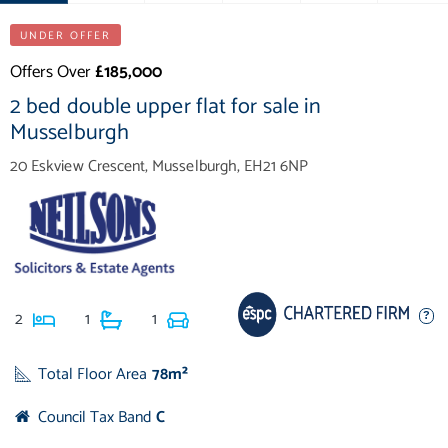
UNDER OFFER
Offers Over
£185,000
2 bed double upper flat for sale in
Musselburgh
20 Eskview Crescent, Musselburgh, EH21 6NP
2
1
1
Total Floor Area
78m²
Council Tax Band
C