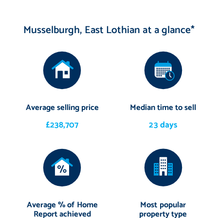
Musselburgh, East Lothian at a glance*
Average selling price
Median time to sell
£238,707
23 days
Average % of Home
Most popular
Report achieved
property type