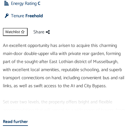
Energy Rating
C
Tenure
Freehold
Share
Watchlist
An excellent opportunity has arisen to acquire this charming
main-door double-upper villa with private rear garden, forming
part of the sought-after East Lothian district of Musselburgh,
with excellent local amenities, reputable schooling, and superb
transport connections on hand, including convenient bus and rail
links, as well as swift access to the A1 and City Bypass.
Set over two levels, the property offers bright and flexible
accommodation that will appeal to a wide range of buyers, from
professionals to growing families. Presented in light, neutral
Read further
tones throughout, the interiors create a welcoming sense of