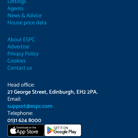
Lettings
Agents
News & Advice
House price data
About ESPC
Advertise
Privacy Policy
Cookies
Contact us
Head office:
27 George Street, Edinburgh, EH2 2PA.
Email:
support@espc.com
Telephone:
0131 624 8000
Download on the
GET IT ON
App Store