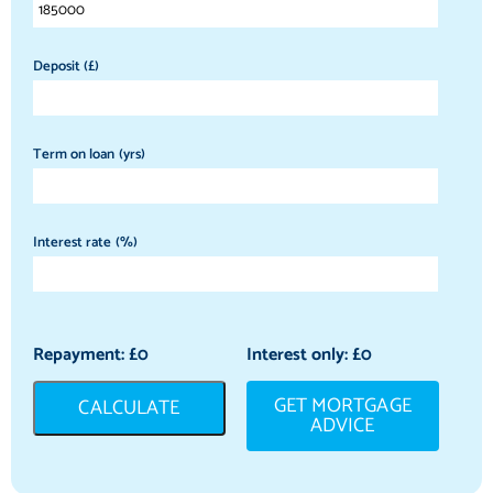
Deposit (£)
Term on loan (yrs)
Interest rate (%)
Repayment: £
0
Interest only: £
0
GET MORTGAGE
CALCULATE
ADVICE