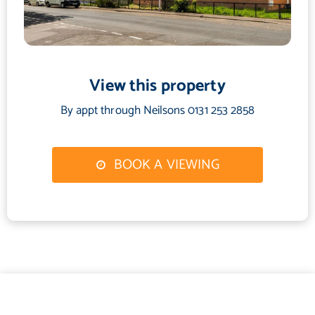
offering a high degree of privacy and an ideal setting for outdoor
enjoyment. The garden shed shall be included in the sale
together with outdoor furniture and basic garden equipment.
Ample unrestricted on-street parking is available within the
View this property
street.
By appt through Neilsons 0131 253 2858
Council Tax Band - C
BOOK A VIEWING