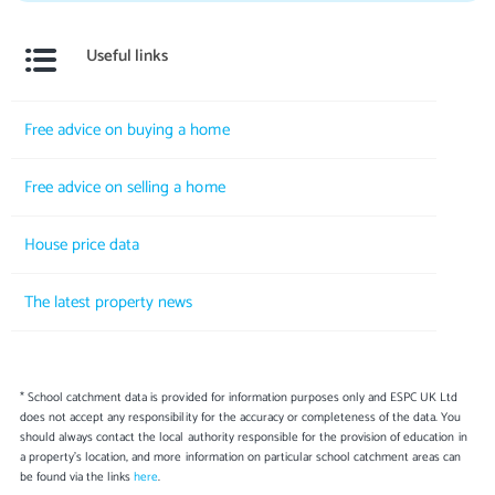
Useful links
Free advice on buying a home
Free advice on selling a home
House price data
The latest property news
* School catchment data is provided for information purposes only and ESPC UK Ltd
does not accept any responsibility for the accuracy or completeness of the data. You
should always contact the local authority responsible for the provision of education in
a property's location, and more information on particular school catchment areas can
be found via the links
here
.