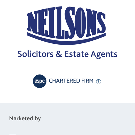
Marketed by