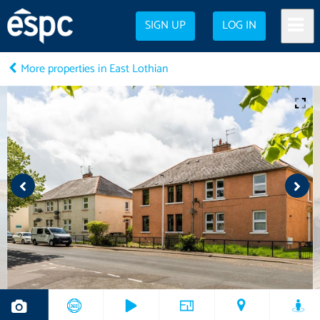
SIGN UP
LOG IN
More properties in East Lothian