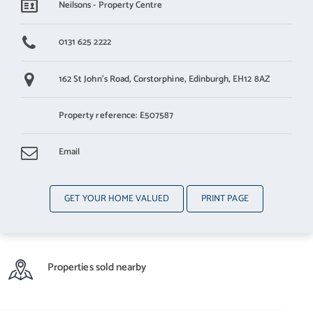
Neilsons - Property Centre
0131 625 2222
162 St John's Road,
Corstorphine,
Edinburgh,
EH12 8AZ
Property reference: E507587
Email
GET YOUR HOME VALUED
PRINT PAGE
Properties sold nearby