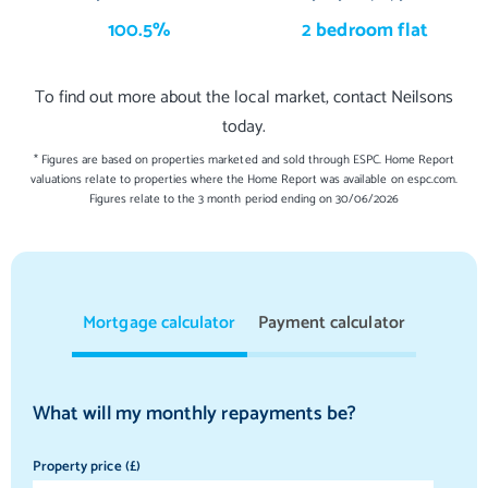
100.5%
2 bedroom flat
To find out more about the local market, contact Neilsons
today.
* Figures are based on properties marketed and sold through ESPC. Home Report
valuations relate to properties where the Home Report was available on espc.com.
Figures relate to the 3 month period ending on 30/06/2026
Mortgage calculator
Payment calculator
What will my monthly repayments be?
Property price (£)