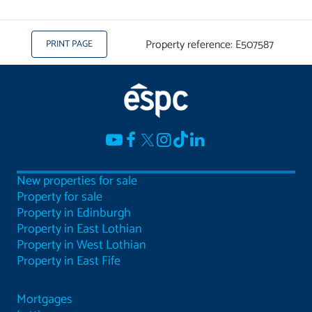
Property reference: E507587
PRINT PAGE
New properties for sale
Property for sale
Property in Edinburgh
Property in East Lothian
Property in West Lothian
Property in East Fife
Mortgages