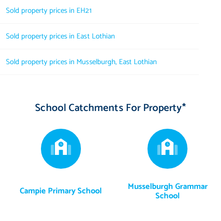
Sold property prices in EH21
Sold property prices in East Lothian
Sold property prices in Musselburgh, East Lothian
School Catchments For Property*
Musselburgh Grammar
Campie Primary School
School