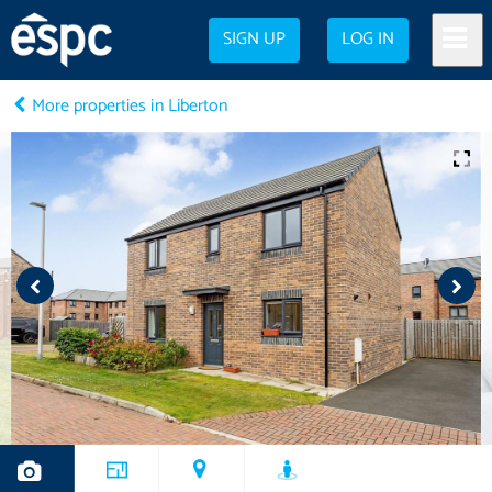
SIGN UP
LOG IN
More properties in Liberton