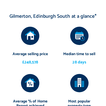
Gilmerton, Edinburgh South at a glance*
Average selling price
Median time to sell
£248,578
28 days
Average % of Home
Most popular
Report achieved
property type