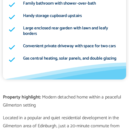
Family bathroom with shower-over-bath
Handy storage cupboard upstairs
Large enclosed rear garden with lawn and leafy
borders
Convenient private driveway with space for two cars
Gas central heating, solar panels, and double glazing
Property highlight:
Modern detached home within a peaceful
Located in a popular and quiet residential development in the
Gilmerton area of Edinburgh, just a 20-minute commute from