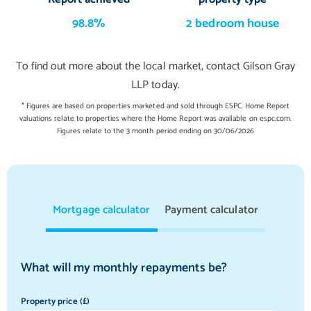
98.8%
2 bedroom house
To find out more about the local market, contact Gilson Gray
LLP today.
* Figures are based on properties marketed and sold through ESPC. Home Report
valuations relate to properties where the Home Report was available on espc.com.
Figures relate to the 3 month period ending on 30/06/2026
Mortgage calculator
Payment calculator
What will my monthly repayments be?
Property price (£)