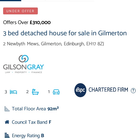
UNDER OFFER
Offers Over
£310,000
3 bed detached house for sale in Gilmerton
2 Newbyth Mews, Gilmerton, Edinburgh, EH17 8ZJ
3
2
1
Total Floor Area
92m²
Council Tax Band
F
Energy Rating
B