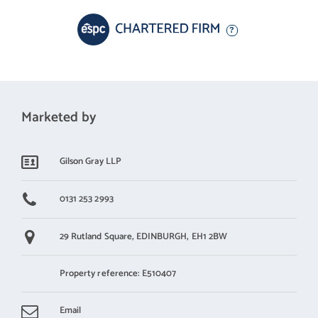
Marketed by
Gilson Gray LLP
0131 253 2993
29 Rutland Square,
EDINBURGH,
EH1 2BW
Property reference: E510407
Email