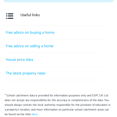
Useful links
Free advice on buying a home
Free advice on selling a home
House price data
The latest property news
* School catchment data is provided for information purposes only and ESPC UK Ltd
does not accept any responsibility for the accuracy or completeness of the data. You
should always contact the local authority responsible for the provision of education in
a property's location, and more information on particular school catchment areas can
be found via the links
here
.