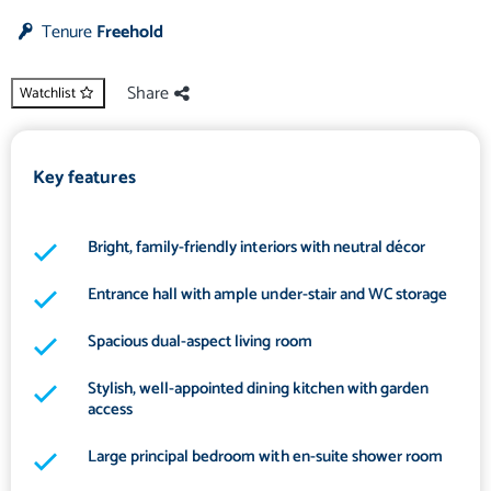
Tenure
Freehold
Share
Watchlist
Key features
Bright, family-friendly interiors with neutral décor
Entrance hall with ample under-stair and WC storage
Spacious dual-aspect living room
Stylish, well-appointed dining kitchen with garden
access
Large principal bedroom with en-suite shower room