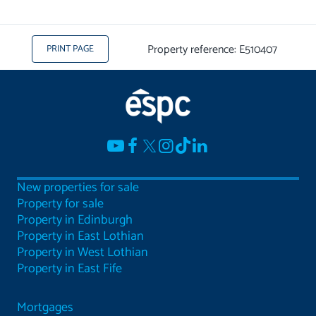
Property reference: E510407
PRINT PAGE
New properties for sale
Property for sale
Property in Edinburgh
Property in East Lothian
Property in West Lothian
Property in East Fife
Mortgages