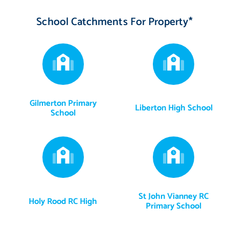
School Catchments For Property*
Gilmerton Primary
Liberton High School
School
St John Vianney RC
Holy Rood RC High
Primary School