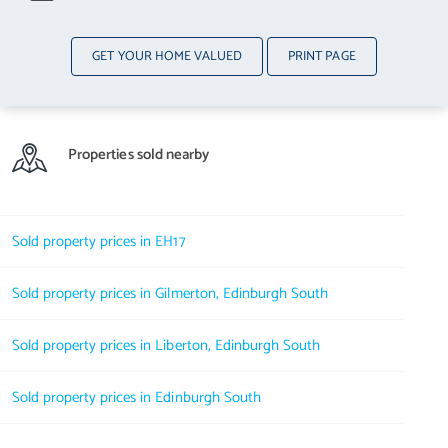
GET YOUR HOME VALUED
PRINT PAGE
Properties sold nearby
Sold property prices in EH17
Sold property prices in Gilmerton, Edinburgh South
Sold property prices in Liberton, Edinburgh South
Sold property prices in Edinburgh South