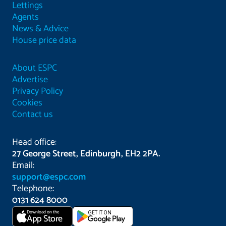
Lettings
Agents
News & Advice
House price data
About ESPC
Advertise
Privacy Policy
Cookies
Contact us
Head office:
27 George Street, Edinburgh, EH2 2PA.
Email:
support@espc.com
Telephone:
0131 624 8000
Download on the
GET IT ON
App Store