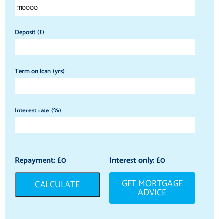
Deposit (£)
Term on loan (yrs)
Interest rate (%)
Repayment: £
0
Interest only: £
0
GET MORTGAGE
CALCULATE
ADVICE