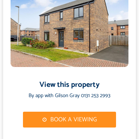
View this property
By app with Gilson Gray 0131 253 2993
BOOK A VIEWING