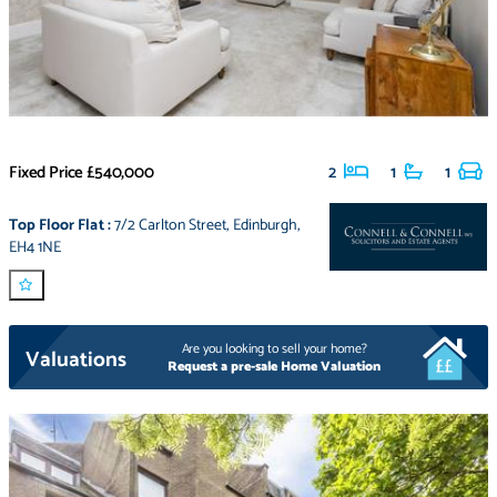
Fixed Price
£540,000
2
1
1
Top Floor Flat
:
7/2 Carlton Street
,
Edinburgh
,
EH4 1NE
Are you looking to sell your home?
Valuations
Request a pre-sale Home Valuation