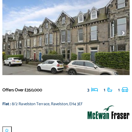
Offers Over
£350,000
3
1
1
Flat
:
8/2 Ravelston Terrace
,
Ravelston
,
EH4 3EF