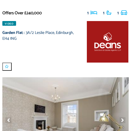
Offers Over
£240,000
1
1
1
VIDEO
Garden Flat
:
3A/2 Leslie Place
,
Edinburgh
,
EH4 1NG