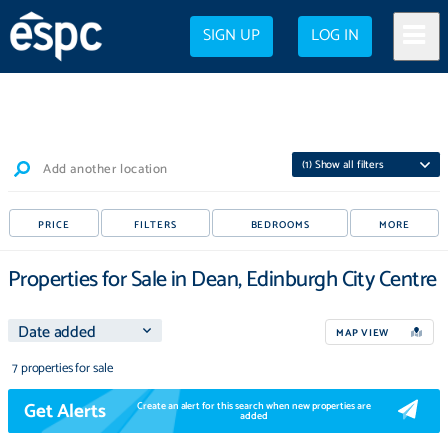
SIGN UP
LOG IN
(
1
) Show all filters
Add another location
PRICE
FILTERS
BEDROOMS
MORE
Properties for Sale in Dean, Edinburgh City Centre
MAP VIEW
7 properties for sale
Get Alerts
Create an alert for this search when new properties are
added