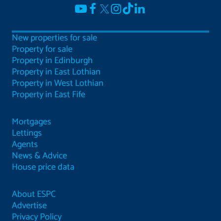
New properties for sale
Property for sale
Property in Edinburgh
Property in East Lothian
Property in West Lothian
Property in East Fife
Mortgages
Lettings
Agents
News & Advice
House price data
About ESPC
Advertise
Privacy Policy