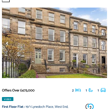
Offers Over
£475,000
2
1
1
VIDEO
First Floor Flat
:
19/1 Lynedoch Place
,
West End
,