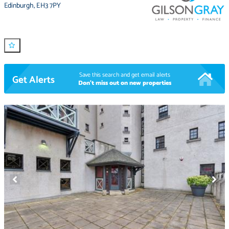
Edinburgh
,
EH3 7PY
Save this search and get email alerts
Get Alerts
Don't miss out on new properties