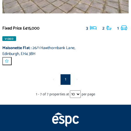
Fixed Price
£415,000
3
2
1
VIDEO
Maisonette Flat
:
26/1 Hawthornbank Lane
,
Edinburgh
,
EH4 3BH
<
1
>
1
-
7
of
7
properties at
per page