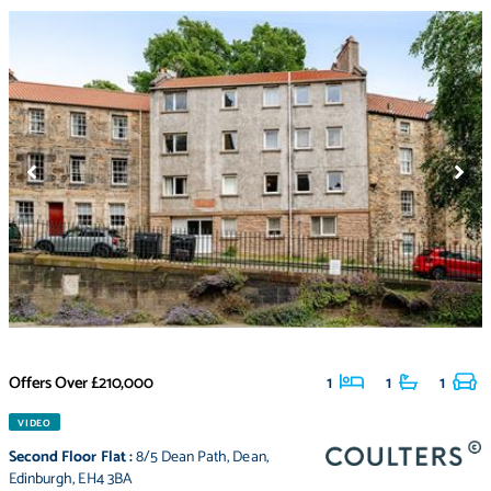
Offers Over
£210,000
1
1
1
VIDEO
Second Floor Flat
:
8/5 Dean Path
,
Dean
,
Edinburgh
,
EH4 3BA