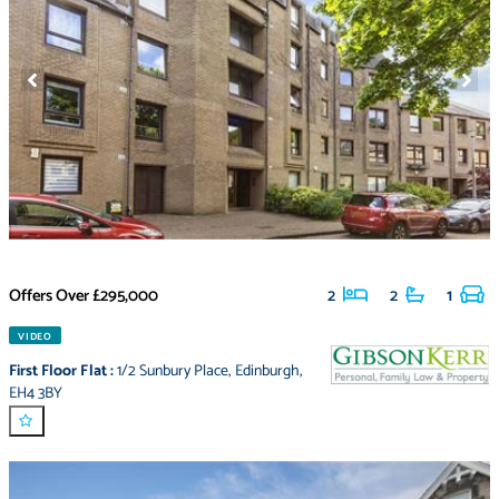
Offers Over
£295,000
2
2
1
VIDEO
First Floor Flat
:
1/2 Sunbury Place
,
Edinburgh
,
EH4 3BY