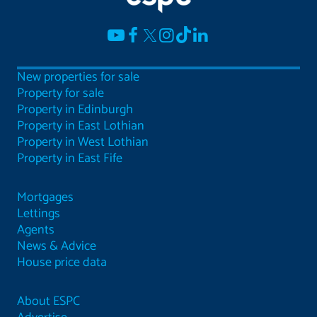
New properties for sale
Property for sale
Property in Edinburgh
Property in East Lothian
Property in West Lothian
Property in East Fife
Mortgages
Lettings
Agents
News & Advice
House price data
About ESPC