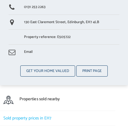
0131 253 2263
130 East Claremont Street,
Edinburgh,
EH7 4LB
Property reference: E505722
Email
GET YOUR HOME VALUED
PRINT PAGE
Properties sold nearby
Sold property prices in EH7