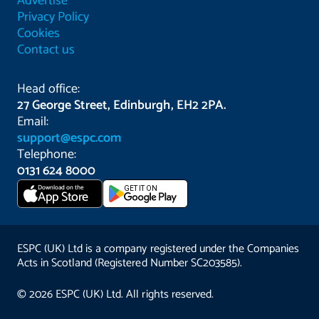
Advertise
Privacy Policy
Cookies
Contact us
Head office:
27 George Street, Edinburgh, EH2 2PA.
Email:
support@espc.com
Telephone:
0131 624 8000
Download on the
GET IT ON
App Store
ESPC (UK) Ltd is a company registered under the Companies
Acts in Scotland (Registered Number SC203585).
© 2026 ESPC (UK) Ltd. All rights reserved.