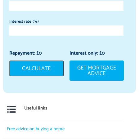
Interest rate (%)
Repayment: £
0
Interest only: £
0
GET MORTGAGE
CALCULATE
ADVICE
Useful links
Free advice on buying a home