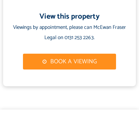
Water Supply: Scottish Water
Sewerage: Scottish Water
View this property
Broadband / Mobile Coverage: Full 4G coverage, limited 3G and
Viewings by appointment, please can McEwan Fraser
5G.
Legal on 0131 253 2263.
BOOK A VIEWING