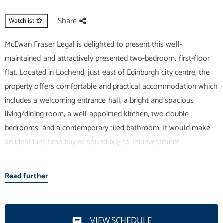
Share
Watchlist
McEwan Fraser Legal is delighted to present this well-
maintained and attractively presented two-bedroom, first-floor
flat. Located in Lochend, just east of Edinburgh city centre, the
property offers comfortable and practical accommodation which
includes a welcoming entrance hall, a bright and spacious
living/dining room, a well-appointed kitchen, two double
bedrooms, and a contemporary tiled bathroom. It would make
an ideal first-time buy or sound buy-to-let investment.
Internal accommodation is focused on a bright and spacious
Read further
living and dining room, which enjoys wooden flooring, neutral
décor, and excellent levels of natural light. There is ample space
for a variety of different furniture arrangements, and a new
VIEW SCHEDULE