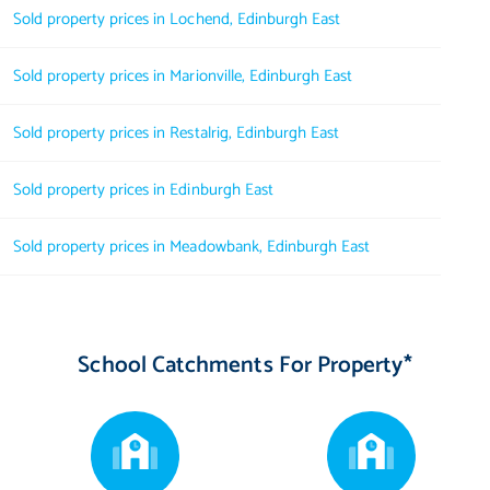
Sold property prices in Lochend, Edinburgh East
Sold property prices in Marionville, Edinburgh East
Sold property prices in Restalrig, Edinburgh East
Sold property prices in Edinburgh East
Sold property prices in Meadowbank, Edinburgh East
School Catchments For Property*