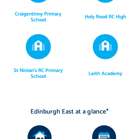
Craigentinny Primary
Holy Rood RC High
School
St Ninian's RC Primary
Leith Academy
School
Edinburgh East at a glance*