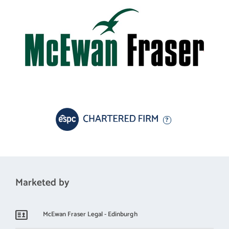
Marketed by
McEwan Fraser Legal - Edinburgh