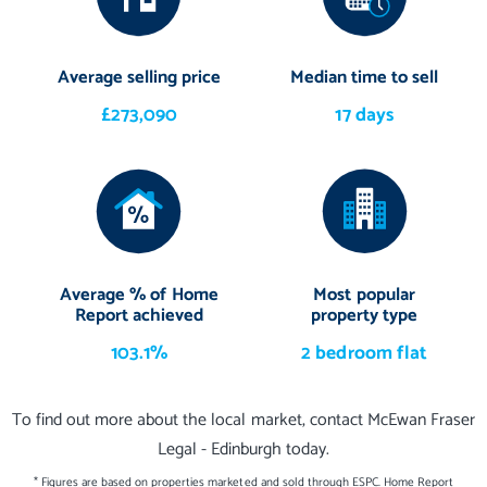
Average selling price
Median time to sell
£273,090
17 days
Average % of Home
Most popular
Report achieved
property type
103.1%
2 bedroom flat
To find out more about the local market, contact McEwan Fraser
Legal - Edinburgh today.
* Figures are based on properties marketed and sold through ESPC. Home Report