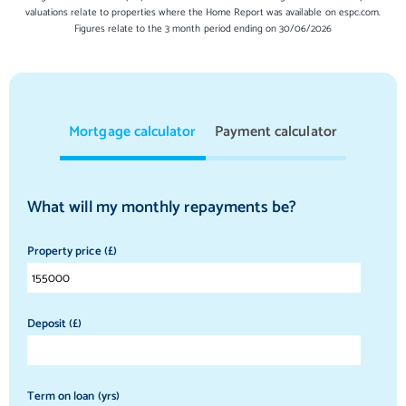
valuations relate to properties where the Home Report was available on espc.com.
Figures relate to the 3 month period ending on 30/06/2026
Mortgage calculator
Payment calculator
What will my monthly repayments be?
Property price (£)
Deposit (£)
Term on loan (yrs)