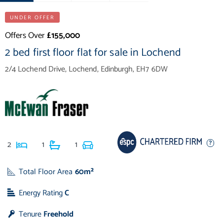
UNDER OFFER
Offers Over
£155,000
2 bed first floor flat for sale in Lochend
2/4 Lochend Drive, Lochend, Edinburgh, EH7 6DW
2
1
1
Total Floor Area
60m²
Energy Rating
C
Tenure
Freehold