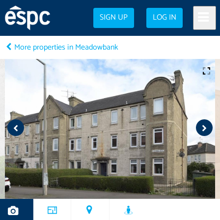
SIGN UP
LOG IN
More properties in Meadowbank