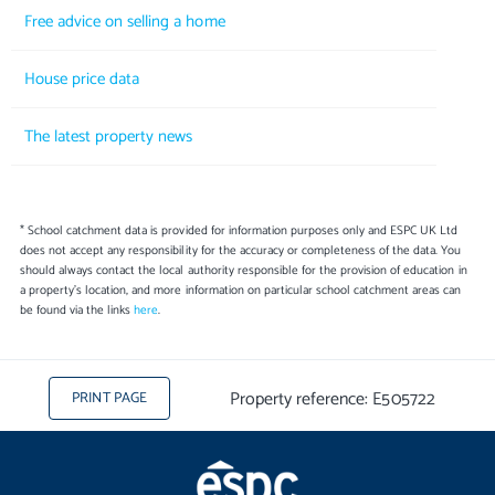
Free advice on selling a home
House price data
The latest property news
* School catchment data is provided for information purposes only and ESPC UK Ltd
does not accept any responsibility for the accuracy or completeness of the data. You
should always contact the local authority responsible for the provision of education in
a property's location, and more information on particular school catchment areas can
be found via the links
here
.
Property reference: E505722
PRINT PAGE