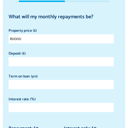
What will my monthly repayments be?
Property price (£)
Deposit (£)
Term on loan (yrs)
Interest rate (%)