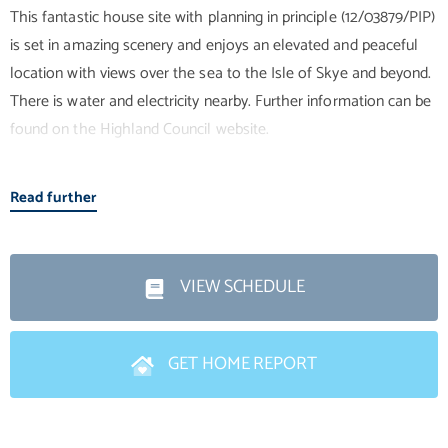
This fantastic house site with planning in principle (12/03879/PIP)
is set in amazing scenery and enjoys an elevated and peaceful
location with views over the sea to the Isle of Skye and beyond.
There is water and electricity nearby. Further information can be
found on the Highland Council website.
Location
Read further
This village is part of a thriving community situated on the west
coast of Scotland made up of several villages situated on the
shores of Loch Gairloch in Wester Ross in the North West
VIEW SCHEDULE
Highlands. This is the perfect holiday destination with plenty to
see and do.
GET HOME REPORT
Gairloch is some 10 miles south east of Melvaig and
approximately 70 miles from Inverness and the nearest airport.
Gairloch benefits from local amenities such as grocery stores,