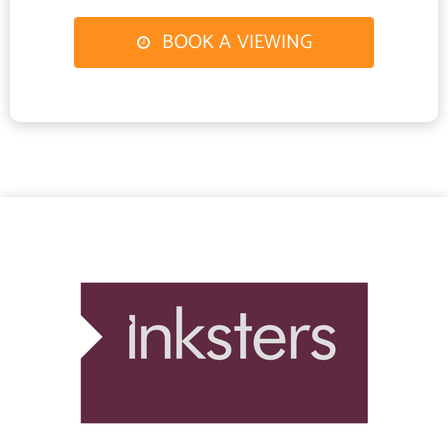
Continue through the village of Contin and after passing through
BOOK A VIEWING
Garve take the turn off to the left sign posted for Gairloch
(A832). Follow this road until you reach Achnasheen and pass
through the village. At the roundabout take the 2nd exit sign
posted for Gairloch (A832). Melvaig is some 10 miles further
along the B8021.