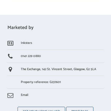
Marketed by
Inksters
0141 229 0880
The Exchange,
142 St. Vincent Street,
Glasgow,
G2 5LA
Property reference: G237601
Email