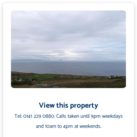
gift shops, farm and garden store, a 9 hole golf course which
has a dramatic setting by the beach, museum, several good
quality hotels and eateries, a community centre, leisure centre
with sports facilities, bank, filling station and beautiful sandy
beaches. There are superb local walks available and fantastic
river and loch fishing. There is a swimming pool at Poolewe
approximately 6 miles north of Gairloch and Beinn Eighe nature
reserve is some 16 miles to the south.
Secondary schooling is provided at Gairloch High School with
primary schooling at Gairloch Primary School. Melvaig has a
very good bus service and also a library van service.
View this property
Directions
Tel: 0141 229 0880. Calls taken until 9pm weekdays
From Inverness take the A9 road north to the Tore roundabout
where you take the second exit on to the A835. At the next
and 10am to 4pm at weekends.
roundabout, continue on the A835 road heading for Ullapool.