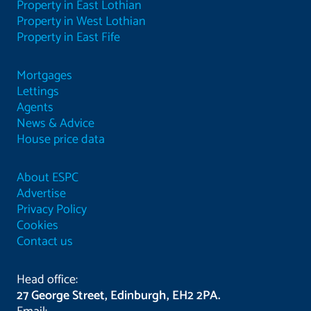
Property in East Lothian
Property in West Lothian
Property in East Fife
Mortgages
Lettings
Agents
News & Advice
House price data
About ESPC
Advertise
Privacy Policy
Cookies
Contact us
Head office:
27 George Street, Edinburgh, EH2 2PA.