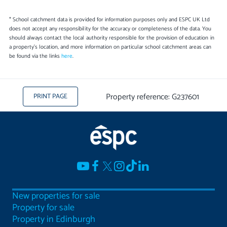
* School catchment data is provided for information purposes only and ESPC UK Ltd
does not accept any responsibility for the accuracy or completeness of the data. You
should always contact the local authority responsible for the provision of education in
a property's location, and more information on particular school catchment areas can
be found via the links
here
.
Property reference: G237601
PRINT PAGE
New properties for sale
Property for sale
Property in Edinburgh