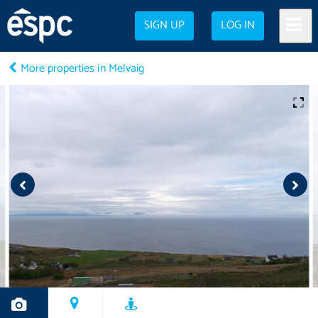
SIGN UP
LOG IN
More properties in Melvaig