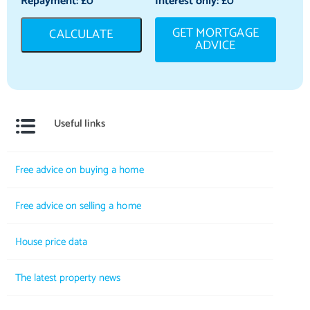
Repayment: £
0
Interest only: £
0
GET MORTGAGE
CALCULATE
ADVICE
Useful links
Free advice on buying a home
Free advice on selling a home
House price data
The latest property news