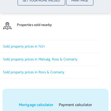
GET YOUR HOME VALUED
PRINT PAGE
Properties sold nearby
Sold property prices in IV21
Sold property prices in Melvaig, Ross & Cromarty
Sold property prices in Ross & Cromarty
Mortgage calculator
Payment calculator