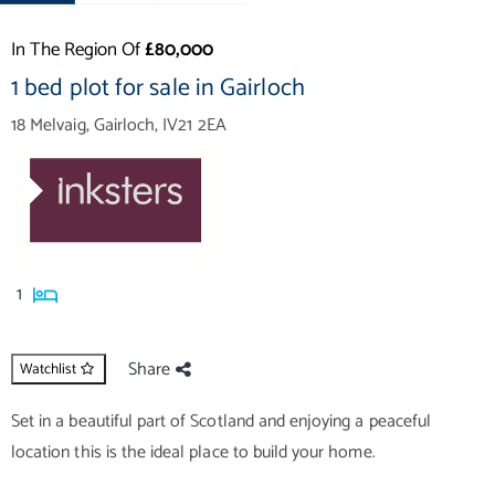
In The Region Of
£80,000
1 bed plot for sale in Gairloch
18 Melvaig, Gairloch, IV21 2EA
1
Share
Watchlist
Set in a beautiful part of Scotland and enjoying a peaceful
location this is the ideal place to build your home.