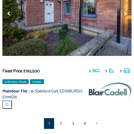
Fixed Price
£192,500
1
1
1
VIRTUAL TOUR
VIDEO
Maindoor Flat
:
16 Slateford Gait
,
EDINBURGH
,
EH111GW
<
1
2
3
4
>