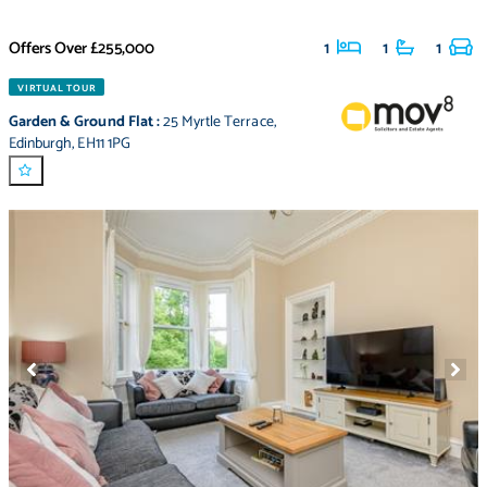
Offers Over
£255,000
1
1
1
VIRTUAL TOUR
Garden & Ground Flat
:
25 Myrtle Terrace
,
Edinburgh
,
EH11 1PG