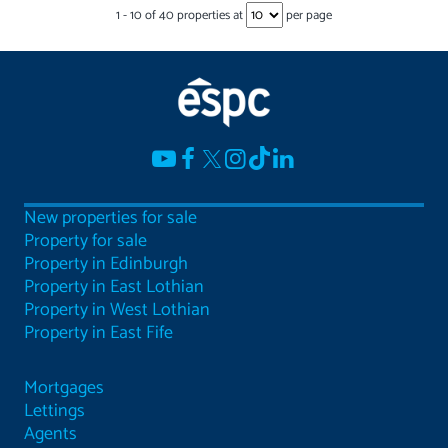
1
-
10
of
40
properties at
per page
New properties for sale
Property for sale
Property in Edinburgh
Property in East Lothian
Property in West Lothian
Property in East Fife
Mortgages
Lettings
Agents