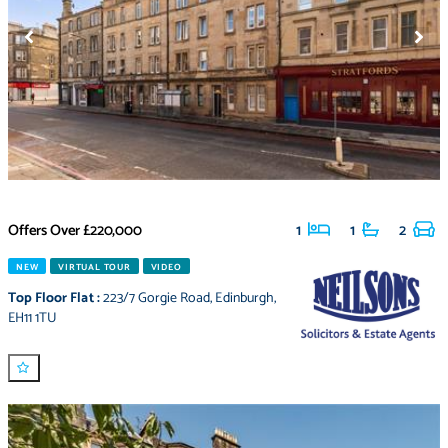
Offers Over
£220,000
1
1
2
NEW
VIRTUAL TOUR
VIDEO
Top Floor Flat
:
223/7 Gorgie Road
,
Edinburgh
,
EH11 1TU