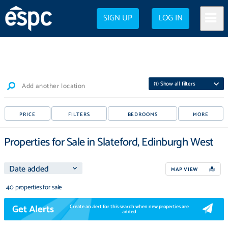
SIGN UP
LOG IN
(
1
) Show all filters
Add another location
PRICE
FILTERS
BEDROOMS
MORE
Properties for Sale in Slateford, Edinburgh West
MAP VIEW
40 properties for sale
Get Alerts
Create an alert for this search when new properties are
added