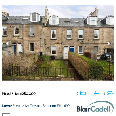
Fixed Price
£280,000
2
1
1
Lower Flat
:
18 Ivy Terrace
,
Shandon EH11 1PQ