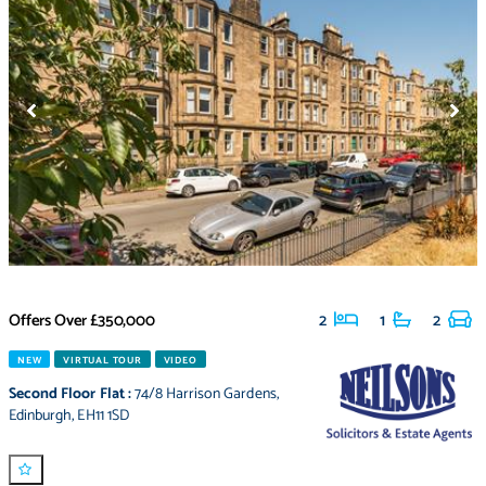
Offers Over
£350,000
2
1
2
NEW
VIRTUAL TOUR
VIDEO
Second Floor Flat
:
74/8 Harrison Gardens
,
Edinburgh
,
EH11 1SD