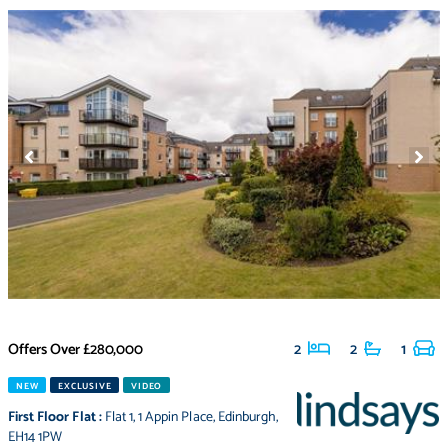
Offers Over
£280,000
2
2
1
NEW
EXCLUSIVE
VIDEO
First Floor Flat
:
Flat 1
,
1 Appin Place
,
Edinburgh
,
EH14 1PW