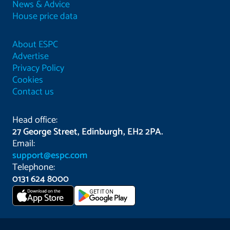
News & Advice
House price data
About ESPC
Advertise
Privacy Policy
Cookies
Contact us
Head office:
27 George Street, Edinburgh, EH2 2PA.
Email:
support@espc.com
Telephone:
0131 624 8000
Download on the
GET IT ON
App Store