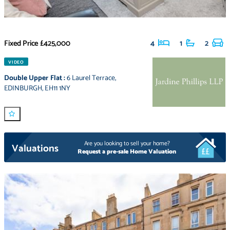
Fixed Price
£425,000
4
1
2
VIDEO
Double Upper Flat
:
6 Laurel Terrace
,
EDINBURGH
,
EH11 1NY
Are you looking to sell your home?
Valuations
Request a pre-sale Home Valuation