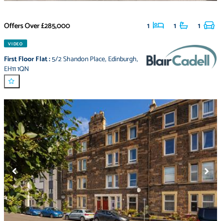
Offers Over
£285,000
1
1
1
VIDEO
First Floor Flat
:
5/2 Shandon Place
,
Edinburgh
,
EH11 1QN