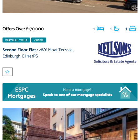
Offers Over
£170,000
1
1
1
VIRTUAL TOUR
VIDEO
Second Floor Flat
:
28/6 Moat Terrace
,
Edinburgh
,
EH14 1PS
ESPC
Need a mortgage?
Mortgages
Speak to one of our mortgage specialists