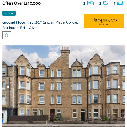
Offers Over
£250,000
2
2
1
VIDEO
Ground Floor Flat
:
26/1 Sinclair Place
,
Gorgie
,
Edinburgh
,
EH11 1AN