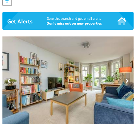
Save this search and get email alerts
Get Alerts
Don't miss out on new properties