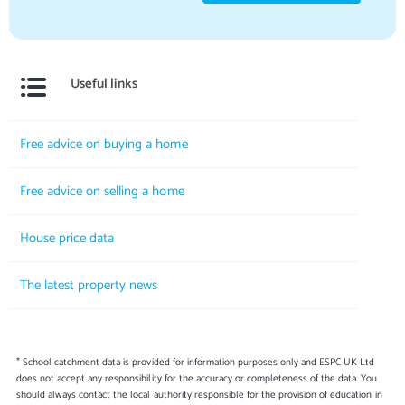
Useful links
Free advice on buying a home
Free advice on selling a home
House price data
The latest property news
* School catchment data is provided for information purposes only and ESPC UK Ltd
does not accept any responsibility for the accuracy or completeness of the data. You
should always contact the local authority responsible for the provision of education in