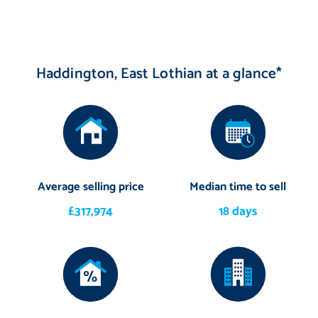
Haddington, East Lothian at a glance*
Average selling price
Median time to sell
£317,974
18 days