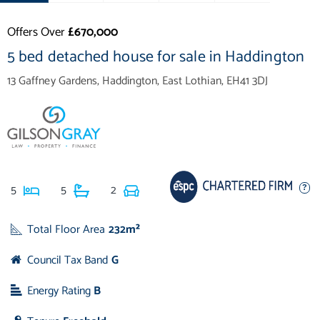
Offers Over
£670,000
5 bed detached house for sale in Haddington
13 Gaffney Gardens, Haddington, East Lothian, EH41 3DJ
5
5
2
Total Floor Area
232m²
Council Tax Band
G
Energy Rating
B