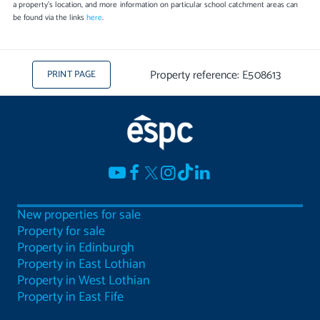
a property's location, and more information on particular school catchment areas can
be found via the links
here
.
Property reference: E508613
PRINT PAGE
New properties for sale
Property for sale
Property in Edinburgh
Property in East Lothian
Property in West Lothian
Property in East Fife