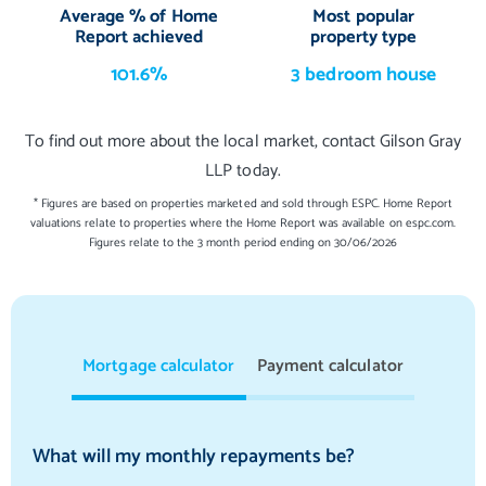
Average % of Home
Most popular
Report achieved
property type
101.6%
3 bedroom house
To find out more about the local market, contact Gilson Gray
LLP today.
* Figures are based on properties marketed and sold through ESPC. Home Report
valuations relate to properties where the Home Report was available on espc.com.
Figures relate to the 3 month period ending on 30/06/2026
Mortgage calculator
Payment calculator
What will my monthly repayments be?