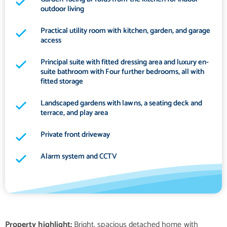
outdoor living
Practical utility room with kitchen, garden, and garage
access
Principal suite with fitted dressing area and luxury en-
suite bathroom with Four further bedrooms, all with
fitted storage
Landscaped gardens with lawns, a seating deck and
terrace, and play area
Private front driveway
Alarm system and CCTV
Property highlight:
Bright, spacious detached home with