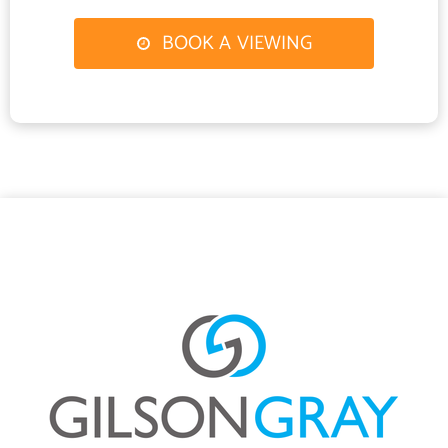
Undoubtedly the social heart of the home, this impressive open-
plan space provides a wonderful environment for family life and
BOOK A VIEWING
entertaining. Spanning the rear elevation and accompanied by an
adjoining utility room, the kitchen is centred around a breakfast
island and flows seamlessly into sitting and dining areas,
enhanced by a decorative botanical mural and garden-facing bi
fold doors extending the living space outdoors.
Finished in subtle white and taupe tones, with oak-look flooring
continuing from the hall, the kitchen is exceptionally well
appointed with stylish cabinetry and ample workspace.
Integrated appliances include an oven, combi microwave oven,
separate double height fridge and freezer, dishwasher, and
induction hob with an island extractor above.
The coordinating utility room provides space for laundry