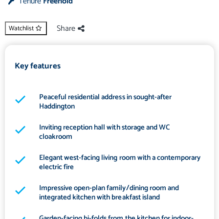
Tenure
Freehold
Share
Watchlist
Key features
Peaceful residential address in sought-after
Haddington
Inviting reception hall with storage and WC
cloakroom
Elegant west-facing living room with a contemporary
electric fire
Impressive open-plan family/dining room and
integrated kitchen with breakfast island
Garden-facing bi-folds from the kitchen for indoor-