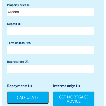
Property price (£)
Deposit (£)
Term on loan (yrs)
Interest rate (%)
Repayment: £
0
Interest only: £
0
GET MORTGAGE
CALCULATE
ADVICE