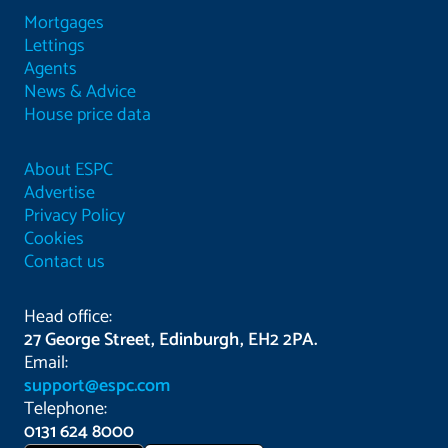
Mortgages
Lettings
Agents
News & Advice
House price data
About ESPC
Advertise
Privacy Policy
Cookies
Contact us
Head office:
27 George Street, Edinburgh, EH2 2PA.
Email:
support@espc.com
Telephone:
0131 624 8000