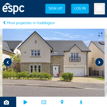
SIGN UP
LOG IN
More properties in Haddington