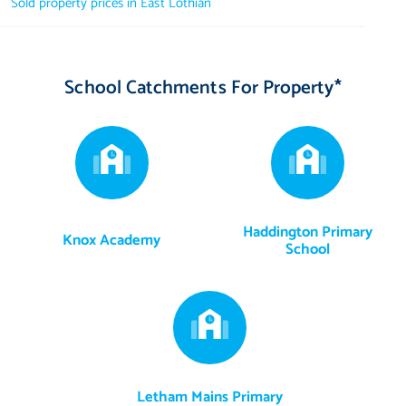
Sold property prices in East Lothian
Factor: The factor is managed by Ross & Liddell at an
approximate cost of £170 per year.
School Catchments For Property*
Haddington Primary
Knox Academy
School
Letham Mains Primary