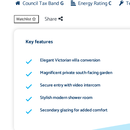
Council Tax Band
G
Energy Rating
C
T
Share
Watchlist
Key features
Elegant Victorian villa conversion
Magnificent private south-facing garden
Secure entry with video intercom
Stylish modern shower room
Secondary glazing for added comfort