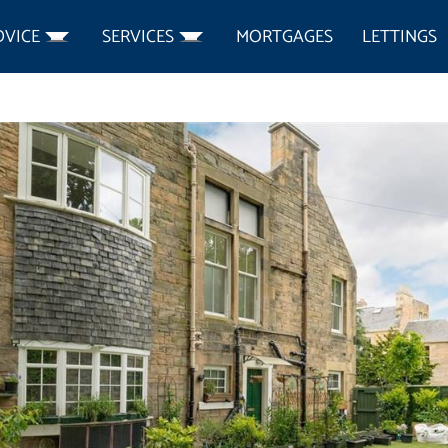
DVICE
SERVICES
MORTGAGES
LETTINGS