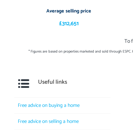
Average selling price
£312,651
To 
* Figures are based on properties marketed and sold through ESPC.
Useful links
Free advice on buying a home
Free advice on selling a home