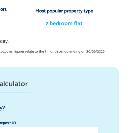
ort
Most popular property type
2 bedroom flat
day.
spc.com. Figures relate to the 3 month period ending on 30/06/2026
alculator
e?
eposit (£)