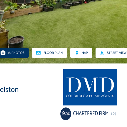
18 PHOTOS
FLOOR PLAN
MAP
STREET VIEW
velston