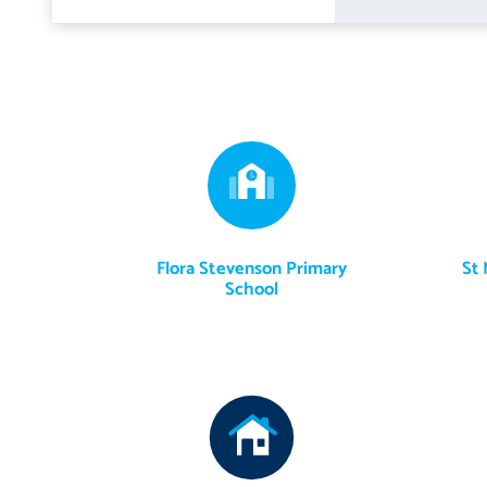
The beautifully maintained private rear garden enjoys a desirable
outdoor dining and entertaining. The garden features an artific
the year, complemented by a variety of raised planters filled wit
seasons. A shared driveway runs along the side of the property.
The sale includes all fitted floor coverings, light fittings, blinds
may be available by separate negotiation.
Flora Stevenson Primary
St 
School
The Tesla electric vehicle charging point is specifically excluded 
sitting room and hallway.
Externally, all garden sheds, planters, the lawn vacuum and select