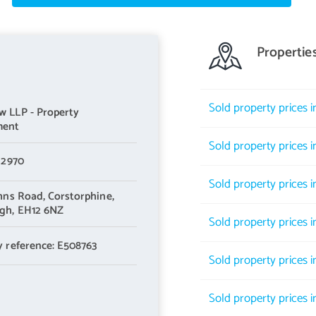
Propertie
ating power wall and a separate dedicated study area
Sold property prices 
 LLP - Property
marble-effect wall panelling for ease of maintenance, large shower
ment
Sold property prices 
 2970
Sold property prices 
ohns Road,
Corstorphine,
gh,
EH12 6NZ
d additional side-facing window, providing excellent natural light
Sold property prices 
y reference: E508763
pect
Sold property prices 
mplementary work surfaces and a range of integrated and
Sold property prices i
achine, dishwasher and fridge freezer