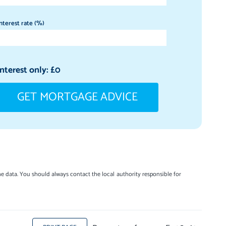
nterest rate (%)
Interest only: £
0
GET MORTGAGE ADVICE
e data. You should always contact the local authority responsible for