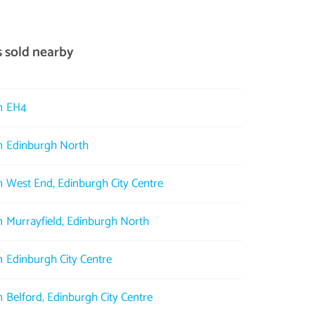
s sold nearby
in EH4
in Edinburgh North
in West End, Edinburgh City Centre
in Murrayfield, Edinburgh North
in Edinburgh City Centre
n Belford, Edinburgh City Centre