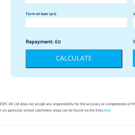
Term on loan (yrs)
I
Repayment: £
0
CALCULATE
SPC UK Ltd does not accept any responsibility for the accuracy or completeness of th
on on particular school catchment areas can be found via the links
here
.