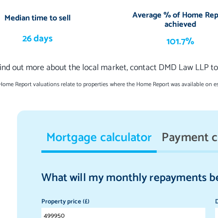
Average % of Home Rep
Median time to sell
achieved
26 days
101.7%
find out more about the local market, contact DMD Law LLP to
 Home Report valuations relate to properties where the Home Report was available on e
Mortgage calculator
Payment c
What will my monthly repayments b
Property price (£)
D