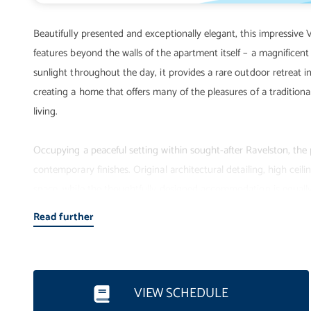
Beautifully presented and exceptionally elegant, this impressive 
features beyond the walls of the apartment itself – a magnificent
sunlight throughout the day, it provides a rare outdoor retreat i
creating a home that offers many of the pleasures of a traditiona
living.
Occupying a peaceful setting within sought-after Ravelston, the
contemporary finishes. Original architectural detailing, high cei
space, while the thoughtfully designed accommodation is equally 
becomes a natural extension of the home during the warmer month
Read further
or simply relaxing in peaceful surroundings.
The accommodation comprises:
VIEW SCHEDULE
• Secure private entrance with video entryphone system