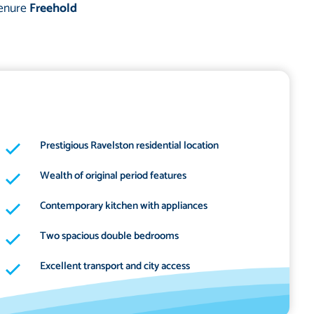
enure
Freehold
Prestigious Ravelston residential location
Wealth of original period features
Contemporary kitchen with appliances
Two spacious double bedrooms
Excellent transport and city access