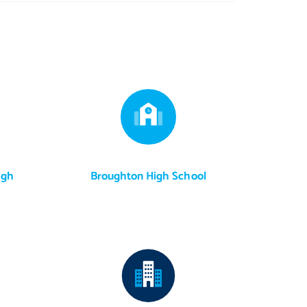
igh
Broughton High School