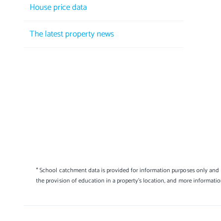
House price data
The latest property news
* School catchment data is provided for information purposes only and E
the provision of education in a property's location, and more informati