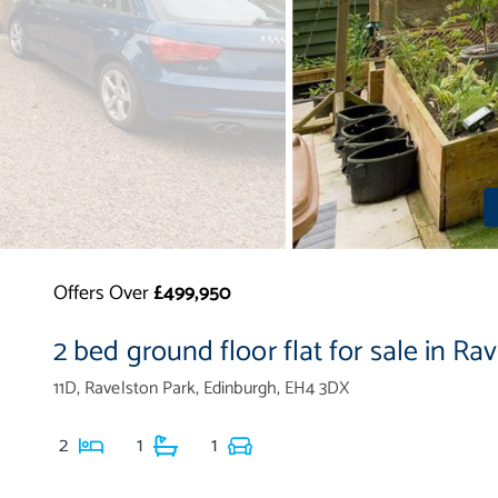
Offers Over
£499,950
2 bed ground floor flat for sale in Ra
11D, Ravelston Park, Edinburgh, EH4 3DX
2
1
1