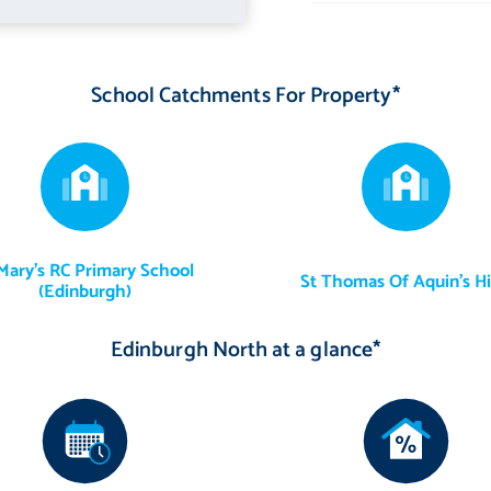
 south-facing orientation, providing an exceptional setting for
ial lawn, creating a low-maintenance and usable space throughout
School Catchments For Property*
h established shrubs that provide colour and interest across the
 and the kitchen appliances specified above. Certain items of furniture
Mary's RC Primary School
St Thomas Of Aquin's H
(Edinburgh)
from the sale, as are the curtains and curtain poles within the
Edinburgh North at a glance*
ed gardening tools will be included in the sale.