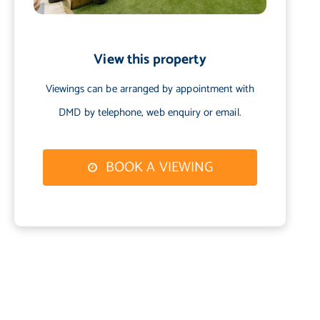
View this property
Viewings can be arranged by appointment with
DMD by telephone, web enquiry or email.
BOOK A VIEWING