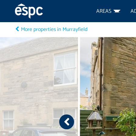
AREAS
A
More properties in Murrayfield