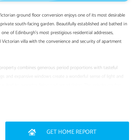
Victorian ground floor conversion enjoys one of its most desirable
 private south-facing garden. Beautifully established and bathed in
n one of Edinburgh's most prestigious residential addresses,
l Victorian villa with the convenience and security of apartment
 property combines generous period proportions with tasteful
lings and expansive windows create a wonderful sense of light and
suited to everyday living and entertaining. The private garden
s, offering an idyllic setting for morning coffee, summer dining
GET HOME REPORT