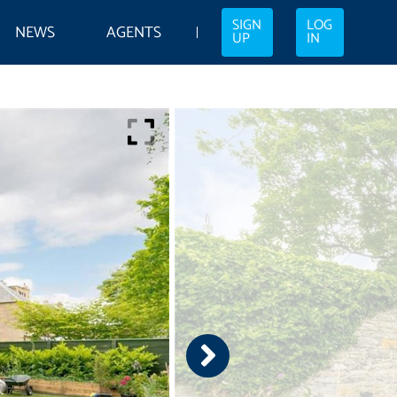
SIGN
LOG
NEWS
AGENTS
UP
IN