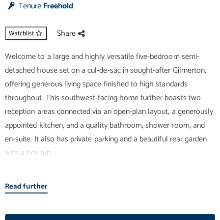
Tenure
Freehold
Share
Watchlist
Welcome to a large and highly versatile five-bedroom semi-
detached house set on a cul-de-sac in sought-after Gilmerton,
offering generous living space finished to high standards
throughout. This southwest-facing home further boasts two
reception areas connected via an open-plan layout, a generously
appointed kitchen, and a quality bathroom, shower room, and
en-suite. It also has private parking and a beautiful rear garden
with a hot tub.
A naturally-lit porch and hall welcome you into the home before
Read further
leading right into the open-plan living/dining room. Spanning the
entire depth of the property, this exceptional reception space