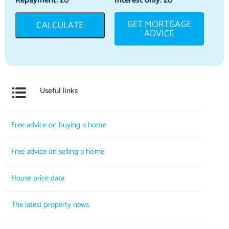
Repayment: £
0
Interest only: £
0
GET MORTGAGE
CALCULATE
ADVICE
Useful links
Free advice on buying a home
Free advice on selling a home
House price data
The latest property news