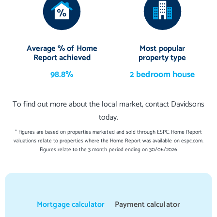
Average % of Home
Most popular
Report achieved
property type
98.8%
2 bedroom house
To find out more about the local market, contact Davidsons
today.
* Figures are based on properties marketed and sold through ESPC. Home Report
valuations relate to properties where the Home Report was available on espc.com.
Figures relate to the 3 month period ending on 30/06/2026
Mortgage calculator
Payment calculator