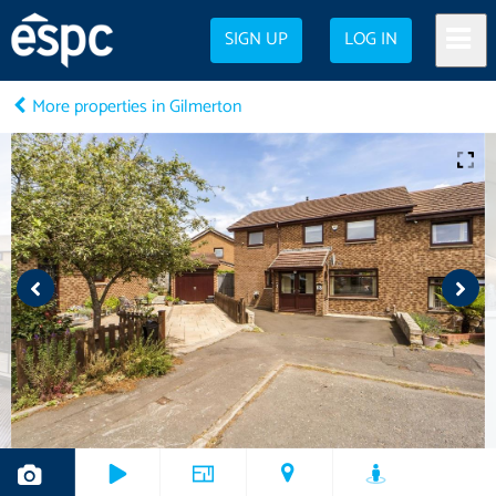
SIGN UP
LOG IN
More properties in Gilmerton