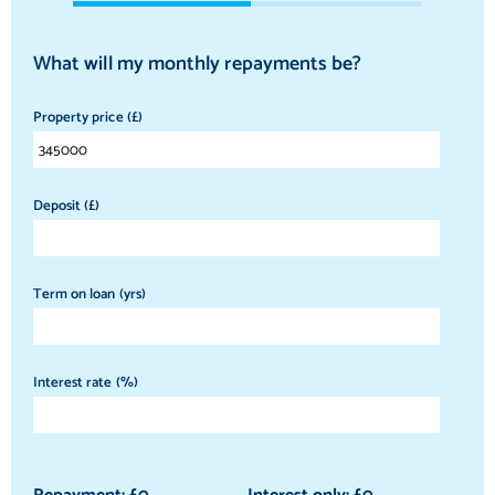
What will my monthly repayments be?
Property price (£)
Deposit (£)
Term on loan (yrs)
Interest rate (%)