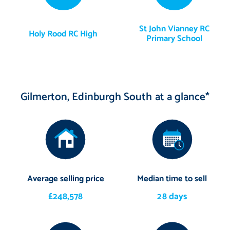
St John Vianney RC
Holy Rood RC High
Primary School
Gilmerton, Edinburgh South at a glance*
Average selling price
Median time to sell
£248,578
28 days