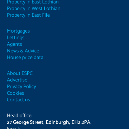
Property in East Lothian
Property in West Lothian
Property in East Fife
Mortgages
Lettings
Agents
News & Advice
House price data
About ESPC
Advertise
Privacy Policy
Cookies
Contact us
Head office:
27 George Street, Edinburgh, EH2 2PA.