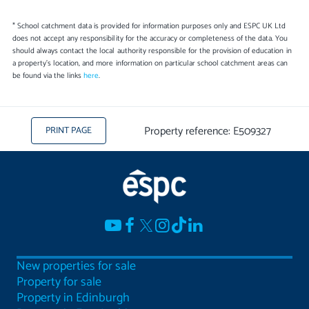
* School catchment data is provided for information purposes only and ESPC UK Ltd
does not accept any responsibility for the accuracy or completeness of the data. You
should always contact the local authority responsible for the provision of education in
a property's location, and more information on particular school catchment areas can
be found via the links
here
.
Property reference: E509327
PRINT PAGE
New properties for sale
Property for sale
Property in Edinburgh