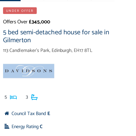
UNDER OFFER
Offers Over
£345,000
5 bed semi-detached house for sale in
Gilmerton
113 Candlemaker's Park, Edinburgh, EH17 8TL
5
3
Council Tax Band
E
Energy Rating
C