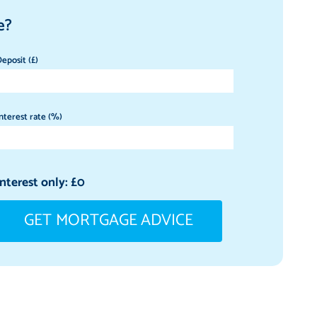
e?
eposit (£)
nterest rate (%)
Interest only: £
0
GET MORTGAGE ADVICE