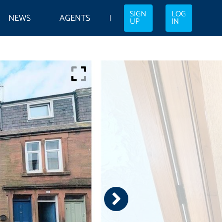
SIGN
LOG
NEWS
AGENTS
UP
IN