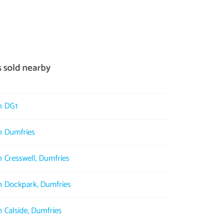
s sold nearby
in DG1
in Dumfries
n Cresswell, Dumfries
in Dockpark, Dumfries
n Calside, Dumfries