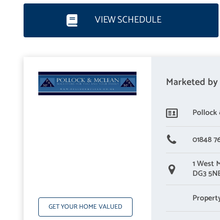
Wet Room – 2.35m x 2.15m
VIEW SCHEDULE
Living Room, Dining, kitchen
Living Room, Dining Kitchen – 7.30m x 5.29m
Marketed by
Pollock
01848 7
1 West 
DG3 5N
Propert
GET YOUR HOME VALUED