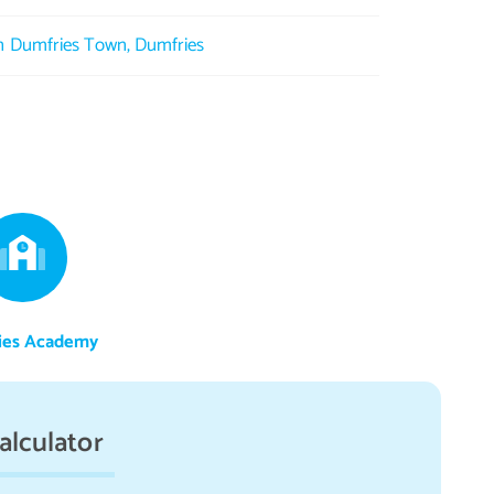
in Dumfries Town, Dumfries
ies Academy
alculator