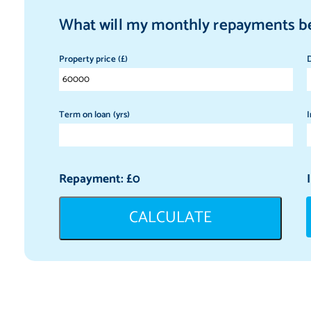
What will my monthly repayments b
Property price (£)
D
Term on loan (yrs)
I
Repayment: £
0
CALCULATE