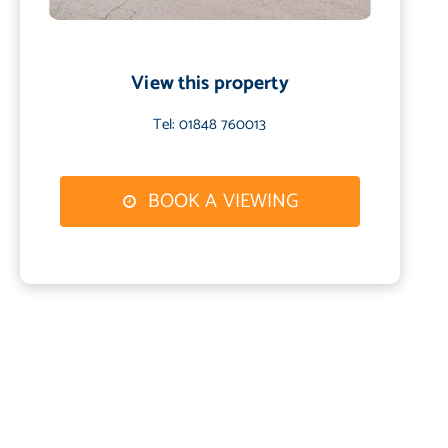
View this property
Tel: 01848 760013
BOOK A VIEWING