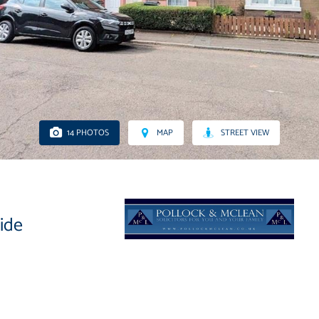
14 PHOTOS
MAP
STREET VIEW
side