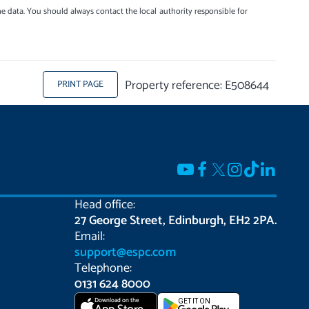
e data. You should always contact the local authority responsible for
Property reference: E508644
PRINT PAGE
Head office:
27 George Street, Edinburgh, EH2 2PA.
Email:
support@espc.com
Telephone:
0131 624 8000
Download on the
GET IT ON