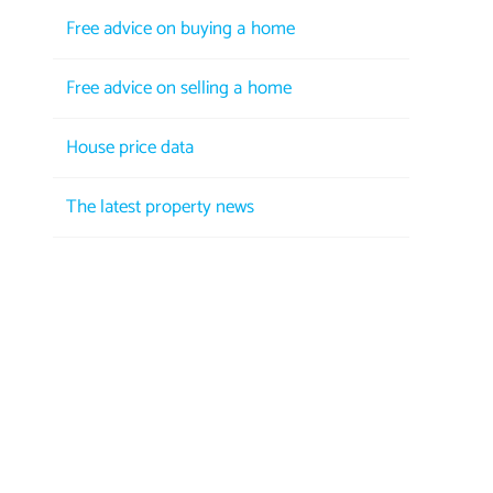
Free advice on buying a home
Free advice on selling a home
House price data
The latest property news