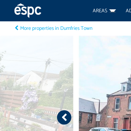
AREAS
A
More properties in Dumfries Town