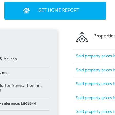
GET HOME REPORT
Propertie
Sold property prices 
 & McLean
Sold property prices 
60013
Sold property prices i
Morton Street,
Thornhill,
E
Sold property prices 
y reference: E508644
Sold property prices i