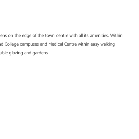
ens on the edge of the town centre with all its amenities. Within
and College campuses and Medical Centre within easy walking
ouble glazing and gardens.