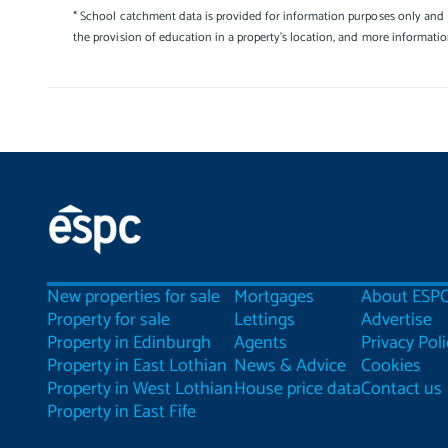
* School catchment data is provided for information purposes only and E
the provision of education in a property's location, and more informati
New properties for sale
Mortgages
About ESP
Property for sale
Lettings
Advertise
Property in Edinburgh
Agents
Privacy Poli
Property in East Lothian
News & Advice
Cookies
Property in West Lothian
House price data
Contact us
Property in East Fife