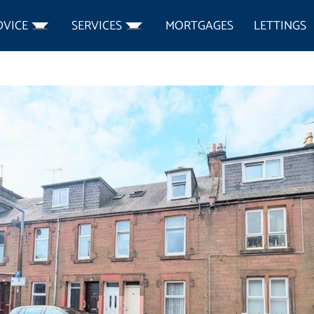
DVICE
SERVICES
MORTGAGES
LETTINGS