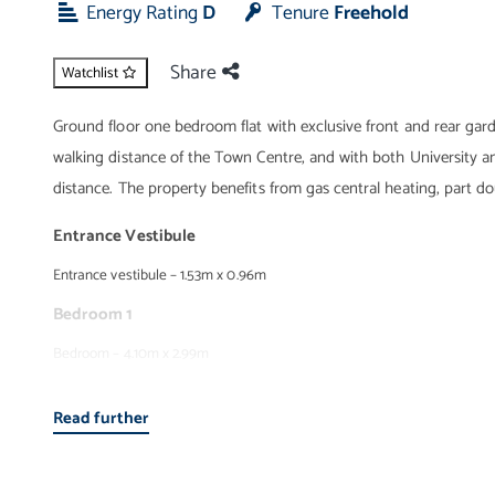
Energy Rating
D
Tenure
Freehold
Share
Watchlist
Ground floor one bedroom flat with exclusive front and rear gard
walking distance of the Town Centre, and with both University 
distance. The property benefits from gas central heating, part d
Entrance Vestibule
Entrance vestibule – 1.53m x 0.96m
Bedroom 1
Bedroom – 4.10m x 2.99m
Entrance hall
Read further
Entrance hall – 4.16m x 0.95m
Wet Room