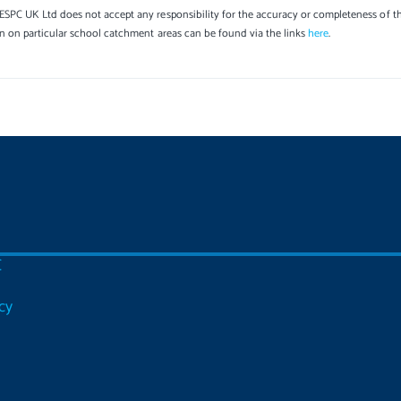
SPC UK Ltd does not accept any responsibility for the accuracy or completeness of th
on on particular school catchment areas can be found via the links
here
.
C
cy