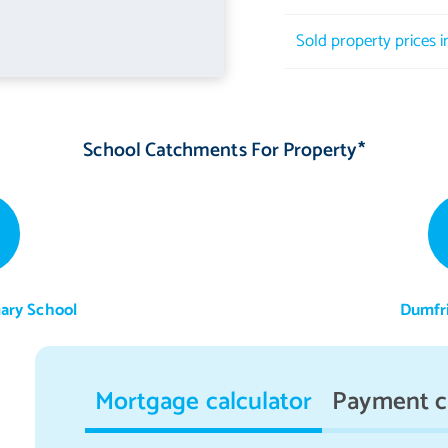
Sold property prices 
School Catchments For Property*
mary School
Dumfr
Mortgage calculator
Payment c