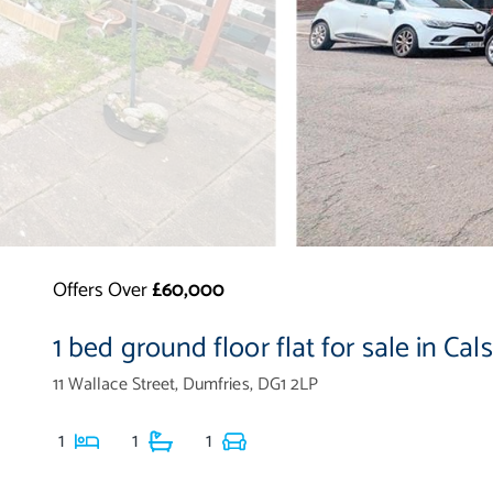
Offers Over
£60,000
1 bed ground floor flat for sale in Cal
11 Wallace Street, Dumfries, DG1 2LP
1
1
1