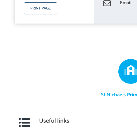
Email
PRINT PAGE
St.Michaels Pri
Useful links