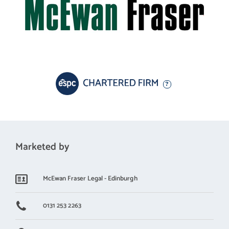
Marketed by
McEwan Fraser Legal - Edinburgh
0131 253 2263