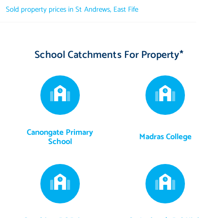
Sold property prices in St Andrews, East Fife
School Catchments For Property*
Canongate Primary
Madras College
School