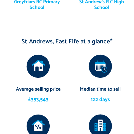
Greyfriars RC Primary
St Andrew's R C High
School
School
St Andrews, East Fife at a glance*
Average selling price
Median time to sell
£353,543
122 days