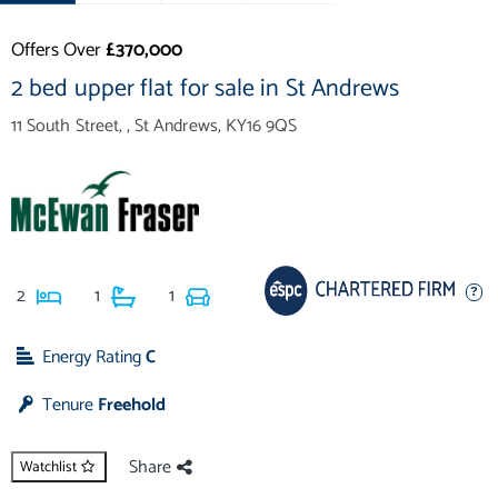
Offers Over
£370,000
2 bed upper flat for sale in St Andrews
11 South Street, , St Andrews, KY16 9QS
2
1
1
Energy Rating
C
Tenure
Freehold
Share
Watchlist