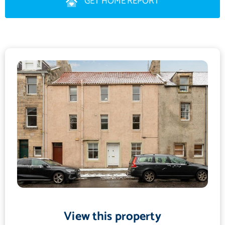
GET HOME REPORT
living and entertaining. The adjoining lounge area provides a
comfortable space to relax.
The flat also benefits from a very large, fully tiled bathroom
with a walk-in shower and a window providing natural light. To
the front of the property are two generously proportioned
double bedrooms, both with built-in storage. The property is C-
rated for energy efficiency, making it economical to heat and
easy to maintain. All furniture is available to buy, subject to
negotiation.
This is a must-see property, offering a rare opportunity to own a
home in one of St Andrews' most sought-after and historic
locations. The property will also appeal to buyers seeking a
high-quality short-term or academic year letting opportunity.
View this property