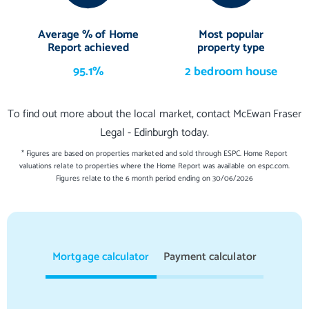
Average % of Home
Most popular
Report achieved
property type
95.1%
2 bedroom house
To find out more about the local market, contact McEwan Fraser
Legal - Edinburgh today.
* Figures are based on properties marketed and sold through ESPC. Home Report
valuations relate to properties where the Home Report was available on espc.com.
Figures relate to the 6 month period ending on 30/06/2026
Mortgage calculator
Payment calculator