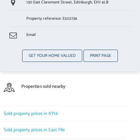
130 East Claremont Street,
Edinburgh,
EH7 4LB
Property reference: E502736
Email
GET YOUR HOME VALUED
PRINT PAGE
Properties sold nearby
Sold property prices in KY16
Sold property prices in East Fife