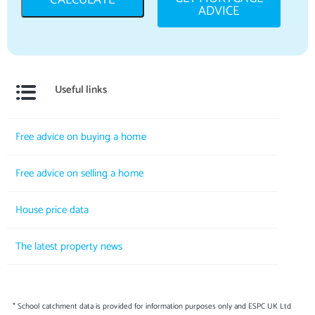
ADVICE
Useful links
Free advice on buying a home
Free advice on selling a home
House price data
The latest property news
* School catchment data is provided for information purposes only and ESPC UK Ltd