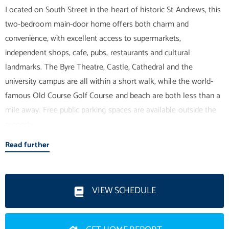
Located on South Street in the heart of historic St Andrews, this
two-bedroom main-door home offers both charm and
convenience, with excellent access to supermarkets,
independent shops, cafe, pubs, restaurants and cultural
landmarks. The Byre Theatre, Castle, Cathedral and the
university campus are all within a short walk, while the world-
famous Old Course Golf Course and beach are both less than a
mile away. Free public parking spaces are available outside the
property.
Read further
Upon entering, you are welcomed into a bright vestibule leading
through to an inner hallway, which provides access to all rooms.
To the rear of the property is a spacious open-plan kitchen,
VIEW SCHEDULE
dining and living area. The kitchen is well-appointed with ample
base and wall units, integrated appliances, and generous space
for a dining table and chairs, making it ideal for both everyday