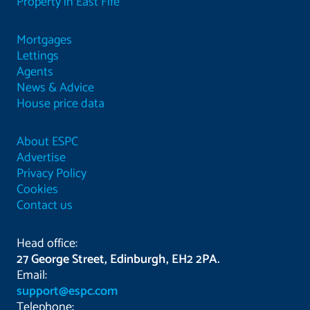
Property in East Fife
Mortgages
Lettings
Agents
News & Advice
House price data
About ESPC
Advertise
Privacy Policy
Cookies
Contact us
Head office:
27 George Street, Edinburgh, EH2 2PA.
Email:
support@espc.com
Telephone: