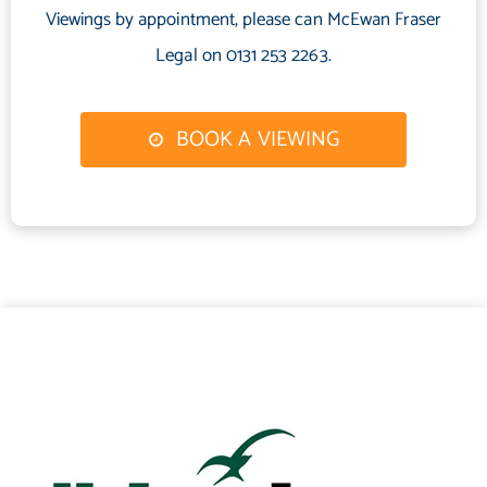
Viewings by appointment, please can McEwan Fraser
Electricity Supply: SP Energy Networks
Water Supply: Scottish Water
Legal on 0131 253 2263.
Sewerage: Scottish Water
Broadband / Mobile Coverage: Full 4G coverage, limited 3G and
BOOK A VIEWING
5G.