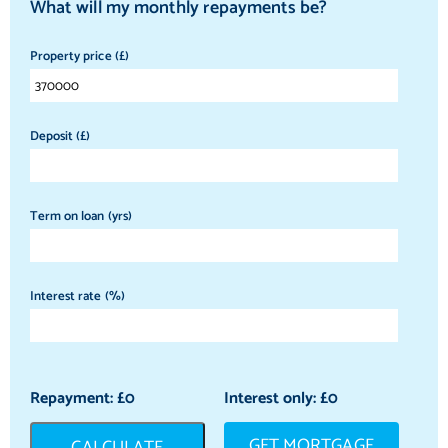
What will my monthly repayments be?
Property price (£)
Deposit (£)
Term on loan (yrs)
Interest rate (%)
Repayment: £
0
Interest only: £
0
GET MORTGAGE
CALCULATE