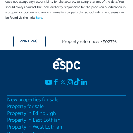
does not accept any responsibility for the accuracy or completeness of the data. You
should always contact the local authority responsible for the provision of education in
a property's location, and more information on particular school catchment areas can
be found via the links
here
.
Property reference: E502736
PRINT PAGE
New properties for sale
Property for sale
Property in Edinburgh
Property in East Lothian
Property in West Lothian