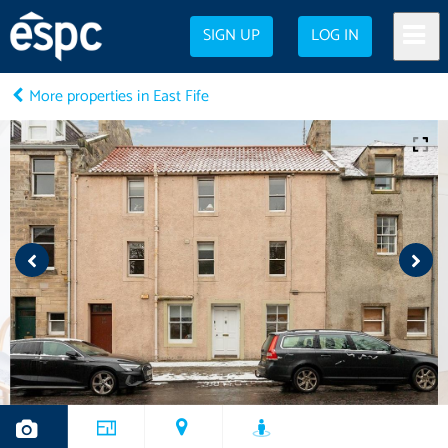
SIGN UP
LOG IN
More properties in East Fife