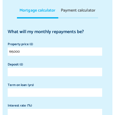
Mortgage calculator
Payment calculator
What will my monthly repayments be?
Property price (£)
Deposit (£)
Term on loan (yrs)
Interest rate (%)