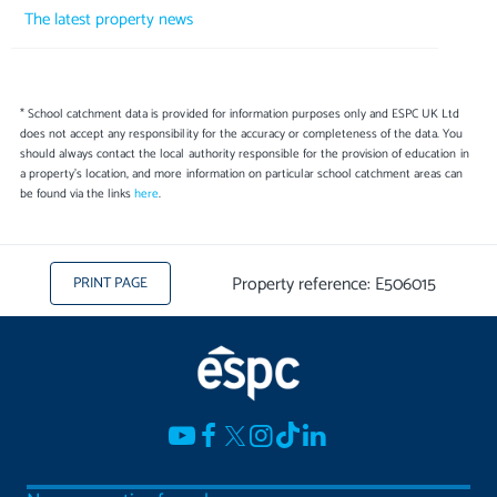
The latest property news
* School catchment data is provided for information purposes only and ESPC UK Ltd
does not accept any responsibility for the accuracy or completeness of the data. You
should always contact the local authority responsible for the provision of education in
a property's location, and more information on particular school catchment areas can
be found via the links
here
.
Property reference: E506015
PRINT PAGE