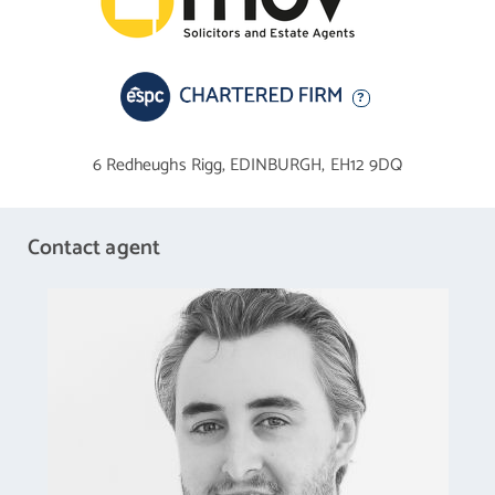
6 Redheughs Rigg,
EDINBURGH,
EH12 9DQ
Contact agent