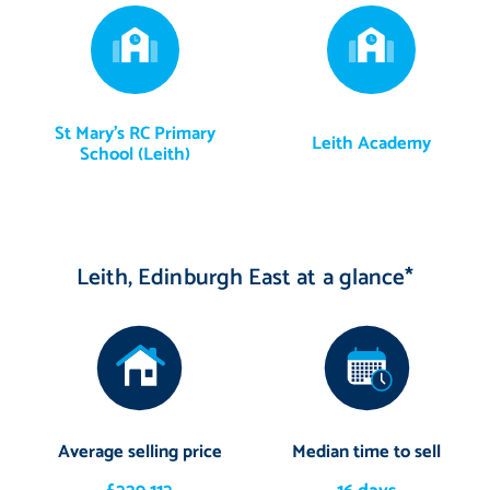
St Mary's RC Primary
Leith Academy
School (Leith)
Leith, Edinburgh East at a glance*
Average selling price
Median time to sell