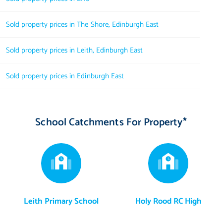
Sold property prices in The Shore, Edinburgh East
Sold property prices in Leith, Edinburgh East
Sold property prices in Edinburgh East
School Catchments For Property*
Leith Primary School
Holy Rood RC High