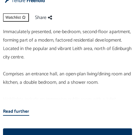
Tenure
Freehold
Share
Watchlist
Immaculately presented, one-bedroom, second-floor apartment,
forming part of a modern, factored residential development.
Located in the popular and vibrant Leith area, north of Edinburgh
city centre.
Comprises an entrance hall, an open-plan living/dining room and
kitchen, a double bedroom, and a shower room.
Highlights include an impressive public room with a Juliet
balcony, a modern fitted kitchen and an upgraded, stylish
Read further
bathroom. In addition, there is contemporary flooring and
lighting, good integrated storage provision, gas central heating
and double glazing.