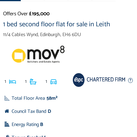
Offers Over
£195,000
1 bed second floor flat for sale in Leith
11/4 Cables Wynd, Edinburgh, EH6 6DU
1
1
1
Total Floor Area
58m²
Council Tax Band
D
Energy Rating
B