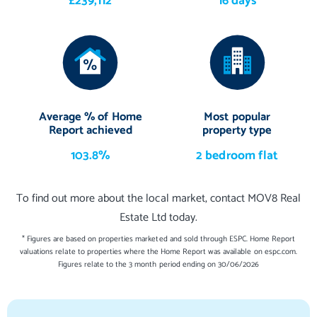
£239,112
16 days
Average % of Home
Most popular
Report achieved
property type
103.8%
2 bedroom flat
To find out more about the local market, contact MOV8 Real
Estate Ltd today.
* Figures are based on properties marketed and sold through ESPC. Home Report
valuations relate to properties where the Home Report was available on espc.com.
Figures relate to the 3 month period ending on 30/06/2026