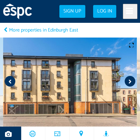
SIGN UP
LOG IN
More properties in Edinburgh East