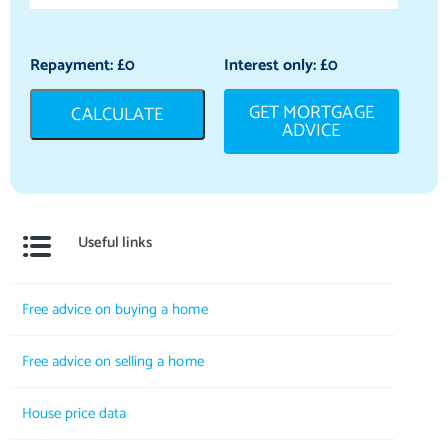
Repayment: £
0
Interest only: £
0
GET MORTGAGE
CALCULATE
ADVICE
Useful links
Free advice on buying a home
Free advice on selling a home
House price data