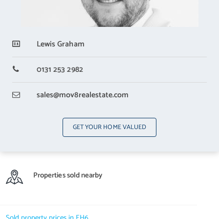
Lewis Graham
0131 253 2982
sales
@mov8realestate.com
GET YOUR HOME VALUED
Properties sold nearby
Sold property prices in EH6