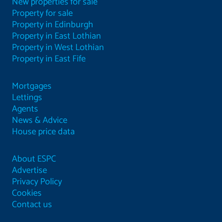
New properties for sale
Property for sale
Property in Edinburgh
Property in East Lothian
Property in West Lothian
Property in East Fife
Mortgages
Lettings
Agents
News & Advice
House price data
About ESPC
Advertise
Privacy Policy
Cookies
Contact us