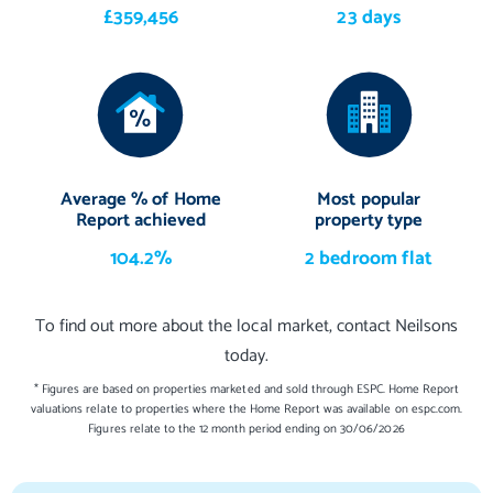
£359,456
23 days
Average % of Home
Most popular
Report achieved
property type
104.2%
2 bedroom flat
To find out more about the local market, contact Neilsons
today.
* Figures are based on properties marketed and sold through ESPC. Home Report
valuations relate to properties where the Home Report was available on espc.com.
Figures relate to the 12 month period ending on 30/06/2026