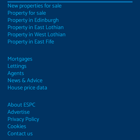
New properties for sale
Property for sale
Property in Edinburgh
Property in East Lothian
Property in West Lothian
Property in East Fife
Mortgages
Lettings
Agents
News & Advice
House price data
About ESPC
Advertise
Privacy Policy
Cookies
Contact us