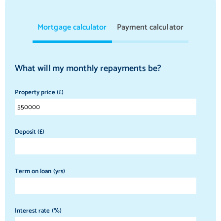
Mortgage calculator
Payment calculator
What will my monthly repayments be?
Property price (£)
Deposit (£)
Term on loan (yrs)
Interest rate (%)