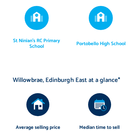
St Ninian's RC Primary
Portobello High School
School
Willowbrae, Edinburgh East at a glance*
Average selling price
Median time to sell