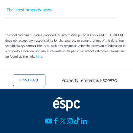
The latest property news
* School catchment data is provided for information purposes only and ESPC UK Ltd
does not accept any responsibility for the accuracy or completeness of the data. You
should always contact the local authority responsible for the provision of education in
a property's location, and more information on particular school catchment areas can
be found via the links
here
.
Property reference: E509530
PRINT PAGE