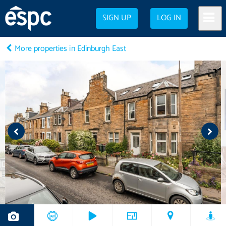
SIGN UP
LOG IN
More properties in Edinburgh East