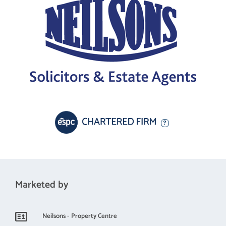
Marketed by
Neilsons - Property Centre