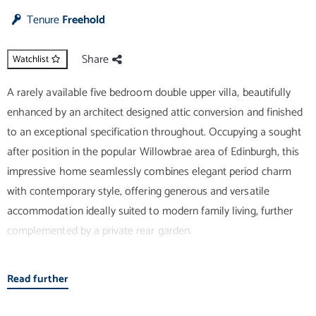
Tenure
Freehold
Share
Watchlist
A rarely available five bedroom double upper villa, beautifully
enhanced by an architect designed attic conversion and finished
to an exceptional specification throughout. Occupying a sought
after position in the popular Willowbrae area of Edinburgh, this
impressive home seamlessly combines elegant period charm
with contemporary style, offering generous and versatile
accommodation ideally suited to modern family living, further
complemented by a private rear garden.
Upon entering, you are welcomed by a bright hallway with an
Read further
entryphone system and useful storage. Straight ahead lies the
true heart of the home – a stunning open plan living space