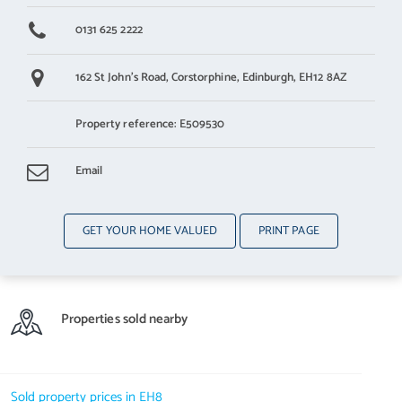
0131 625 2222
162 St John's Road,
Corstorphine,
Edinburgh,
EH12 8AZ
Property reference: E509530
Email
GET YOUR HOME VALUED
PRINT PAGE
Properties sold nearby
Sold property prices in EH8