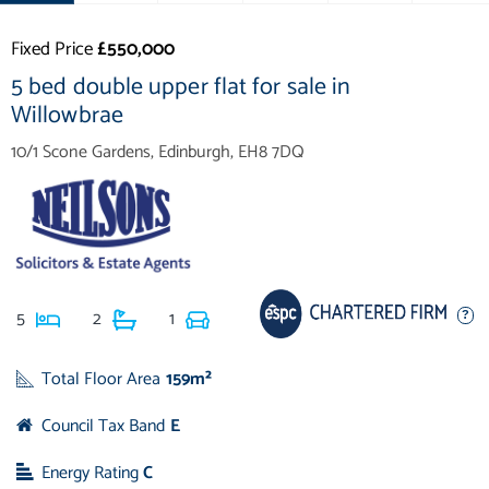
Fixed Price
£550,000
5 bed double upper flat for sale in
Willowbrae
10/1 Scone Gardens, Edinburgh, EH8 7DQ
5
2
1
Total Floor Area
159m²
Council Tax Band
E
Energy Rating
C