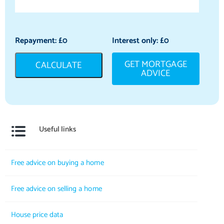
Repayment: £
0
Interest only: £
0
GET MORTGAGE
CALCULATE
ADVICE
Useful links
Free advice on buying a home
Free advice on selling a home
House price data