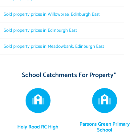
Sold property prices in Willowbrae, Edinburgh East
Sold property prices in Edinburgh East
Sold property prices in Meadowbank, Edinburgh East
School Catchments For Property*
Parsons Green Primary
Holy Rood RC High
School