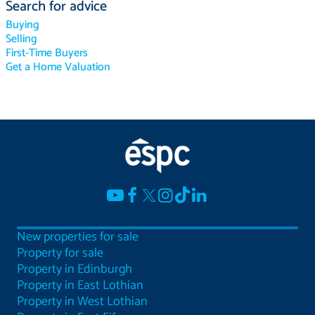
Search for advice
Buying
Selling
First-Time Buyers
Get a Home Valuation
New properties for sale
Property for sale
Property in Edinburgh
Property in East Lothian
Property in West Lothian