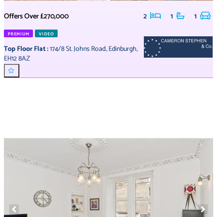
Offers Over
£270,000
2
1
1
PREMIUM
VIDEO
Top Floor Flat
:
174/8 St. Johns Road
,
Edinburgh
,
EH12 8AZ