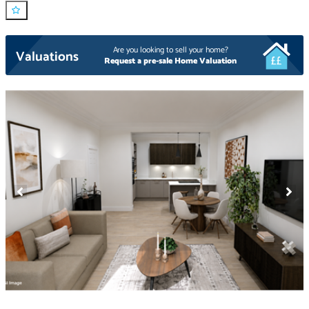
Are you looking to sell your home?
Valuations
Request a pre-sale Home Valuation