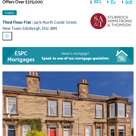
Offers Over
£375,000
2
1
1
VIDEO
Third Floor Flat
:
34/6 North Castle Street
,
New Town
,
Edinburgh
,
EH2 3BN
ESPC
Need a mortgage?
Mortgages
Speak to one of our mortgage specialists