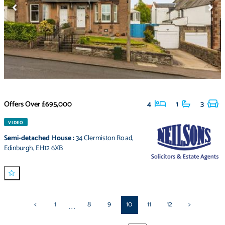
Offers Over
£695,000
4
1
3
VIDEO
Semi-detached House
:
34 Clermiston Road
,
Edinburgh
,
EH12 6XB
<
1
8
9
10
11
12
>
...