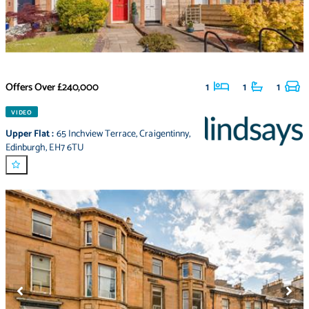
Offers Over
£240,000
1
1
1
VIDEO
Upper Flat
:
65 Inchview Terrace
,
Craigentinny
,
Edinburgh
,
EH7 6TU