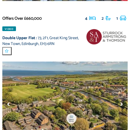
Offers Over
£660,000
4
2
1
VIDEO
Double Upper Flat
:
73
,
2F1
,
Great King Street
,
New Town
,
Edinburgh
,
EH3 6RN