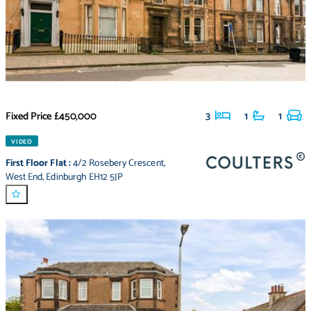
Fixed Price
£450,000
3
1
1
VIDEO
First Floor Flat
:
4/2 Rosebery Crescent
,
West End
,
Edinburgh EH12 5JP