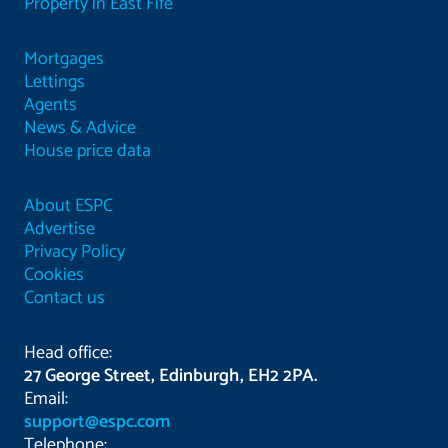
Property in East Fife
Mortgages
Lettings
Agents
News & Advice
House price data
About ESPC
Advertise
Privacy Policy
Cookies
Contact us
Head office:
27 George Street, Edinburgh, EH2 2PA.
Email:
support@espc.com
Telephone: