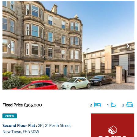
Fixed Price
£365,000
2
1
2
VIDEO
Second Floor Flat
:
2F1
,
21 Perth Street
,
New Town
,
EH3 5DW