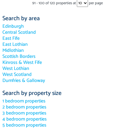
91
-
100
of
120
properties at
per page
Search by area
Edinburgh
Central Scotland
East Fife
East Lothian
Midlothian
Scottish Borders
Kinross & West Fife
West Lothian
West Scotland
Dumfries & Galloway
Search by property size
1 bedroom properties
2 bedroom properties
3 bedroom properties
4 bedroom properties
5 bedroom properties