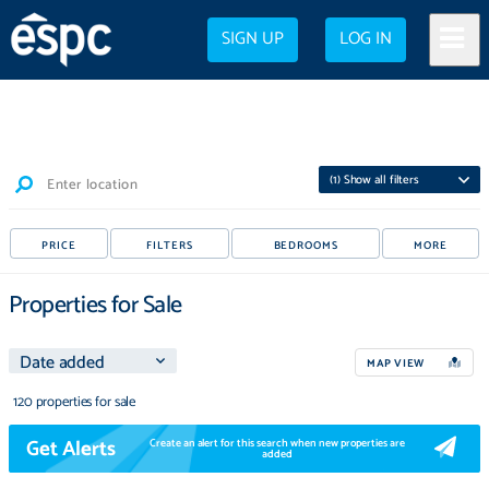
SIGN UP
LOG IN
(
1
) Show all filters
Enter location
PRICE
FILTERS
BEDROOMS
MORE
Properties for Sale
MAP VIEW
120 properties for sale
Get Alerts
Create an alert for this search when new properties are
added