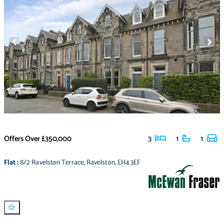
Offers Over
£350,000
3
1
1
Flat
:
8/2 Ravelston Terrace
,
Ravelston
,
EH4 3EF