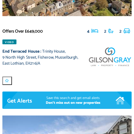
Offers Over
£649,000
4
2
2
VIDEO
End Terraced House
:
Trinity House
,
9 North High Street
,
Fisherow
,
Musselburgh
,
East Lothian
,
EH21 6JA
Save this search and get email alerts
Get Alerts
Don't miss out on new properties