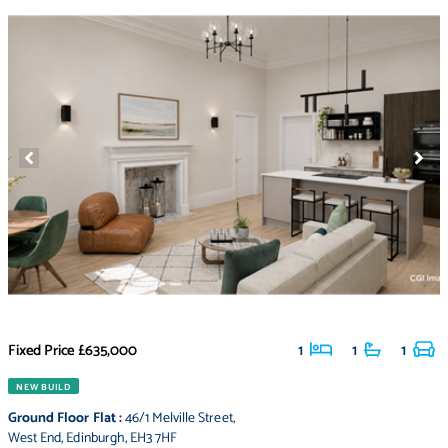
Fixed Price
£635,000
1
1
1
NEW BUILD
Ground Floor Flat
:
46/1 Melville Street
,
West End
,
Edinburgh
,
EH3 7HF