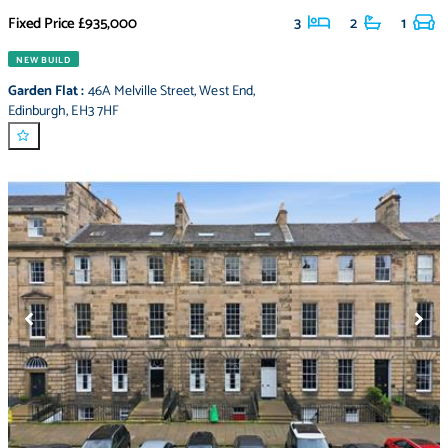
Fixed Price
£935,000
3
2
1
NEW BUILD
Garden Flat
:
46A Melville Street
,
West End
,
Edinburgh
,
EH3 7HF