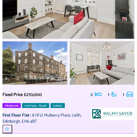
Fixed Price
£270,000
2
1
1
PREMIUM
VIRTUAL TOUR
VIDEO
First Floor Flat
:
8 (1F2) Mulberry Place
,
Leith
,
Edinburgh
,
EH6 4BT