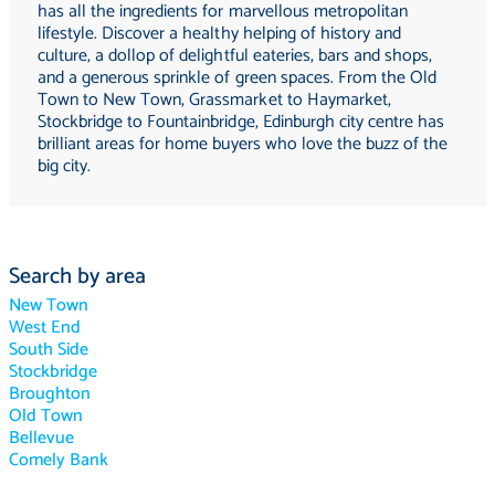
has all the ingredients for marvellous metropolitan
lifestyle. Discover a healthy helping of history and
culture, a dollop of delightful eateries, bars and shops,
and a generous sprinkle of green spaces. From the Old
Town to New Town, Grassmarket to Haymarket,
Stockbridge to Fountainbridge, Edinburgh city centre has
brilliant areas for home buyers who love the buzz of the
big city.
Search by area
New Town
West End
South Side
Stockbridge
Broughton
Old Town
Bellevue
Comely Bank