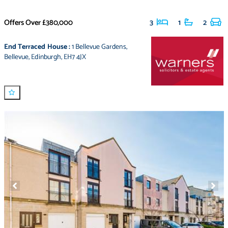
Offers Over
£380,000
3
1
2
End Terraced House
:
1 Bellevue Gardens
,
Bellevue
,
Edinburgh
,
EH7 4JX