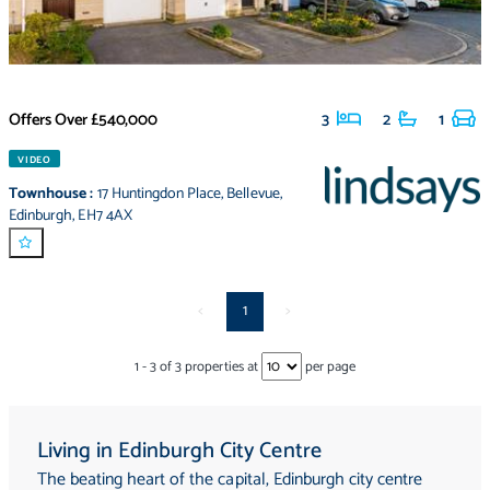
Offers Over
£540,000
3
2
1
VIDEO
Townhouse
:
17 Huntingdon Place
,
Bellevue
,
Edinburgh
,
EH7 4AX
<
1
>
1
-
3
of
3
properties at
per page
Living in Edinburgh City Centre
The beating heart of the capital, Edinburgh city centre