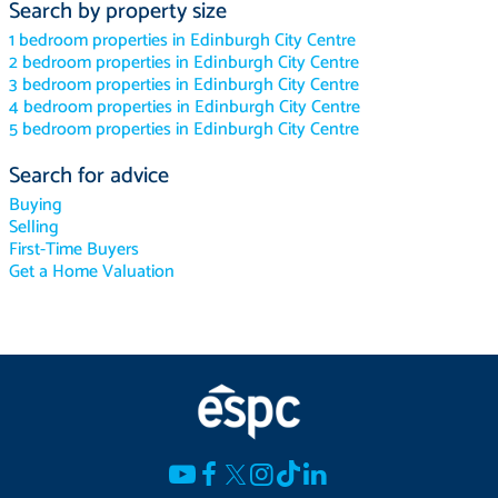
Search by property size
1 bedroom properties in Edinburgh City Centre
2 bedroom properties in Edinburgh City Centre
3 bedroom properties in Edinburgh City Centre
4 bedroom properties in Edinburgh City Centre
5 bedroom properties in Edinburgh City Centre
Search for advice
Buying
Selling
First-Time Buyers
Get a Home Valuation