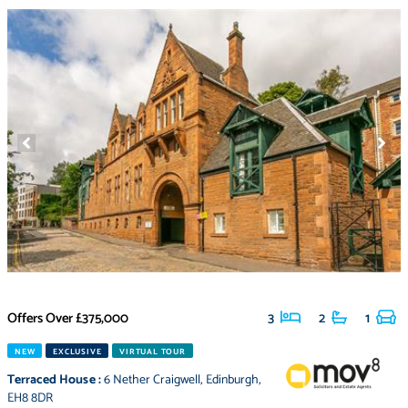
Offers Over
£375,000
3
2
1
NEW
EXCLUSIVE
VIRTUAL TOUR
Terraced House
:
6 Nether Craigwell
,
Edinburgh
,
EH8 8DR