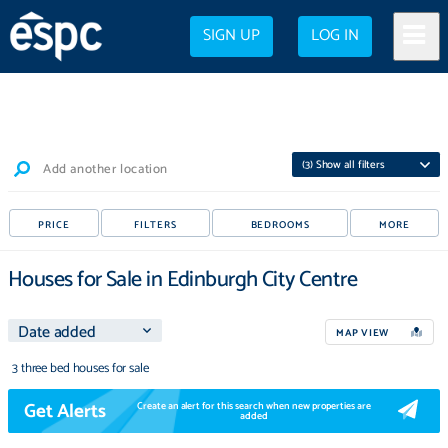
SIGN UP
LOG IN
(
3
) Show all filters
Add another location
PRICE
FILTERS
BEDROOMS
MORE
Houses for Sale in Edinburgh City Centre
MAP VIEW
3 three bed houses for sale
Get Alerts
Create an alert for this search when new properties are
added