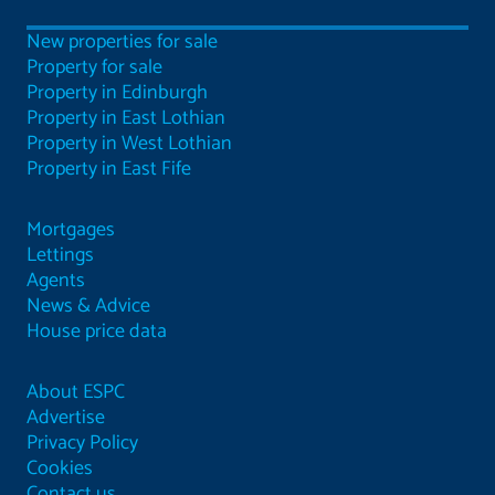
New properties for sale
Property for sale
Property in Edinburgh
Property in East Lothian
Property in West Lothian
Property in East Fife
Mortgages
Lettings
Agents
News & Advice
House price data
About ESPC
Advertise
Privacy Policy
Cookies
Contact us